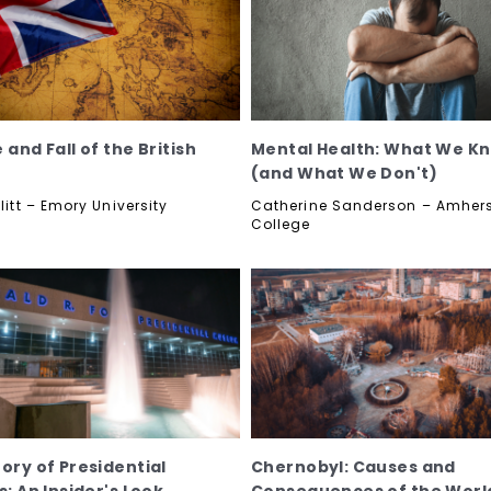
 and Fall of the British
Mental Health: What We K
(and What We Don't)
llitt – Emory University
Catherine Sanderson – Amher
College
tory of Presidential
Chernobyl: Causes and