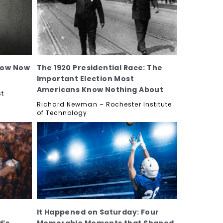
now Now
The 1920 Presidential Race: The
Important Election Most
Americans Know Nothing About
st
Richard Newman – Rochester Institute
of Technology
It Happened on Saturday: Four