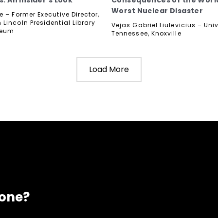
s: An Insider's Look
Consequences of the Worl
Worst Nuclear Disaster
 – Former Executive Director,
Lincoln Presidential Library
Vejas Gabriel Liulevicius – Univ
seum
Tennessee, Knoxville
Load More
eone?