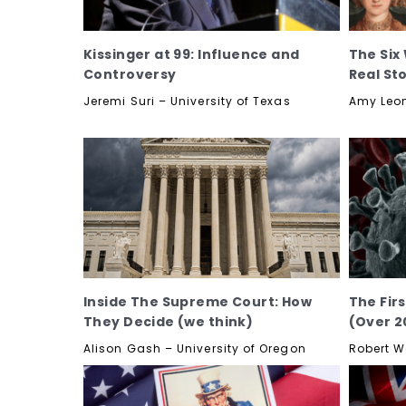
Kissinger at 99: Influence and
The Six 
Controversy
Real St
Jeremi Suri – University of Texas
Amy Leon
Inside The Supreme Court: How
The Fir
They Decide (we think)
(Over 2
Alison Gash – University of Oregon
Robert W