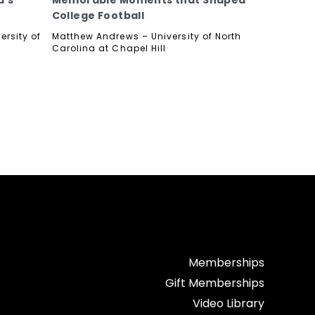
d’s
Memorable Moments that Shaped
College Football
ersity of
Matthew Andrews – University of North
Carolina at Chapel Hill
Memberships
Gift Memberships
Video Library