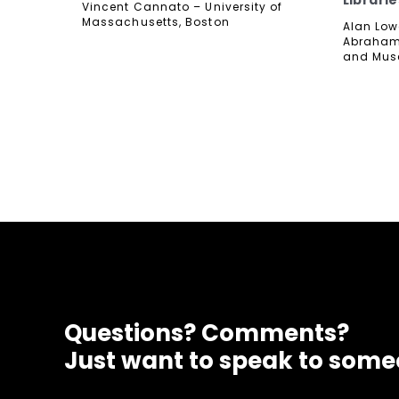
Librarie
Vincent Cannato – University of
Massachusetts, Boston
Alan Lowe
Abraham 
and Mu
Questions? Comments?
Just want to speak to som