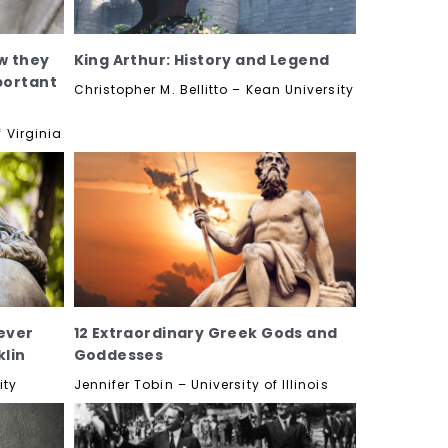
w they
King Arthur: History and Legend
portant
Christopher M. Bellitto – Kean University
 Virginia
ever
12 Extraordinary Greek Gods and
lin
Goddesses
ity
Jennifer Tobin – University of Illinois