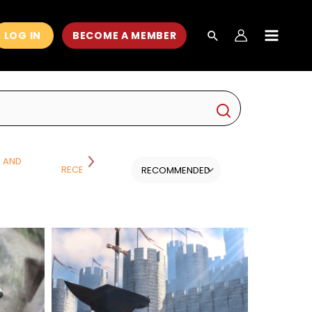
LOG IN
BECOME A MEMBER
MAIN
MEN
H AND
RECENT CLASSES
SCIENCE
ALL CATEGORI