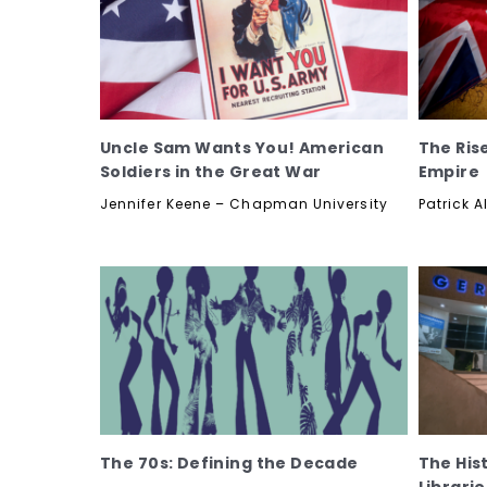
Uncle Sam Wants You! American
The Rise
Soldiers in the Great War
Empire
Jennifer Keene – Chapman University
Patrick A
The 70s: Defining the Decade
The His