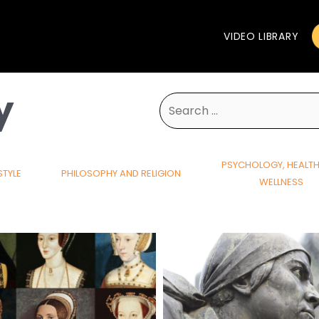
VIDEO LIBRARY
y
Search
for:
PSYCHOLOGY, HEALT
STYLE
PHILOSOPHY AND RELIGION
WELLNESS