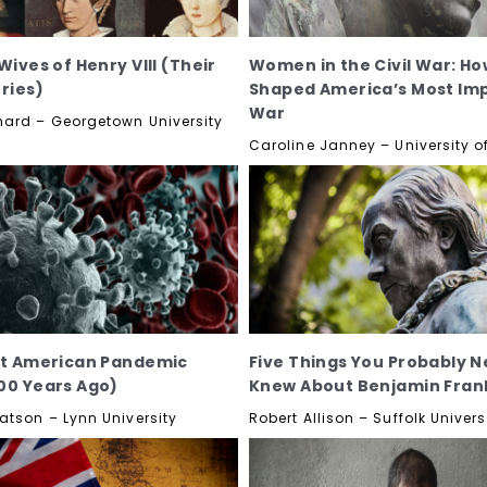
Wives of Henry VIII (Their
Women in the Civil War: Ho
ories)
Shaped America’s Most Im
War
ard – Georgetown University
Caroline Janney – University of
st American Pandemic
Five Things You Probably N
00 Years Ago)
Knew About Benjamin Frank
atson – Lynn University
Robert Allison – Suffolk Univers