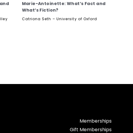
 and
Marie-Antoinette: What’s Fact and
What’s Fiction?
lley
Catriona Seth – University of Oxford
Memberships
Gift Memberships