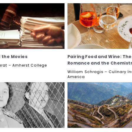
 the Movies
Pairing Food and Wine: The
Romance and the Chemist
arat – Amherst College
William Schragis – Culinary Ins
America