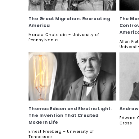
The Great Migration: Recreating
The Man
America
Controv
Americ
Marcia Chatelain – University of
Pennsylvania
Allen Pi
Universit
Thomas Edison and Electric Light:
Andrew 
The Invention That Created
Edward O
Modern Life
Cross
Ernest Freeberg – University of
Tennessee