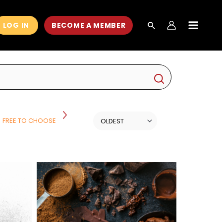
LOG IN
BECOME A MEMBER
MAIN
MEN
FREE TO CHOOSE
HISTORY
HISTORY AND POLITICS