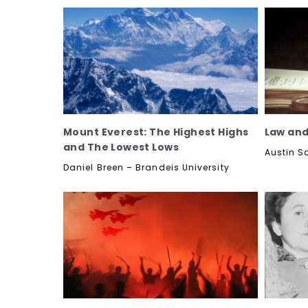
Mount Everest: The Highest Highs
Law and
and The Lowest Lows
Austin S
Daniel Breen – Brandeis University