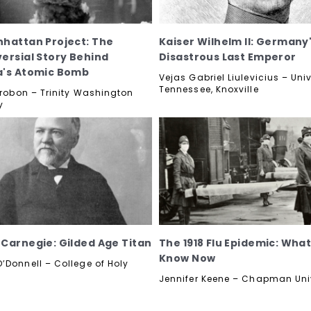
hattan Project: The
Kaiser Wilhelm II: Germany
ersial Story Behind
Disastrous Last Emperor
a's Atomic Bomb
Vejas Gabriel Liulevicius – Univ
Tennessee, Knoxville
etrobon – Trinity Washington
y
Carnegie: Gilded Age Titan
The 1918 Flu Epidemic: Wha
Know Now
’Donnell – College of Holy
Jennifer Keene – Chapman Uni