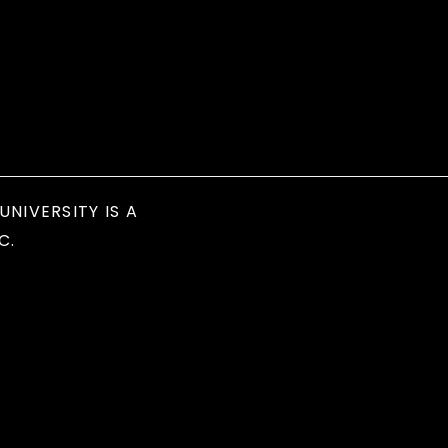
UNIVERSITY IS A
C.