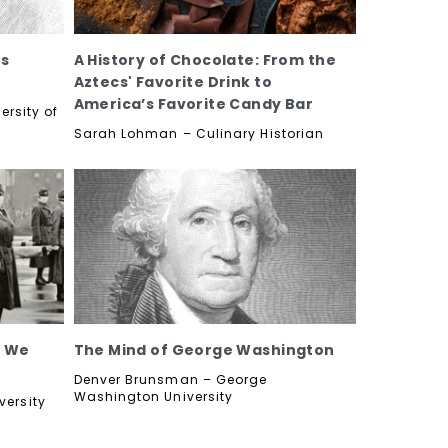
's
A History of Chocolate: From the
Aztecs' Favorite Drink to
America’s Favorite Candy Bar
ersity of
Sarah Lohman – Culinary Historian
t We
The Mind of George Washington
Denver Brunsman – George
Washington University
versity