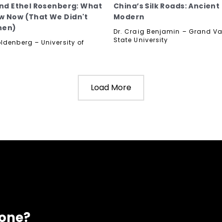
and Ethel Rosenberg: What
China’s Silk Roads: Ancient
 Now (That We Didn't
Modern
hen)
Dr. Craig Benjamin – Grand Va
State University
ldenberg – University of
Load More
eone?