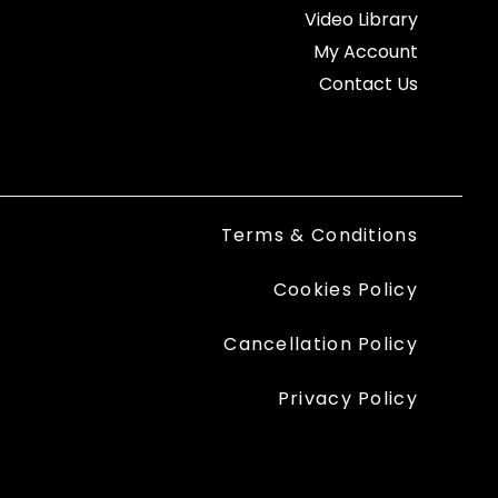
Video Library
My Account
Contact Us
Terms & Conditions
Cookies Policy
Cancellation Policy
Privacy Policy