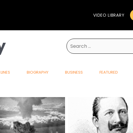
VIDEO LIBRARY
y
Search
for:
LINES
BIOGRAPHY
BUSINESS
FEATURED