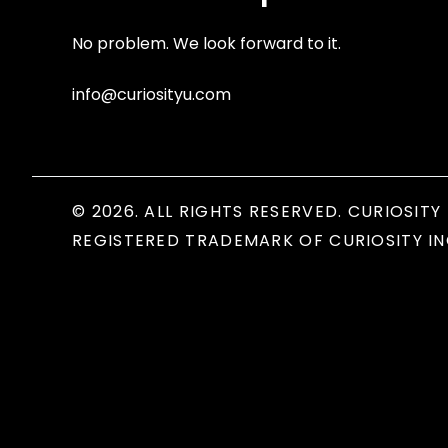
No problem. We look forward to it.
info@curiosityu.com
© 2026. ALL RIGHTS RESERVED. CURIOSITY 
REGISTERED TRADEMARK OF CURIOSITY IN