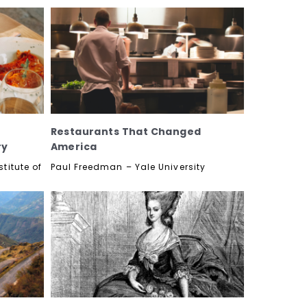
Restaurants That Changed
ry
America
titute of
Paul Freedman – Yale University