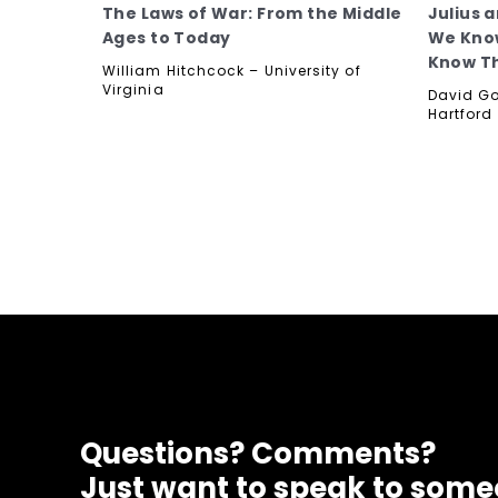
The Laws of War: From the Middle
Julius 
Ages to Today
We Know
Know T
William Hitchcock – University of
Virginia
David Go
Hartford
Questions? Comments?
Just want to speak to som