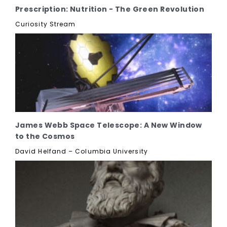
Prescription: Nutrition - The Green Revolution
Curiosity Stream
James Webb Space Telescope: A New Window
to the Cosmos
David Helfand – Columbia University