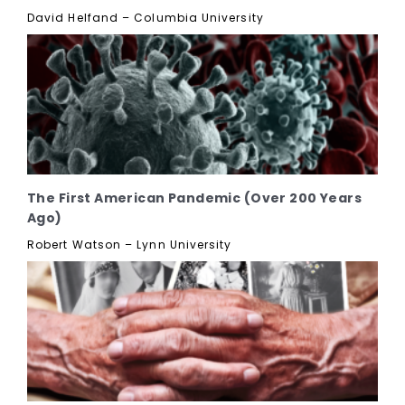
David Helfand – Columbia University
The First American Pandemic (Over 200 Years
Ago)
Robert Watson – Lynn University