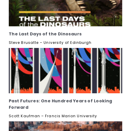
The Last Days of the Dinosaurs
Steve Brusatte – University of Edinburgh
Past Futures: One Hundred Years of Looking
Forward
Scott Kaufman – Francis Marion University