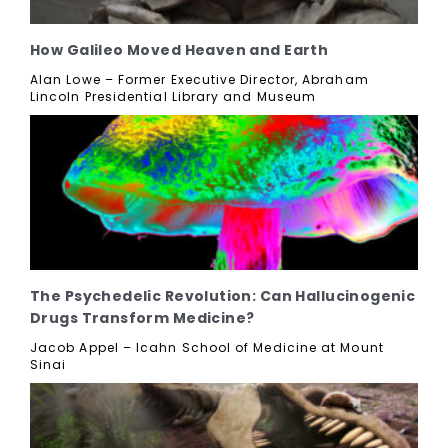
How Galileo Moved Heaven and Earth
Alan Lowe – Former Executive Director, Abraham
Lincoln Presidential Library and Museum
The Psychedelic Revolution: Can Hallucinogenic
Drugs Transform Medicine?
Jacob Appel – Icahn School of Medicine at Mount
Sinai