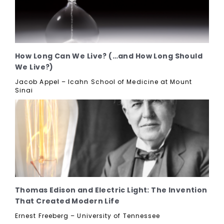
How Long Can We Live? (…and How Long Should
We Live?)
Jacob Appel – Icahn School of Medicine at Mount
Sinai
Thomas Edison and Electric Light: The Invention
That Created Modern Life
Ernest Freeberg – University of Tennessee