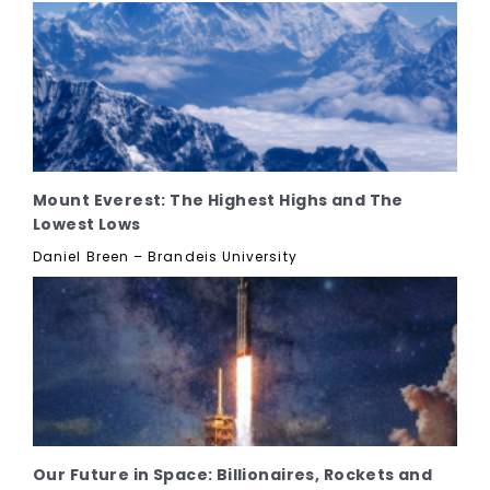
Mount Everest: The Highest Highs and The
Lowest Lows
Daniel Breen – Brandeis University
Our Future in Space: Billionaires, Rockets and