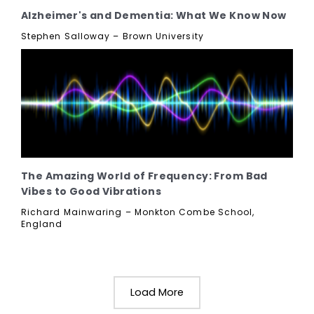
Alzheimer's and Dementia: What We Know Now
Stephen Salloway – Brown University
The Amazing World of Frequency: From Bad
Vibes to Good Vibrations
Richard Mainwaring – Monkton Combe School,
England
Load More