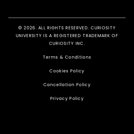
© 2026. ALL RIGHTS RESERVED. CURIOSITY
UNIVERSITY IS A REGISTERED TRADEMARK OF
CURIOSITY INC.
Terms & Conditions
Cookies Policy
Cancellation Policy
Privacy Policy