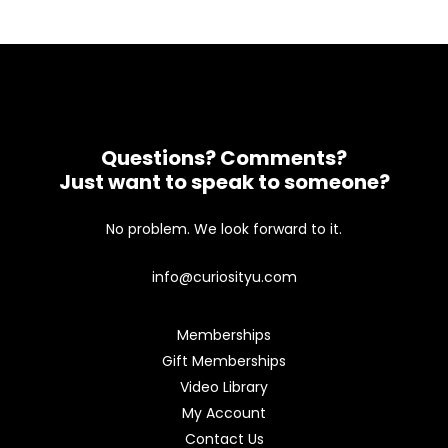
Questions? Comments?
Just want to speak to someone?
No problem. We look forward to it.
info@curiosityu.com
Memberships
Gift Memberships
Video Library
My Account
Contact Us