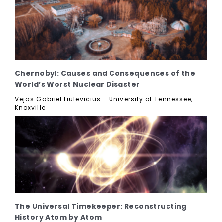
Chernobyl: Causes and Consequences of the
World’s Worst Nuclear Disaster
Vejas Gabriel Liulevicius – University of Tennessee,
Knoxville
The Universal Timekeeper: Reconstructing
History Atom by Atom