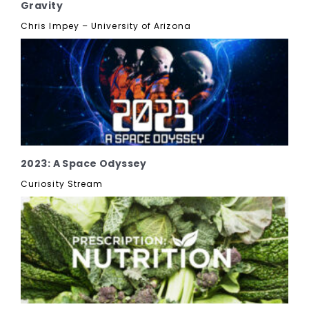
Gravity
Chris Impey – University of Arizona
2023: A Space Odyssey
Curiosity Stream