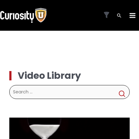
Skip
to
MA
content
ME
Video Library
Search
for: