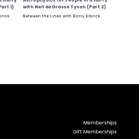
a Hurry
Astrophysics for People in a Hurry
art 1)
with Neil deGrasse Tyson (Part 2)
brick
Between the Lines with Barry Kibrick
Memberships
Gift Memberships