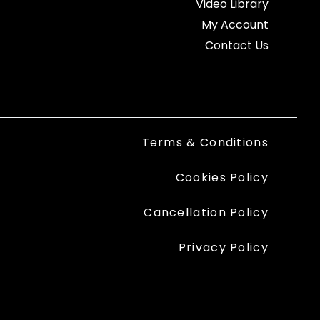
Video Library
My Account
Contact Us
Terms & Conditions
Cookies Policy
Cancellation Policy
Privacy Policy