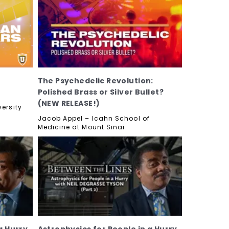
The Psychedelic Revolution:
Polished Brass or Silver Bullet?
(NEW RELEASE!)
ersity
Jacob Appel – Icahn School of
Medicine at Mount Sinai