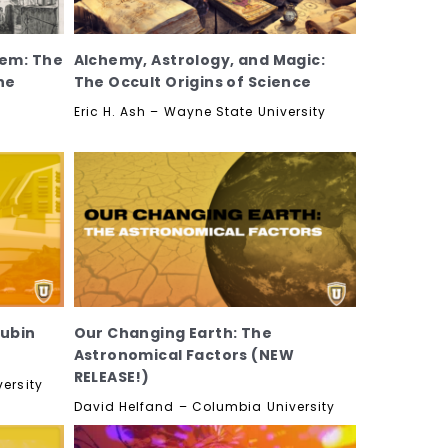
em: The
Alchemy, Astrology, and Magic:
he
The Occult Origins of Science
Eric H. Ash – Wayne State University
Rubin
Our Changing Earth: The
Astronomical Factors (NEW
RELEASE!)
ersity
David Helfand – Columbia University