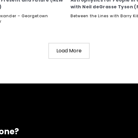
t, Present and Future (NEW
Astrophysics for People in 
)
with Neil deGrasse Tyson (P
exander – Georgetown
Between the Lines with Barry Ki
y
Load More
eone?