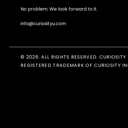
No problem. We look forward to it.
info@curiosityu.com
© 2026. ALL RIGHTS RESERVED. CURIOSITY 
REGISTERED TRADEMARK OF CURIOSITY IN