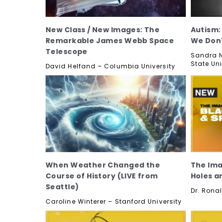
New Class / New Images: The
Autism
Remarkable James Webb Space
We Don
Telescope
Sandra N
State Uni
David Helfand – Columbia University
When Weather Changed the
The Ima
Course of History (LIVE from
Holes a
Seattle)
Dr. Ronal
Caroline Winterer – Stanford University