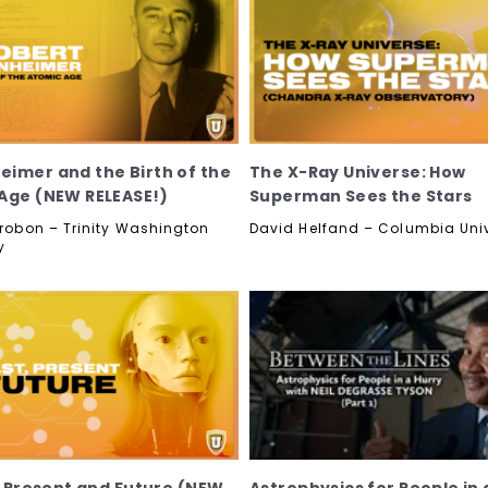
imer and the Birth of the
The X-Ray Universe: How
Age (NEW RELEASE!)
Superman Sees the Stars
etrobon – Trinity Washington
David Helfand – Columbia Univ
y