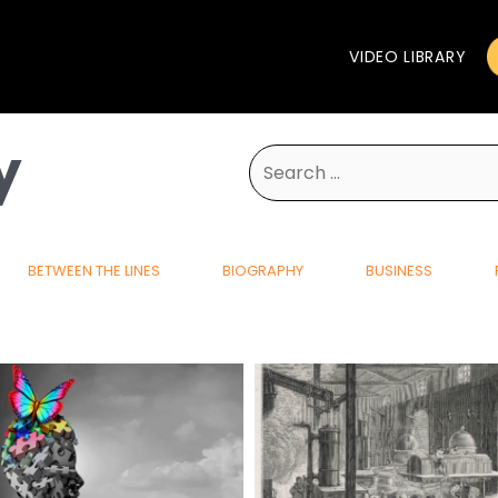
VIDEO LIBRARY
y
Search
for:
BETWEEN THE LINES
BIOGRAPHY
BUSINESS