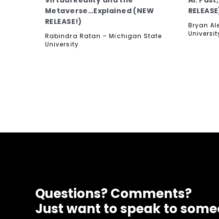
Virtual Reality and the
AI: Pas
Metaverse…Explained (NEW
RELEASE
RELEASE!)
Bryan Al
Universit
Rabindra Ratan – Michigan State
University
Questions? Comments?
Just want to speak to som