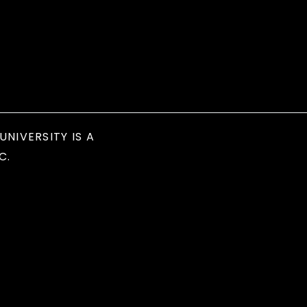
UNIVERSITY IS A
C.