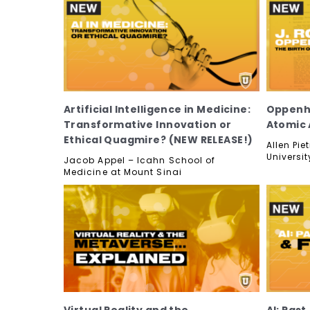
Artificial Intelligence in Medicine:
Oppenhe
Transformative Innovation or
Atomic 
Ethical Quagmire? (NEW RELEASE!)
Allen Pi
Universit
Jacob Appel – Icahn School of
Medicine at Mount Sinai