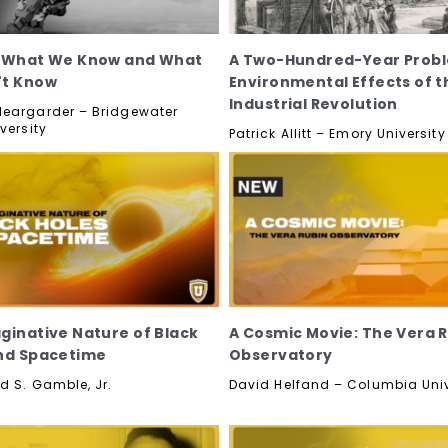
: What We Know and What
A Two-Hundred-Year Probl
't Know
Environmental Effects of t
Industrial Revolution
eargarder – Bridgewater
versity
Patrick Allitt – Emory University
ginative Nature of Black
A Cosmic Movie: The Vera 
nd Spacetime
Observatory
d S. Gamble, Jr.
David Helfand – Columbia Univ