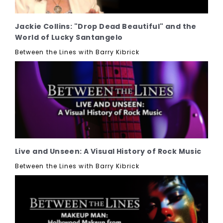
Jackie Collins: "Drop Dead Beautiful" and the
World of Lucky Santangelo
Between the Lines with Barry Kibrick
Live and Unseen: A Visual History of Rock Music
Between the Lines with Barry Kibrick