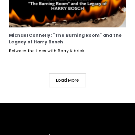
Michael Connelly: "The Burning Room" and the
Legacy of Harry Bosch
Between the Lines with Barry Kibrick
Load More