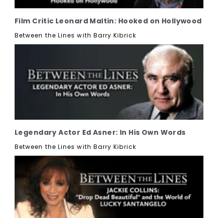
Film Critic Leonard Maltin: Hooked on Hollywood
Between the Lines with Barry Kibrick
Legendary Actor Ed Asner: In His Own Words
Between the Lines with Barry Kibrick