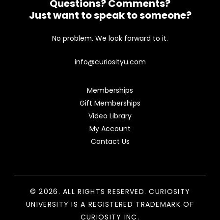
Questions? Comments?
Just want to speak to someone?
No problem. We look forward to it.
info@curiosityu.com
Memberships
Gift Memberships
Video Library
My Account
Contact Us
© 2026. ALL RIGHTS RESERVED. CURIOSITY
UNIVERSITY IS A REGISTERED TRADEMARK OF
CURIOSITY INC.