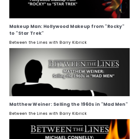
Makeup Man: Hollywood Makeup from "Rocky"
to "Star Trek"
Between the Lines with Barry Kibrick
Matthew Weiner: Selling the 1960s in "Mad Men"
Between the Lines with Barry Kibrick