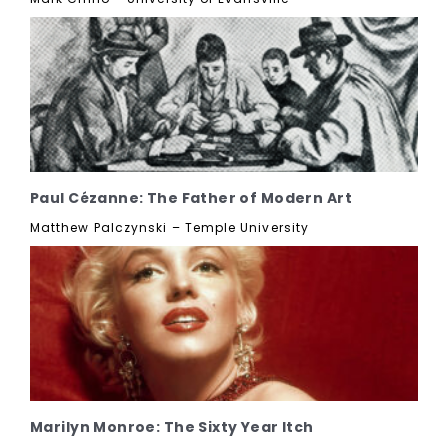
Paul Cézanne: The Father of Modern Art
Matthew Palczynski – Temple University
Marilyn Monroe: The Sixty Year Itch