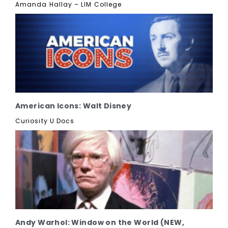
Amanda Hallay – LIM College
American Icons: Walt Disney
Curiosity U Docs
Andy Warhol: Window on the World (NEW,