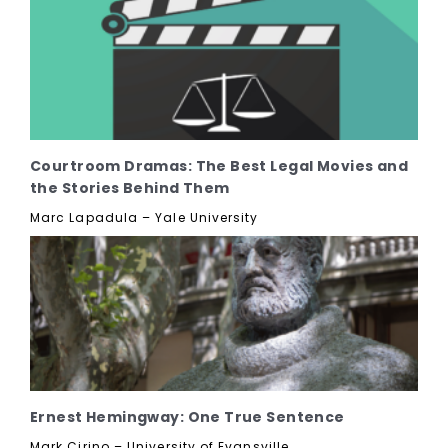
Courtroom Dramas: The Best Legal Movies and
the Stories Behind Them
Marc Lapadula – Yale University
Ernest Hemingway: One True Sentence
Mark Cirino – University of Evansville