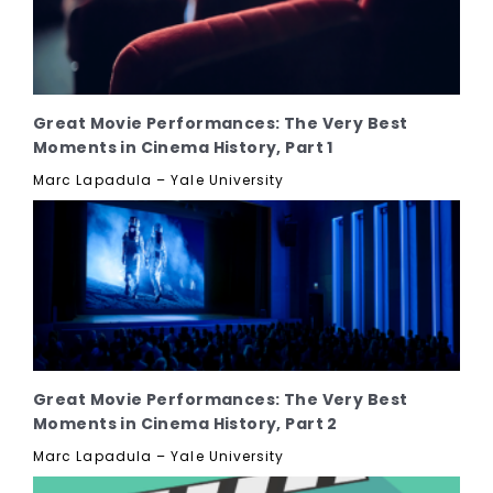
Great Movie Performances: The Very Best
Moments in Cinema History, Part 1
Marc Lapadula – Yale University
Great Movie Performances: The Very Best
Moments in Cinema History, Part 2
Marc Lapadula – Yale University