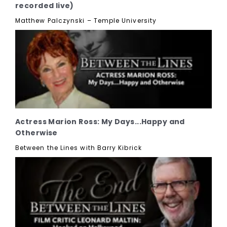
recorded live)
Matthew Palczynski – Temple University
Actress Marion Ross: My Days...Happy and
Otherwise
Between the Lines with Barry Kibrick