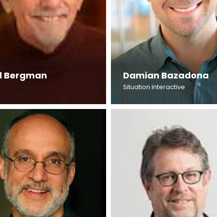
l Bergman
Damian Bazadona
Situation Interactive