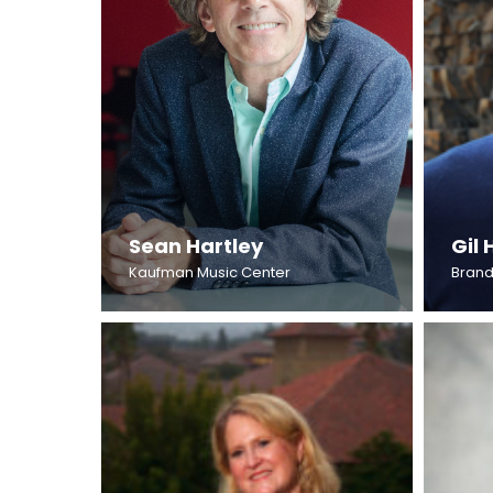
Sean Hartley
Gil 
Kaufman Music Center
Brand