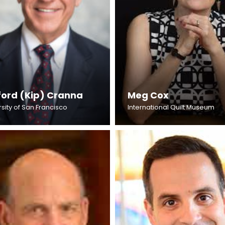
fford (Kip) Cranna
Meg Cox
sity of San Francisco
International Quilt Museum