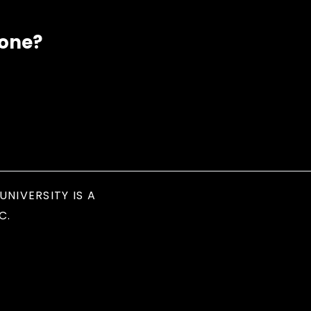
eone?
UNIVERSITY IS A
C.