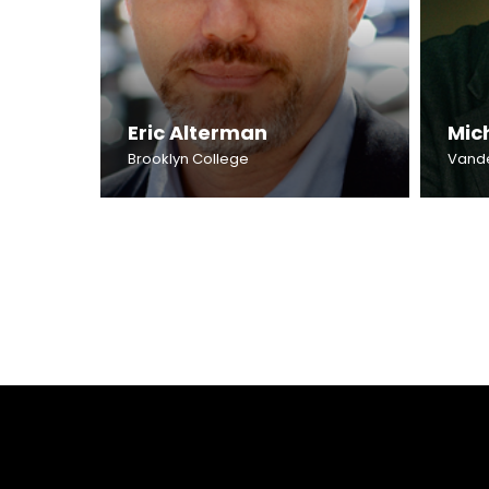
Eric Alterman
Mic
Brooklyn College
Vander