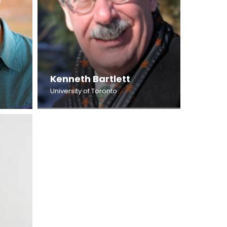
Kenneth Bartlett
University of Toronto