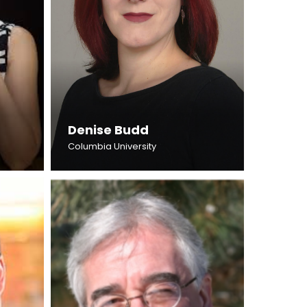
Denise Budd
Columbia University