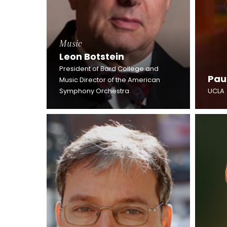
Music
Leon Botstein
President of Bard College and
Pau
Music Director of the American
Symphony Orchestra
UCLA