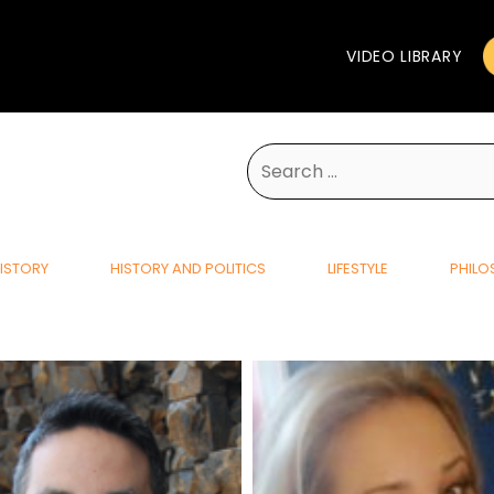
VIDEO LIBRARY
Search
for:
ISTORY
HISTORY AND POLITICS
LIFESTYLE
PHILO