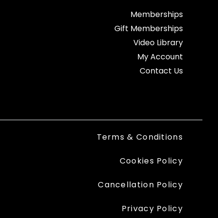
Memberships
Gift Memberships
Video Library
My Account
Contact Us
Terms & Conditions
Cookies Policy
Cancellation Policy
Privacy Policy