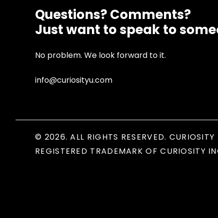
Questions? Comments?
Just want to speak to som
No problem. We look forward to it.
info@curiosityu.com
© 2026. ALL RIGHTS RESERVED. CURIOSITY 
REGISTERED TRADEMARK OF CURIOSITY IN