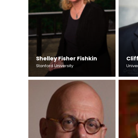
Shelley Fisher Fishkin
Cli
Stanford University
Univer