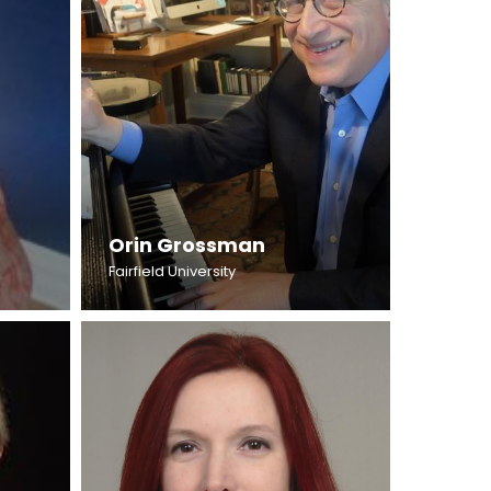
Orin Grossman
Fairfield University