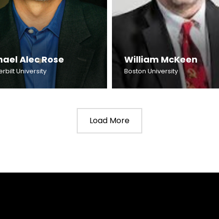
hael Alec Rose
William McKeen
bilt University
Boston University
Load More