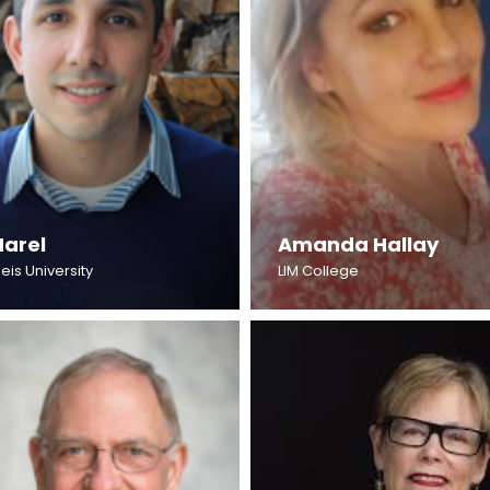
Harel
Amanda Hallay
eis University
LIM College