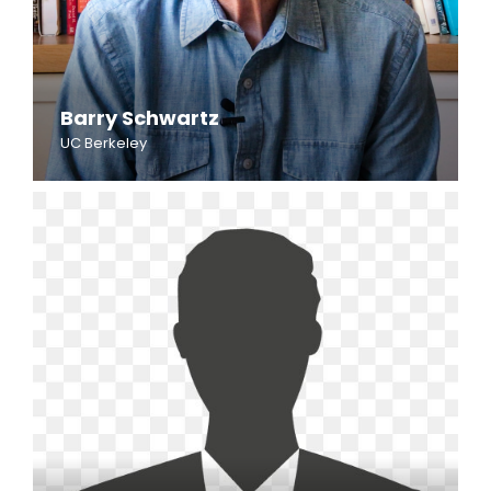
Barry Schwartz
UC Berkeley