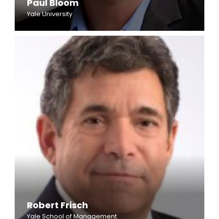
Paul Bloom
Yale University
Robert Frisch
Yale School of Management