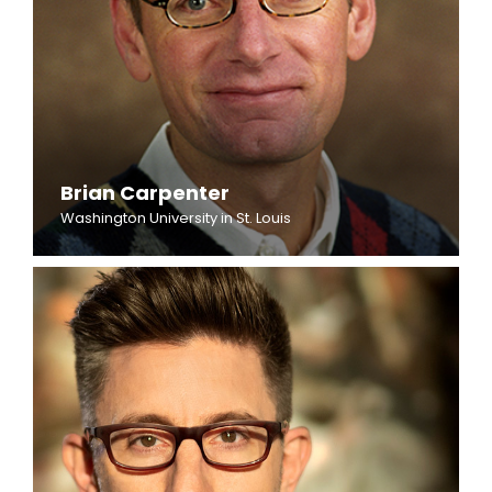
Brian Carpenter
Washington University in St. Louis