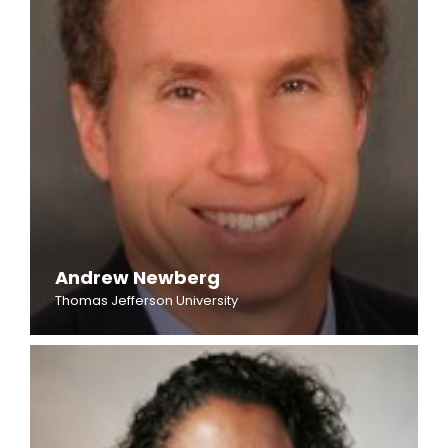
Andrew Newberg
Thomas Jefferson University