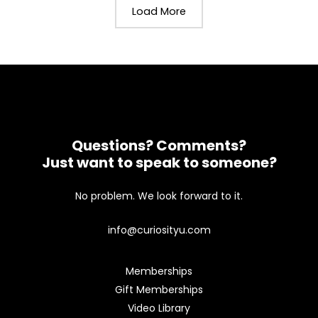
Load More
Questions? Comments?
Just want to speak to someone?
No problem. We look forward to it.
info@curiosityu.com
Memberships
Gift Memberships
Video Library