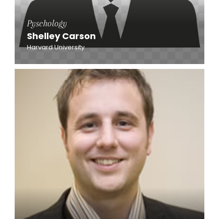
Pyschology
Shelley Carson
Harvard University