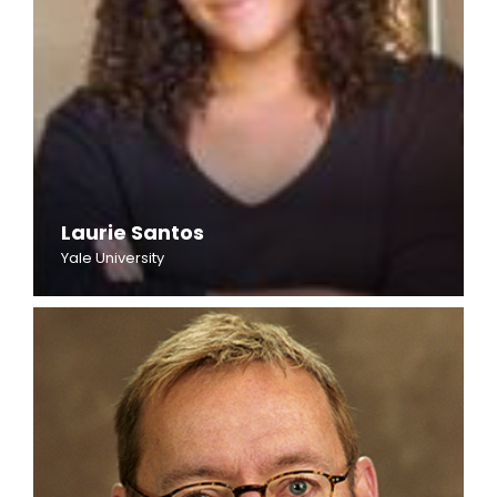
Laurie Santos
Yale University