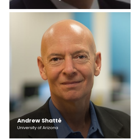
Andrew Shatté
University of Arizona