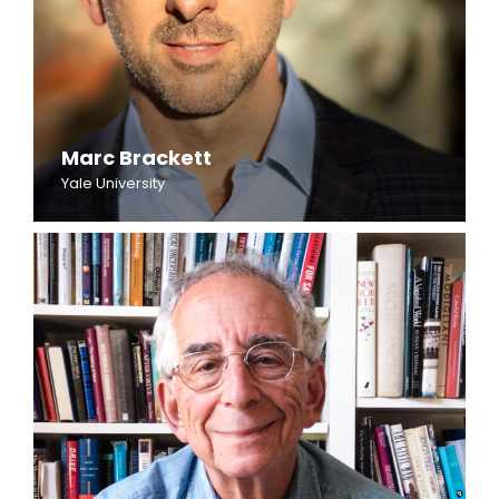
Marc Brackett
Yale University