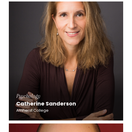
Psychology
Catherine Sanderson
Amherst College