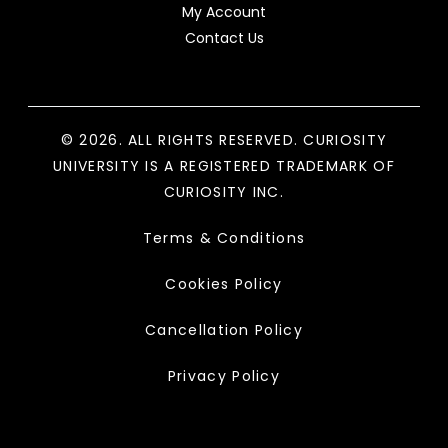
My Account
Contact Us
© 2026. ALL RIGHTS RESERVED. CURIOSITY
UNIVERSITY IS A REGISTERED TRADEMARK OF
CURIOSITY INC.
Terms & Conditions
Cookies Policy
Cancellation Policy
Privacy Policy