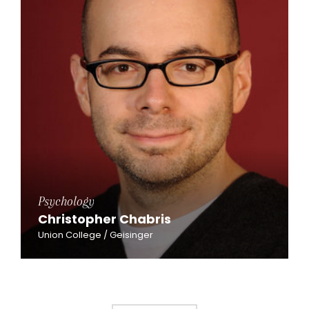
Psychology
Christopher Chabris
Union College / Geisinger