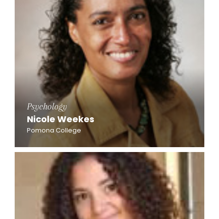
Psychology
Nicole Weekes
Pomona College