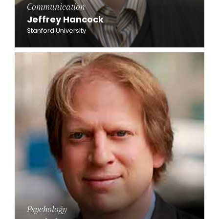
Communication
Jeffrey Hancock
Stanford University
Psychology