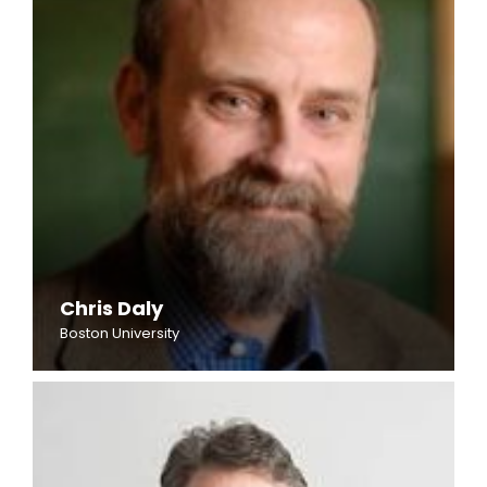
Chris Daly
Boston University