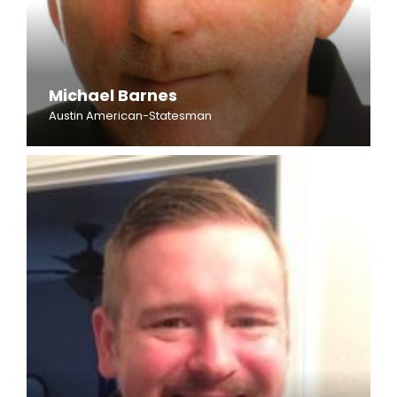
Michael Barnes
Austin American-Statesman