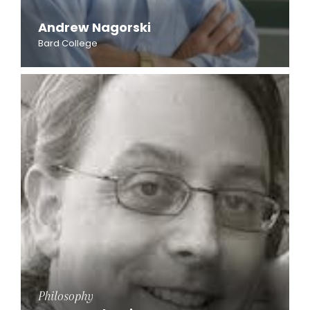
Andrew Nagorski
Bard College
Philosophy