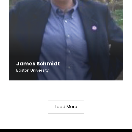
James Schmidt
Boston University
Load More