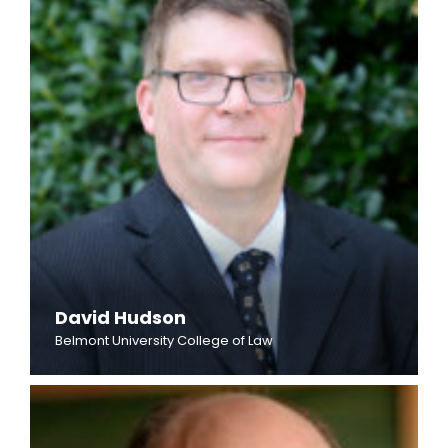
David Hudson
Belmont University College of Law