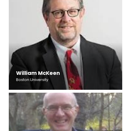
William McKeen
Boston University