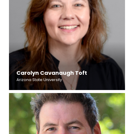
Carolyn Cavanaugh Toft
Arizona State University