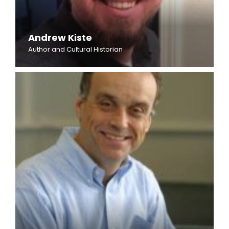
Andrew Kiste
Author and Cultural Historian