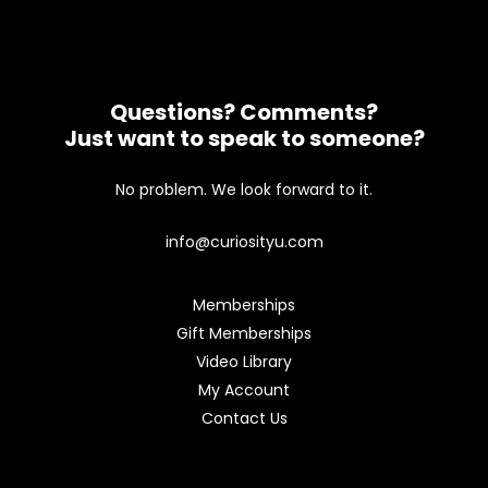
Questions? Comments?
Just want to speak to someone?
No problem. We look forward to it.
info@curiosityu.com
Memberships
Gift Memberships
Video Library
My Account
Contact Us