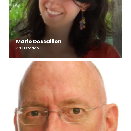
Marie Dessaillen
Art Historian