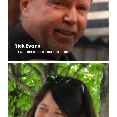
Rick Evans
Art & Architecture Tour Historian