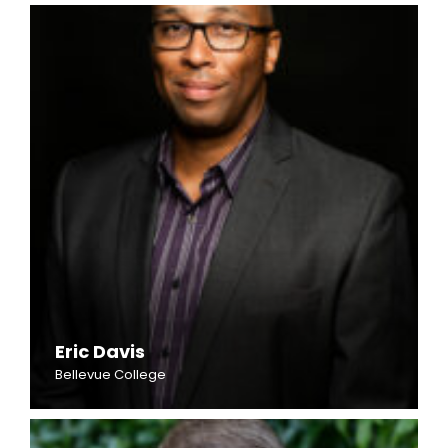
Eric Davis
Bellevue College