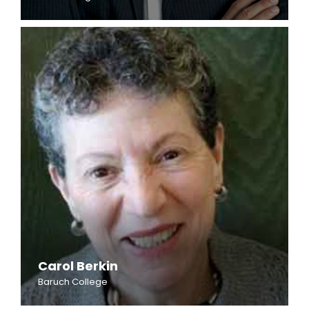
Carol Berkin
Baruch College