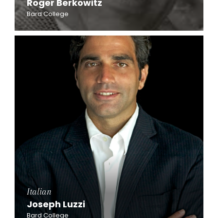
Roger Berkowitz
Bard College
Italian
Joseph Luzzi
Bard College