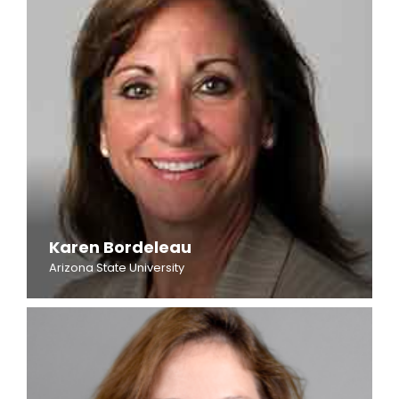
Karen Bordeleau
Arizona State University