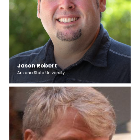
Jason Robert
Arizona State University