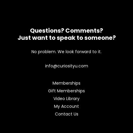
Questions? Comments?
Just want to speak to someone?
No problem. We look forward to it.
info@curiosityu.com
Memberships
Gift Memberships
Video Library
My Account
Contact Us