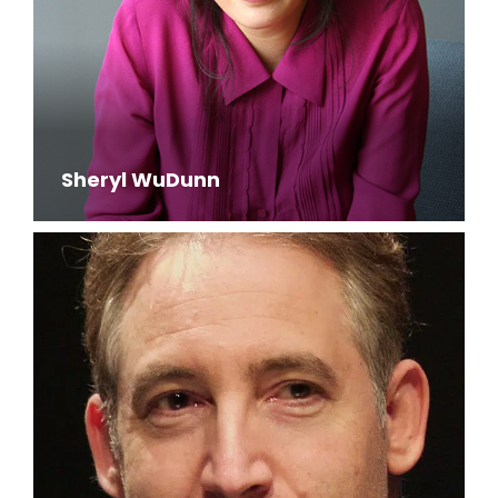
Sheryl WuDunn