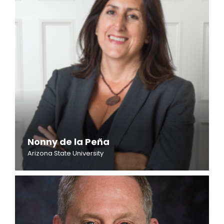
Nonny de la Peña
Arizona State University