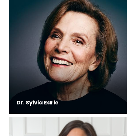
Dr. Sylvia Earle