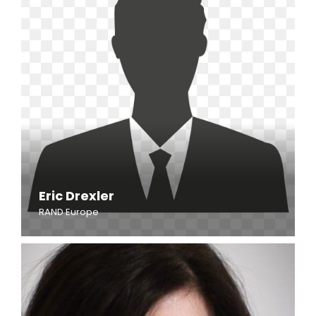
Eric Drexler
RAND Europe