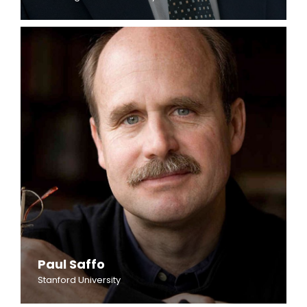
Paul Saffo
Stanford University