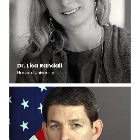
Dr. Lisa Randall
Harvard University