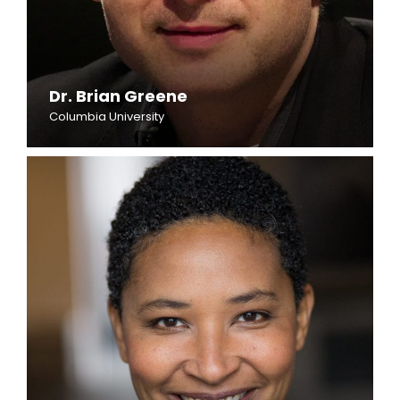
Dr. Brian Greene
Columbia University