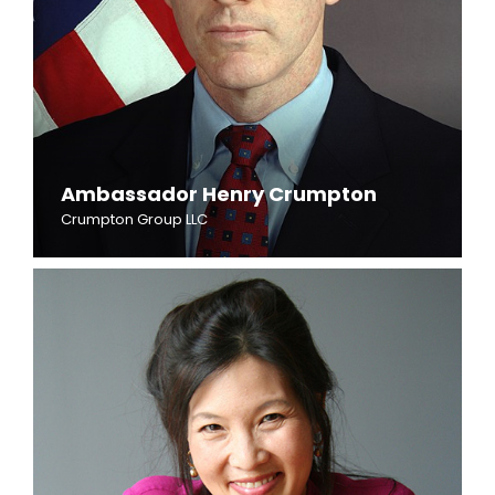
Ambassador Henry Crumpton
Crumpton Group LLC