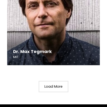
Dr. Max Tegmark
MIT
Load More