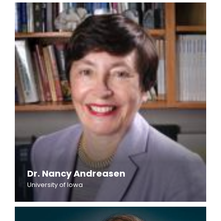
Dr. Nancy Andreasen
University of Iowa