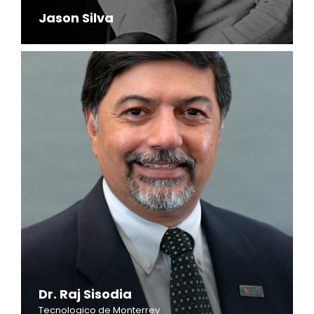
Jason Silva
Dr. Raj Sisodia
Tecnologico de Monterrey