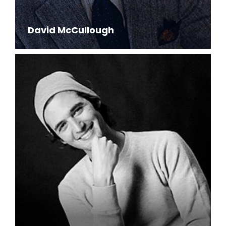
David McCullough