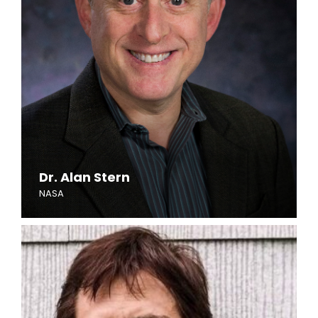
Dr. Alan Stern
NASA