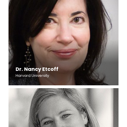
Dr. Nancy Etcoff
Harvard University