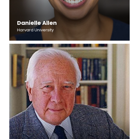
Danielle Allen
Harvard University