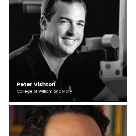
Peter Vishton
College of William and Mary