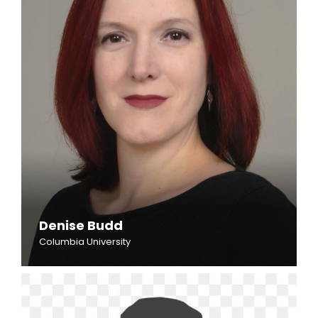
Denise Budd
Columbia University