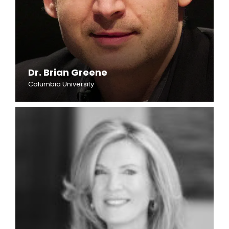
Dr. Brian Greene
Columbia University