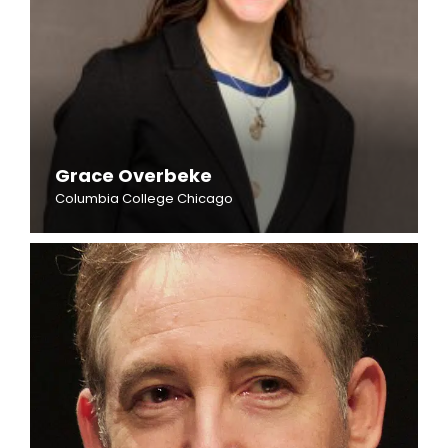
Grace Overbeke
Columbia College Chicago