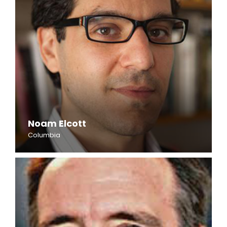
Noam Elcott
Columbia