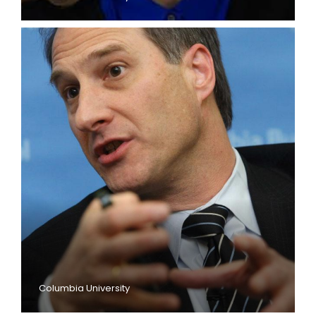
Columbia University