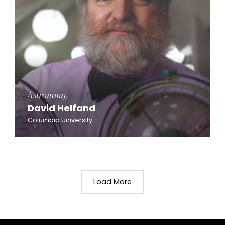
Astronomy
David Helfand
Columbia University
Load More