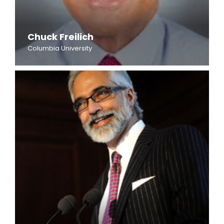
Chuck Freilich
Columbia University