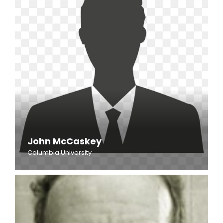
John McCaskey
Columbia University