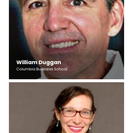
William Duggan
Columbia Business School