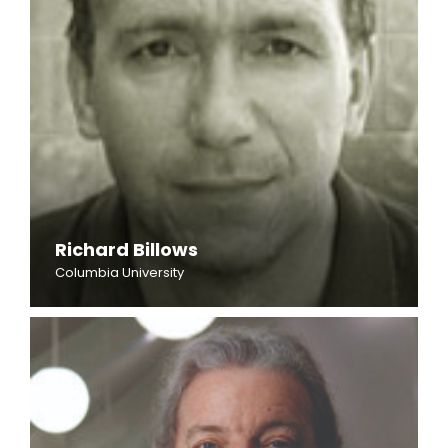
Richard Billows
Columbia University