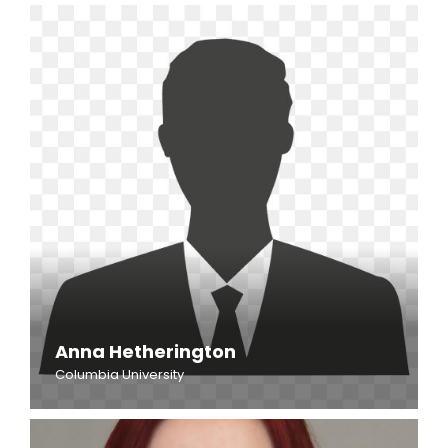
Anna Hetherington
Columbia University