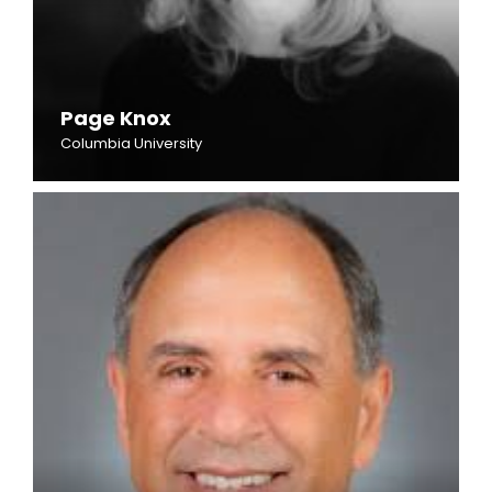
Page Knox
Columbia University