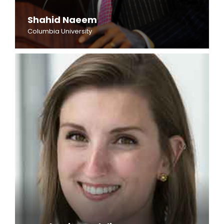
Shahid Naeem
Columbia University