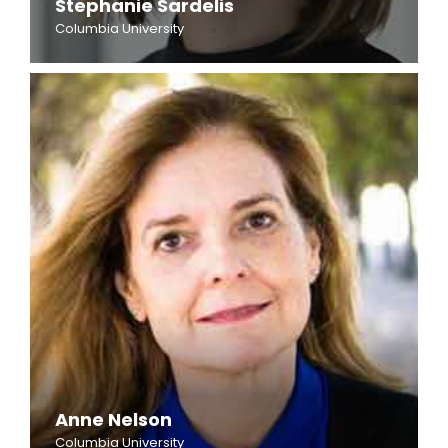
Stephanie Sardelis
Columbia University
Anne Nelson
Columbia University