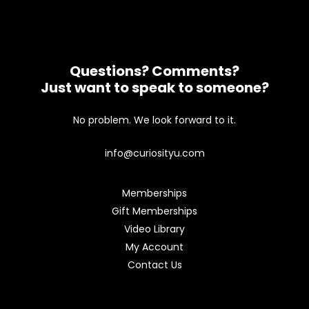
Questions? Comments?
Just want to speak to someone?
No problem. We look forward to it.
info@curiosityu.com
Memberships
Gift Memberships
Video Library
My Account
Contact Us