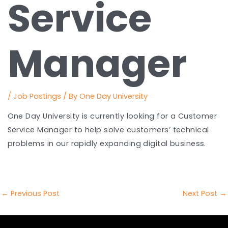
Service
Manager
/
Job Postings
/ By
One Day University
One Day University is currently looking for a Customer
Service Manager to help solve customers’ technical
problems in our rapidly expanding digital business.
Post
←
Previous Post
Next Post
→
navigation