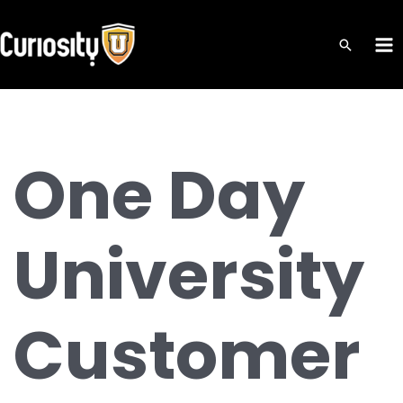
Skip
to
MA
content
ME
One Day
University
Customer