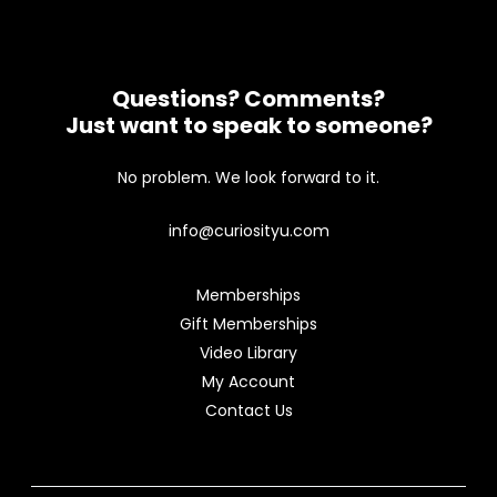
Questions? Comments?
Just want to speak to someone?
No problem. We look forward to it.
info@curiosityu.com
Memberships
Gift Memberships
Video Library
My Account
Contact Us