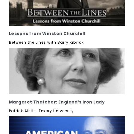
Lessons from Winston Churchill
Between the Lines with Barry Kibrick
Margaret Thatcher: England’s Iron Lady
Patrick Allitt – Emory University