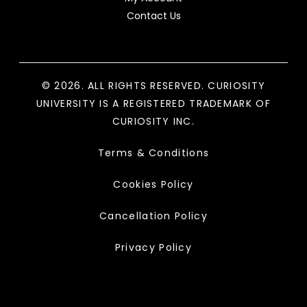
Contact Us
© 2026. ALL RIGHTS RESERVED. CURIOSITY
UNIVERSITY IS A REGISTERED TRADEMARK OF
CURIOSITY INC.
Terms & Conditions
Cookies Policy
Cancellation Policy
Privacy Policy