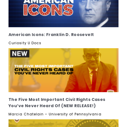
American Icons: Franklin D. Roosevelt
Curiosity U Docs
The Five Most Important Civil Rights Cases
You’ve Never Heard Of (NEW RELEASE!)
Marcia Chatelain – University of Pennsylvania