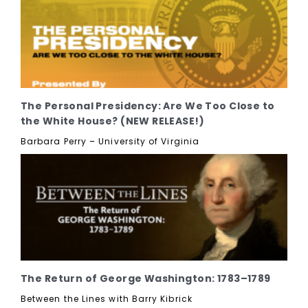
The Personal Presidency: Are We Too Close to
the White House? (NEW RELEASE!)
Barbara Perry – University of Virginia
The Return of George Washington: 1783–1789
Between the Lines with Barry Kibrick