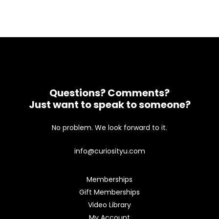
Questions? Comments?
Just want to speak to someone?
No problem. We look forward to it.
info@curiosityu.com
Memberships
Gift Memberships
Video Library
My Account