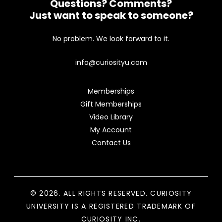
Questions? Comments?
Just want to speak to someone?
No problem. We look forward to it.
info@curiosityu.com
Memberships
Gift Memberships
Video Library
My Account
Contact Us
© 2026. ALL RIGHTS RESERVED. CURIOSITY
UNIVERSITY IS A REGISTERED TRADEMARK OF
CURIOSITY INC.