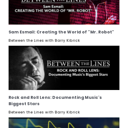
Sam Esmail: Creating the World of "Mr. Robot"
Between the Lines with Barry Kibrick
Rock and Roll Lens: Documenting Music's
Biggest Stars
Between the Lines with Barry Kibrick