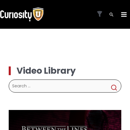
Skip
to
MA
content
ME
Video Library
Search
for: