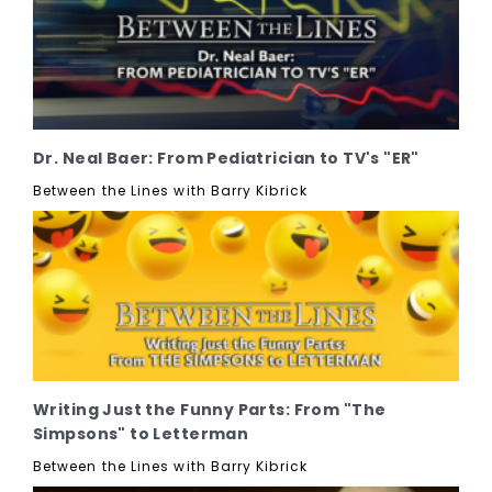
Dr. Neal Baer: From Pediatrician to TV's "ER"
Between the Lines with Barry Kibrick
Writing Just the Funny Parts: From "The
Simpsons" to Letterman
Between the Lines with Barry Kibrick