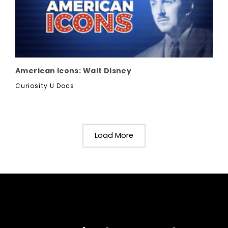
American Icons: Walt Disney
Curiosity U Docs
Load More