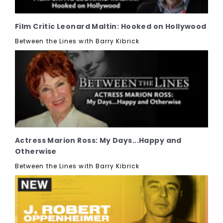
Film Critic Leonard Maltin: Hooked on Hollywood
Between the Lines with Barry Kibrick
Actress Marion Ross: My Days...Happy and
Otherwise
Between the Lines with Barry Kibrick