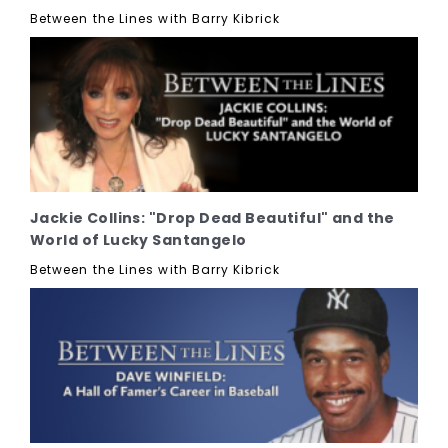
Between the Lines with Barry Kibrick
Jackie Collins: "Drop Dead Beautiful" and the
World of Lucky Santangelo
Between the Lines with Barry Kibrick