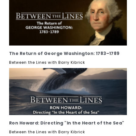
The Return of George Washington: 1783–1789
Between the Lines with Barry Kibrick
Ron Howard: Directing "In the Heart of the Sea"
Between the Lines with Barry Kibrick