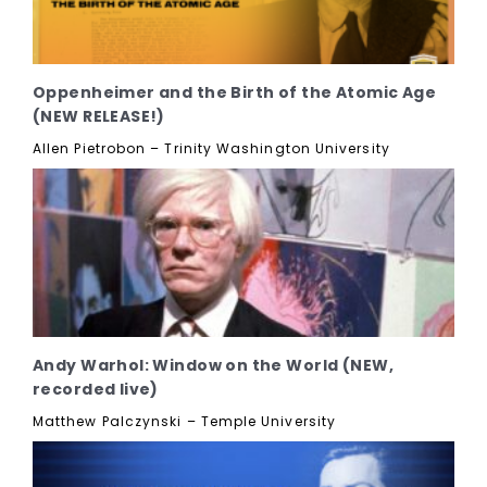
Oppenheimer and the Birth of the Atomic Age
(NEW RELEASE!)
Allen Pietrobon – Trinity Washington University
Andy Warhol: Window on the World (NEW,
recorded live)
Matthew Palczynski – Temple University