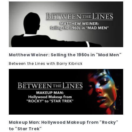
Matthew Weiner: Selling the 1960s in "Mad Men"
Between the Lines with Barry Kibrick
Makeup Man: Hollywood Makeup from "Rocky"
to "Star Trek"