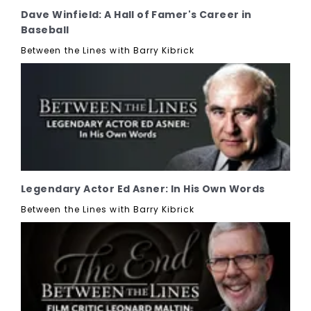
Dave Winfield: A Hall of Famer's Career in
Baseball
Between the Lines with Barry Kibrick
Legendary Actor Ed Asner: In His Own Words
Between the Lines with Barry Kibrick