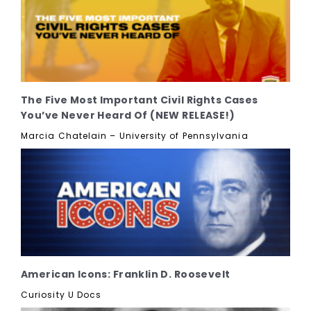
The Five Most Important Civil Rights Cases
You’ve Never Heard Of (NEW RELEASE!)
Marcia Chatelain – University of Pennsylvania
American Icons: Franklin D. Roosevelt
Curiosity U Docs