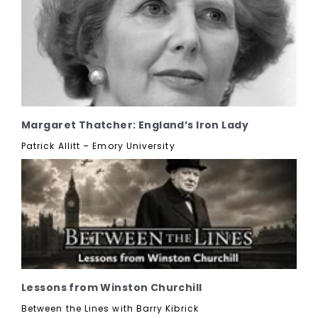
Margaret Thatcher: England’s Iron Lady
Patrick Allitt – Emory University
Lessons from Winston Churchill
Between the Lines with Barry Kibrick