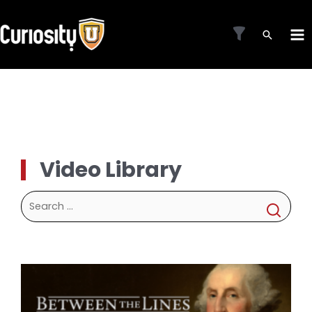
Skip
to
MA
content
ME
Video Library
Search
for: