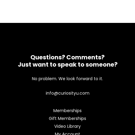
Questions? Comments?
Just want to speak to someone?
No problem. We look forward to it.
info@curiosityu.com
Memberships
Gift Memberships
Video Library
My Account