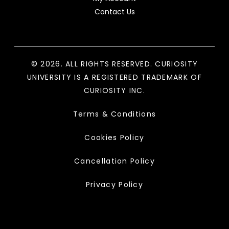
Contact Us
© 2026. ALL RIGHTS RESERVED. CURIOSITY
UNIVERSITY IS A REGISTERED TRADEMARK OF
CURIOSITY INC.
Terms & Conditions
Cookies Policy
Cancellation Policy
Privacy Policy