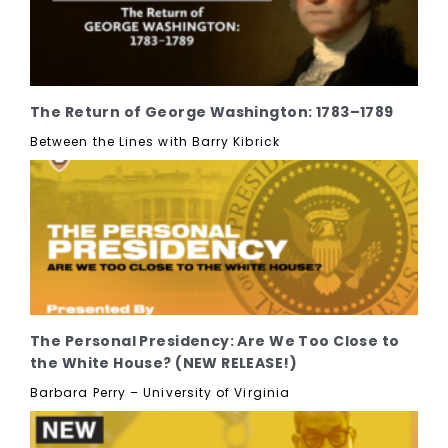
The Return of George Washington: 1783–1789
Between the Lines with Barry Kibrick
The Personal Presidency: Are We Too Close to
the White House? (NEW RELEASE!)
Barbara Perry – University of Virginia