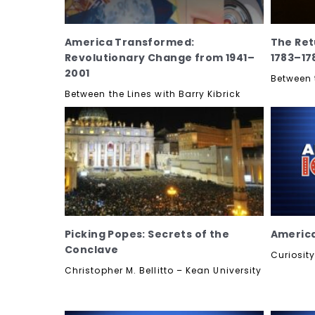
America Transformed:
The Ret
Revolutionary Change from 1941–
1783–17
2001
Between t
Between the Lines with Barry Kibrick
Picking Popes: Secrets of the
America
Conclave
Curiosit
Christopher M. Bellitto – Kean University