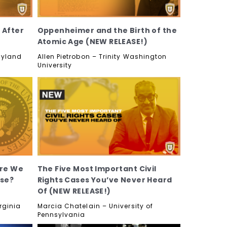
 After
Oppenheimer and the Birth of the
Atomic Age (NEW RELEASE!)
aryland
Allen Pietrobon – Trinity Washington
University
Are We
The Five Most Important Civil
use?
Rights Cases You’ve Never Heard
Of (NEW RELEASE!)
rginia
Marcia Chatelain – University of
Pennsylvania