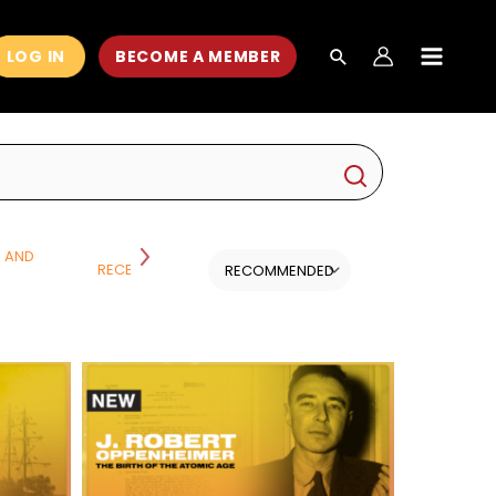
LOG IN
BECOME A MEMBER
MAIN
MEN
H AND
RECENT CLASSES
SCIENCE
ALL CATEGORI