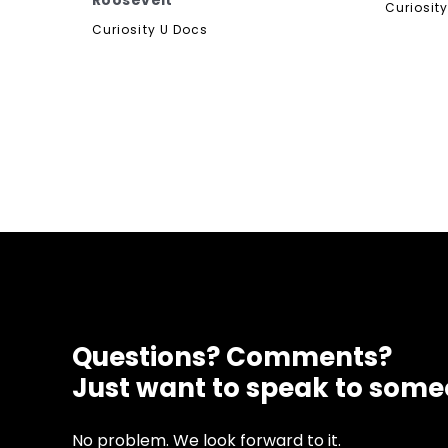
Roosevelt
Curiosit
Curiosity U Docs
Questions? Comments?
Just want to speak to som
No problem. We look forward to it.