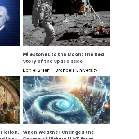
Milestones to the Moon: The Real
Story of the Space Race
Daniel Breen – Brandeis University
 Fiction,
When Weather Changed the