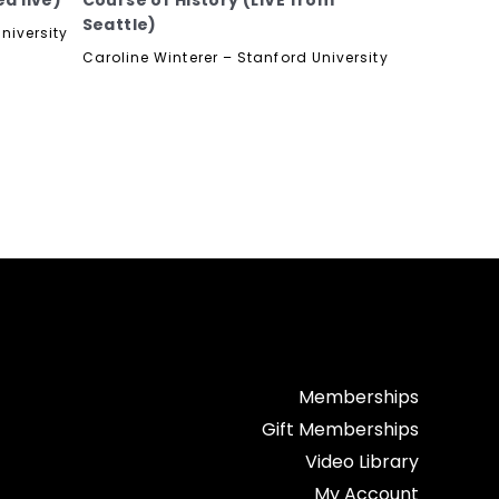
d live)
Course of History (LIVE from
Seattle)
niversity
Caroline Winterer – Stanford University
Memberships
Gift Memberships
Video Library
My Account