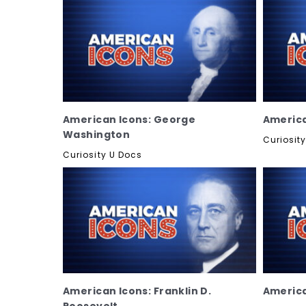
American Icons: George
America
Washington
Curiosit
Curiosity U Docs
American Icons: Franklin D.
America