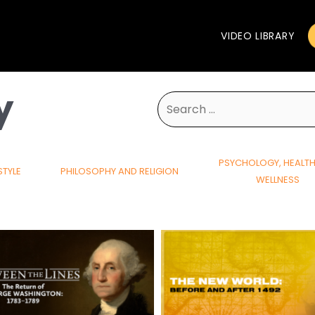
VIDEO LIBRARY
y
Search
for:
PSYCHOLOGY, HEALT
STYLE
PHILOSOPHY AND RELIGION
WELLNESS