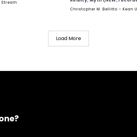
Reality, Myth (NEW, recorde
y Stream
Christopher M. Bellitto – Kean U
Load More
eone?