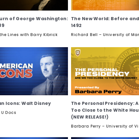
urn of George Washington:
The New World: Before and
89
1492
he Lines with Barry Kibrick
Richard Bell – University of M
n Icons: Walt Disney
The Personal Presidency: 
Too Close to the White Ho
y U Docs
(NEW RELEASE!)
Barbara Perry – University of Vi