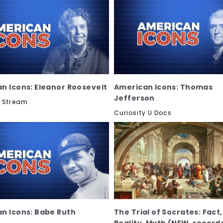
n Icons: Eleanor Roosevelt
American Icons: Thomas
Jefferson
y Stream
Curiosity U Docs
n Icons: Babe Ruth
The Trial of Socrates: Fact,