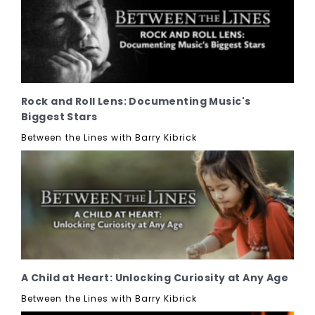
Rock and Roll Lens: Documenting Music's
Biggest Stars
Between the Lines with Barry Kibrick
A Child at Heart: Unlocking Curiosity at Any Age
Between the Lines with Barry Kibrick