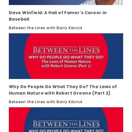
Dave Winfield: A Hall of Famer's Career in
Baseball
Between the Lines with Barry Kibrick
Why Do People Do What They Do? The Laws of
Human Nature with Robert Greene (Part 2)
Between the Lines with Barry Kibrick