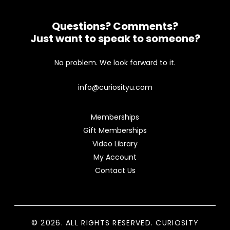
Questions? Comments?
Just want to speak to someone?
No problem. We look forward to it.
info@curiosityu.com
Memberships
Gift Memberships
Video Library
My Account
Contact Us
© 2026. ALL RIGHTS RESERVED. CURIOSITY