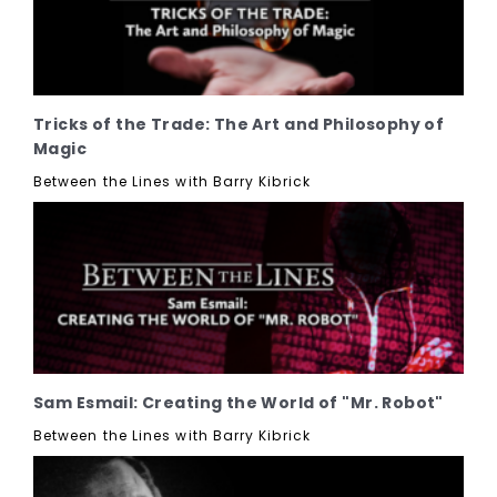
Tricks of the Trade: The Art and Philosophy of
Magic
Between the Lines with Barry Kibrick
Sam Esmail: Creating the World of "Mr. Robot"
Between the Lines with Barry Kibrick