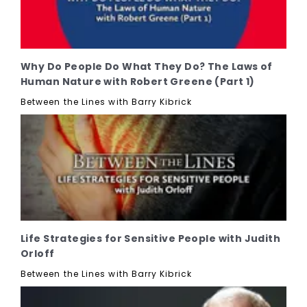
Why Do People Do What They Do? The Laws of
Human Nature with Robert Greene (Part 1)
Between the Lines with Barry Kibrick
Life Strategies for Sensitive People with Judith
Orloff
Between the Lines with Barry Kibrick