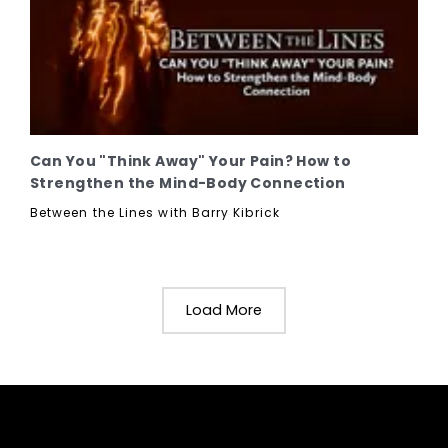
Can You "Think Away" Your Pain? How to
Strengthen the Mind-Body Connection
Between the Lines with Barry Kibrick
Load More