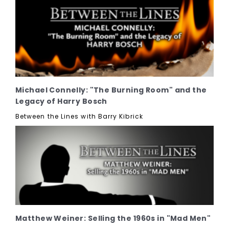
Michael Connelly: "The Burning Room" and the
Legacy of Harry Bosch
Between the Lines with Barry Kibrick
Matthew Weiner: Selling the 1960s in "Mad Men"