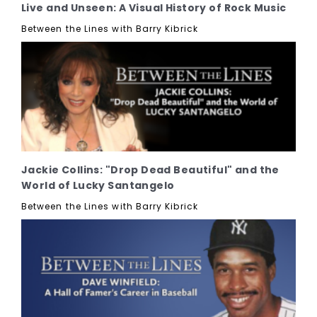
Live and Unseen: A Visual History of Rock Music
Between the Lines with Barry Kibrick
Jackie Collins: "Drop Dead Beautiful" and the
World of Lucky Santangelo
Between the Lines with Barry Kibrick