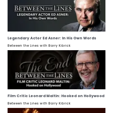
Legendary Actor Ed Asner: In His Own Words
Between the Lines with Barry Kibrick
Film Critic Leonard Maltin: Hooked on Hollywood
Between the Lines with Barry Kibrick