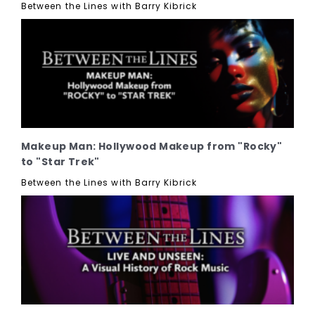
Between the Lines with Barry Kibrick
Makeup Man: Hollywood Makeup from "Rocky"
to "Star Trek"
Between the Lines with Barry Kibrick