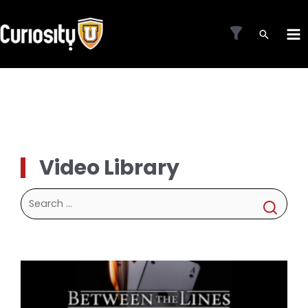
Skip
to
MA
content
ME
Video Library
Search
for: