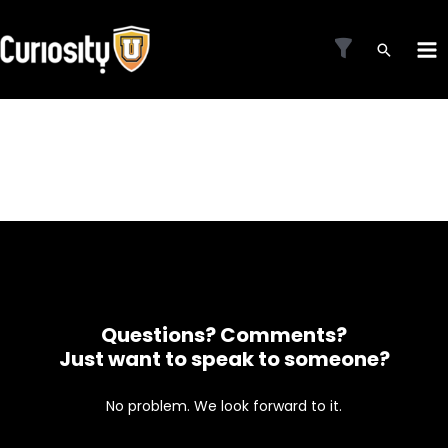
Skip
to
MA
content
ME
Questions? Comments?
Just want to speak to someone?
No problem. We look forward to it.