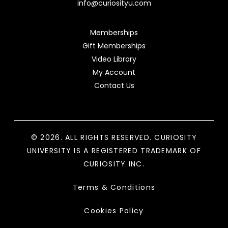
info@curiosityu.com
Memberships
Gift Memberships
Video Library
My Account
Contact Us
© 2026. ALL RIGHTS RESERVED. CURIOSITY
UNIVERSITY IS A REGISTERED TRADEMARK OF
CURIOSITY INC.
Terms & Conditions
Cookies Policy