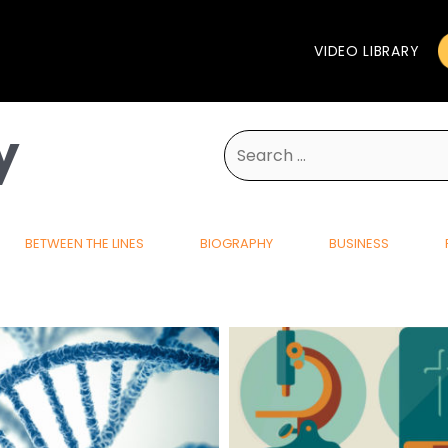
VIDEO LIBRARY
y
Search
for:
BETWEEN THE LINES
BIOGRAPHY
BUSINESS