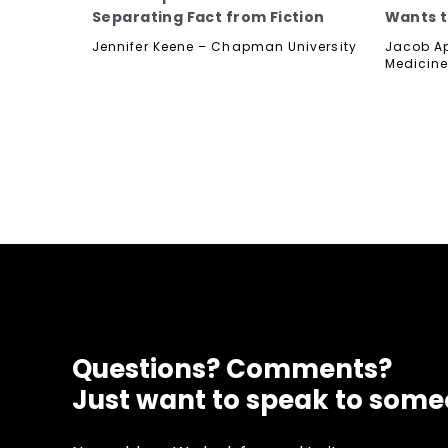
Separating Fact from Fiction
Wants t
Jennifer Keene – Chapman University
Jacob Ap
Medicine
Questions? Comments?
Just want to speak to som