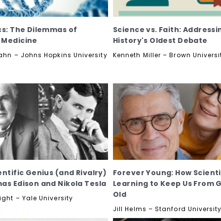
cs: The Dilemmas of
Science vs. Faith: Addressi
 Medicine
History's Oldest Debate
Kahn – Johns Hopkins University
Kenneth Miller – Brown Universi
entific Genius (and Rivalry)
Forever Young: How Scienti
as Edison and Nikola Tesla
Learning to Keep Us From 
Old
ght – Yale University
Jill Helms – Stanford Universit