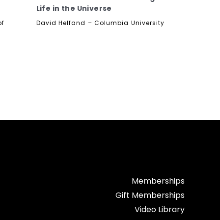
Life in the Universe
of
David Helfand – Columbia University
Memberships
Gift Memberships
Video Library