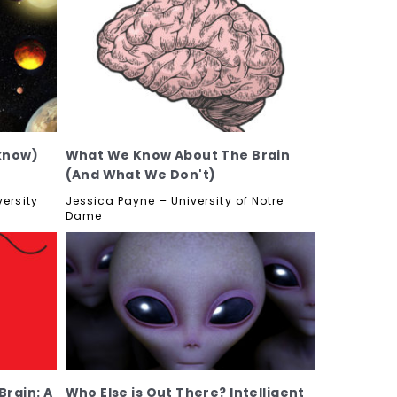
know)
What We Know About The Brain
(And What We Don't)
ersity
Jessica Payne – University of Notre
Dame
rain: A
Who Else is Out There? Intelligent