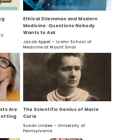
ng
Ethical Dilemmas and Modern
Medicine: Questions Nobody
Wants to Ask
ty
Jacob Appel – Icahn School of
Medicine at Mount Sinai
sts Are
The Scientific Genius of Marie
Getting
Curie
Susan Lindee – University of
Pennsylvania
y