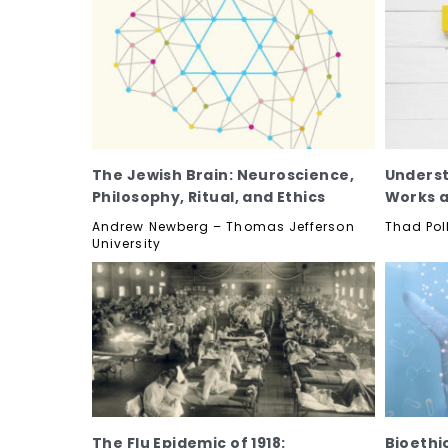
The Jewish Brain: Neuroscience,
Underst
Philosophy, Ritual, and Ethics
Works a
Andrew Newberg – Thomas Jefferson
Thad Pol
University
The Flu Epidemic of 1918:
Bioethi