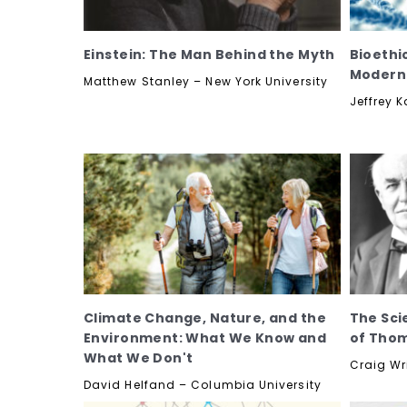
Einstein: The Man Behind the Myth
Bioethi
Modern
Matthew Stanley – New York University
Jeffrey 
Climate Change, Nature, and the
The Sci
Environment: What We Know and
of Thom
What We Don't
Craig Wri
David Helfand – Columbia University