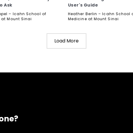
o Ask
User's Guide
pel – Icahn School of
Heather Berlin – Icahn School 
 at Mount Sinai
Medicine at Mount Sinai
Load More
eone?