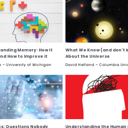
anding Memory: How it
What We Know (and don't 
nd How to Improve it
About the Universe
k – University of Michigan
David Helfand – Columbia Univ
cs: Questions Nobody
Understanding the Human B