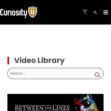
Skip
to
MA
content
ME
Video Library
Search
for: