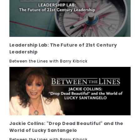
Leadership Lab: The Future of 21st Century
Leadership
Between the Lines with Barry Kibrick
Jackie Collins: "Drop Dead Beautiful" and the
World of Lucky Santangelo
Between the Lines with Barry Kibrick