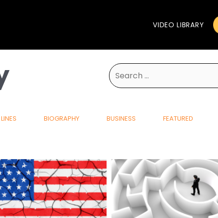
VIDEO LIBRARY
y
Search
for:
LINES
BIOGRAPHY
BUSINESS
FEATURED