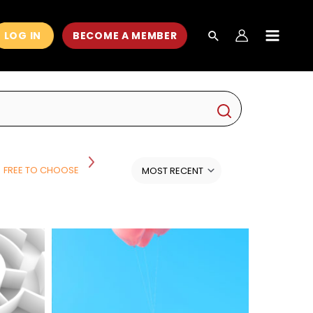
LOG IN
BECOME A MEMBER
MAIN
MEN
FREE TO CHOOSE
HISTORY
HISTORY AND POLITICS