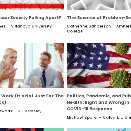
ican Society Falling Apart?
The Science of Problem-So
nes – Villanova University
Catherine Sanderson – Amher
College
Work (It's Not Just For The
Politics, Pandemic, and Pub
ck)
Health: Right and Wrong in
COVID-19 Response
hwartz – UC Berkeley
Michael Sparer – Columbia Uni