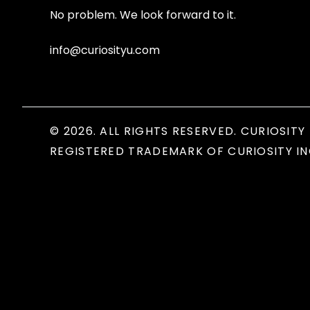
No problem. We look forward to it.
info@curiosityu.com
© 2026. ALL RIGHTS RESERVED. CURIOSITY 
REGISTERED TRADEMARK OF CURIOSITY IN