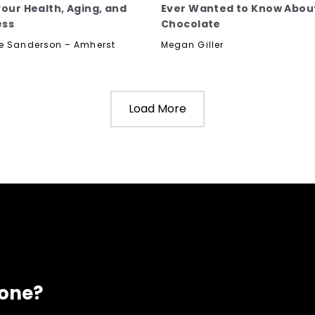
your Health, Aging, and
Ever Wanted to Know Abou
ess
Chocolate
e Sanderson – Amherst
Megan Giller
Load More
eone?