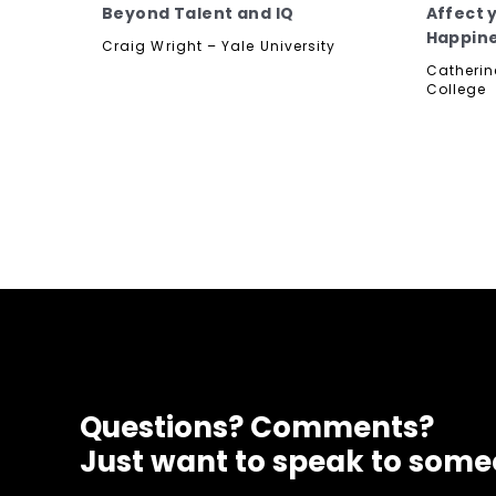
Beyond Talent and IQ
Affect 
Happin
Craig Wright – Yale University
Catherin
College
Questions? Comments?
Just want to speak to som