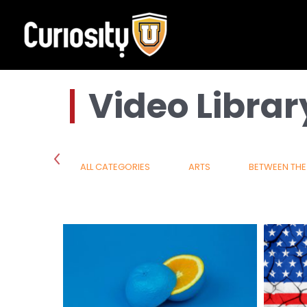
Skip
to
content
Video Librar
SCIENCE
ALL CATEGORIES
ARTS
BETWEEN THE 