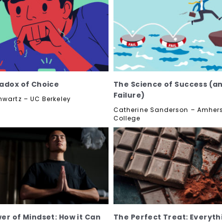
adox of Choice
The Science of Success (a
Failure)
hwartz – UC Berkeley
Catherine Sanderson – Amher
College
er of Mindset: How it Can
The Perfect Treat: Everyth