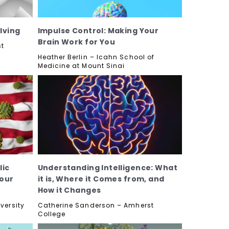
lving
Impulse Control: Making Your
Brain Work for You
st
Heather Berlin – Icahn School of
Medicine at Mount Sinai
lic
Understanding Intelligence: What
 our
it is, Where it Comes from, and
How it Changes
versity
Catherine Sanderson – Amherst
College