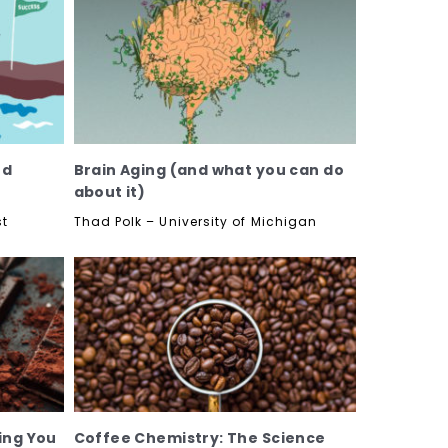
nd
Brain Aging (and what you can do
about it)
st
Thad Polk – University of Michigan
ing You
Coffee Chemistry: The Science