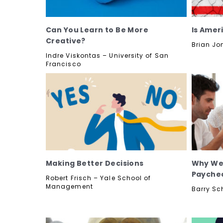
Can You Learn to Be More
Is Amer
Creative?
Brian Jo
Indre Viskontas – University of San
Francisco
Making Better Decisions
Why We 
Payche
Robert Frisch – Yale School of
Management
Barry Sc