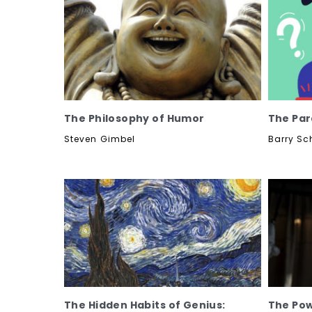
The Philosophy of Humor
The Par
Steven Gimbel
Barry Sc
The Hidden Habits of Genius:
The Pow