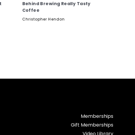
t
Behind Brewing Really Tasty
Coffee
Christopher Hendon
Memberships
Gift Memberships
Video Library