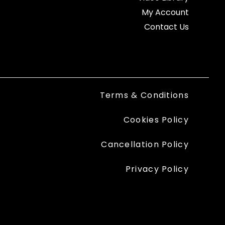
My Account
Contact Us
Terms & Conditions
Cookies Policy
Cancellation Policy
Privacy Policy