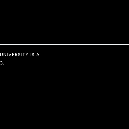
UNIVERSITY IS A
C.