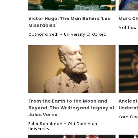
Victor Hugo: The Man Behind 'Les
Marc Cha
Miserables'
Matthew 
Catriona Seth – University of Oxford
From the Earth to the Moon and
Ancient
Beyond: The Writing and Legacy of
Underst
Jules Verne
Kara Co
Peter Schulman – Old Dominion
University