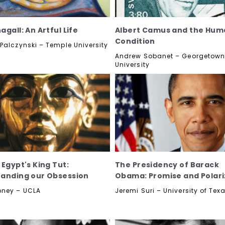
gall: An Artful Life
Albert Camus and the Hum
Condition
Palczynski – Temple University
Andrew Sobanet – Georgetow
University
 Egypt's King Tut:
The Presidency of Barack
anding our Obsession
Obama: Promise and Polari
oney – UCLA
Jeremi Suri – University of Tex