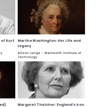
 of Kurt
Martha Washington: Her Life and
Legacy
ty
Allison Lange – Wentworth Institute of
Technology
ed)
Margaret Thatcher: England’s Iron