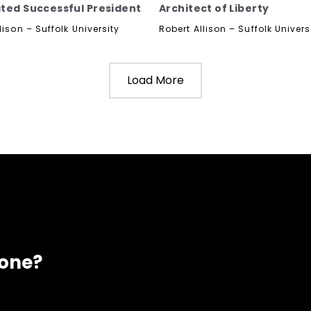
ted Successful President
Architect of Liberty
lison – Suffolk University
Robert Allison – Suffolk Univers
Load More
eone?