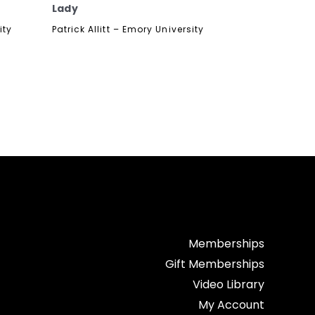
Lady
ity
Patrick Allitt – Emory University
Memberships
Gift Memberships
Video Library
My Account