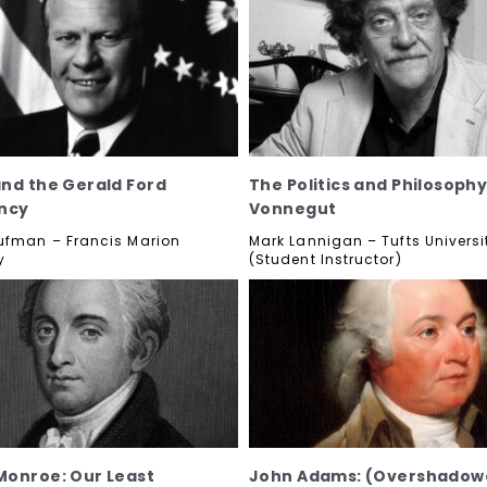
nd the Gerald Ford
The Politics and Philosophy
ncy
Vonnegut
ufman – Francis Marion
Mark Lannigan – Tufts Universi
y
(Student Instructor)
onroe: Our Least
John Adams: (Overshadow