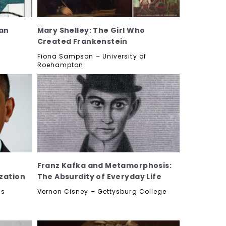
an
Mary Shelley: The Girl Who
Created Frankenstein
n
Fiona Sampson – University of
Roehampton
Franz Kafka and Metamorphosis:
zation
The Absurdity of Everyday Life
as
Vernon Cisney – Gettysburg College