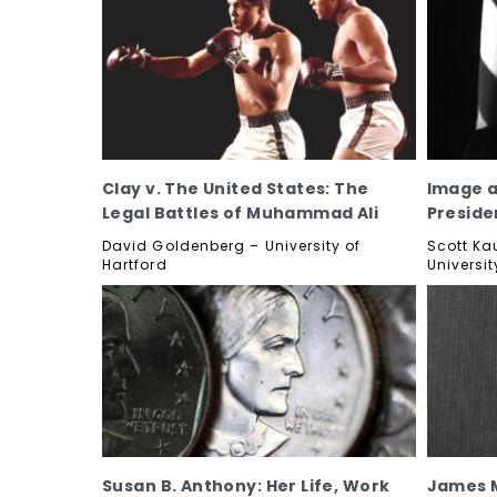
Clay v. The United States: The
Image a
Legal Battles of Muhammad Ali
Preside
David Goldenberg – University of
Scott Ka
Hartford
Universit
Susan B. Anthony: Her Life, Work
James M