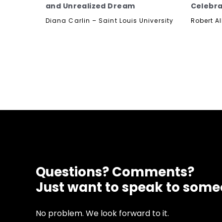
and Unrealized Dream
Celebra
Diana Carlin – Saint Louis University
Robert Al
Questions? Comments?
Just want to speak to som
No problem. We look forward to it.