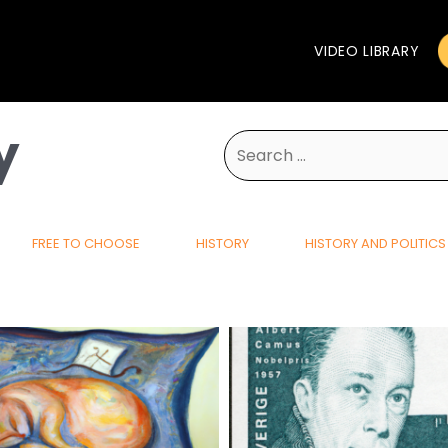
VIDEO LIBRARY
y
Search
for:
FREE TO CHOOSE
HISTORY
HISTORY AND POLITICS