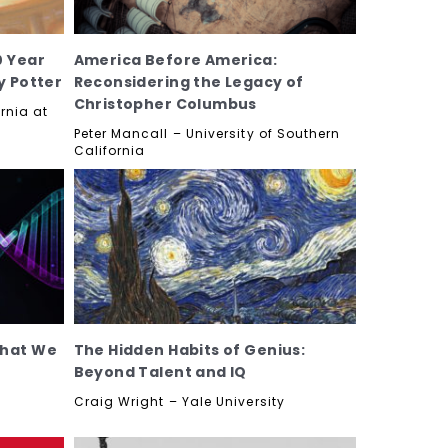
0 Year
America Before America:
y Potter
Reconsidering the Legacy of
Christopher Columbus
ornia at
Peter Mancall – University of Southern
California
What We
The Hidden Habits of Genius:
Beyond Talent and IQ
Craig Wright – Yale University