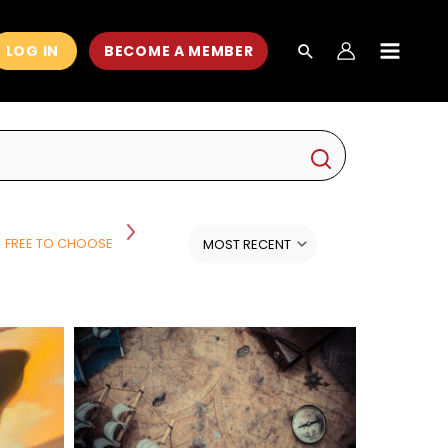
LOG IN
BECOME A MEMBER
MAIN
MEN
FREE TO CHOOSE
HISTORY
HISTORY AND POLITICS