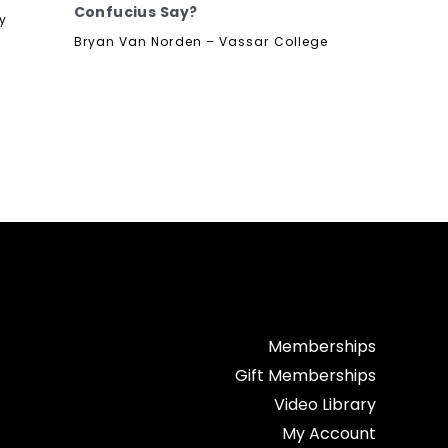
Confucius Say?
ty
Bryan Van Norden – Vassar College
Memberships
Gift Memberships
Video Library
My Account