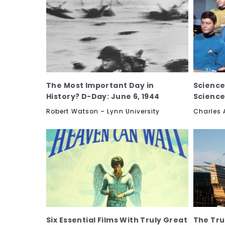
The Most Important Day in
Science
History? D-Day: June 6, 1944
Science
Robert Watson – Lynn University
Charles 
Six Essential Films With Truly Great
The Tru