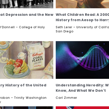
at Depression and the New
What Children Read: A 200
History from Aesop to Harr
’Donnell – College of Holy
Seth Lerer – University of Calif
San Diego
ry History of the United
Understanding Heredity: 
Know, And What We Don't
etrobon – Trinity Washington
Carl Zimmer
y