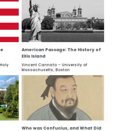
he
American Passage: The History of
Ellis Island
 Holy
Vincent Cannato – University of
Massachusetts, Boston
Who was Confucius, and What Did