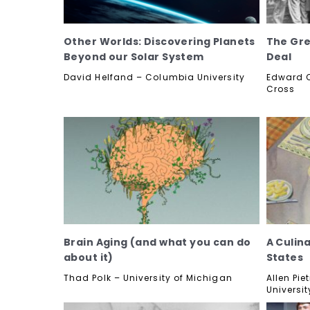
Other Worlds: Discovering Planets
The Gre
Beyond our Solar System
Deal
David Helfand – Columbia University
Edward O
Cross
Brain Aging (and what you can do
A Culina
about it)
States
Thad Polk – University of Michigan
Allen Pi
Universit