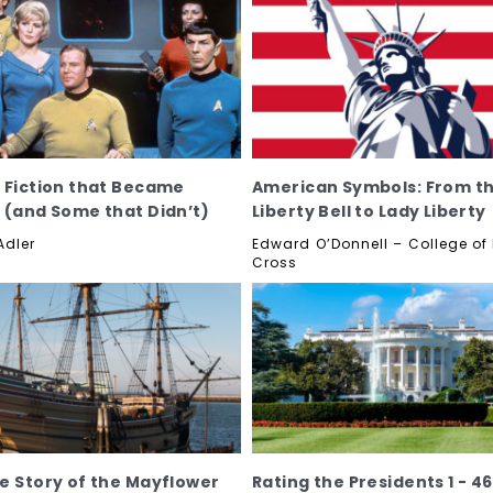
 Fiction that Became
American Symbols: From t
 (and Some that Didn’t)
Liberty Bell to Lady Liberty
Adler
Edward O’Donnell – College of
Cross
e Story of the Mayflower
Rating the Presidents 1 - 46