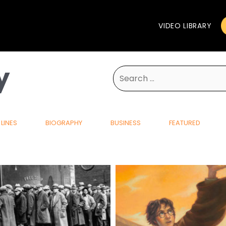
VIDEO LIBRARY
y
Search
for:
LINES
BIOGRAPHY
BUSINESS
FEATURED