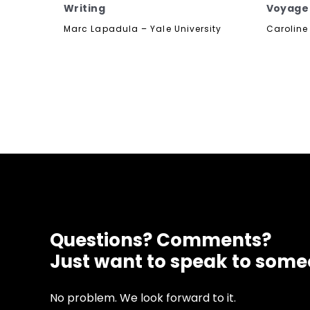
Writing
Voyage
Marc Lapadula – Yale University
Caroline 
Questions? Comments?
Just want to speak to som
No problem. We look forward to it.