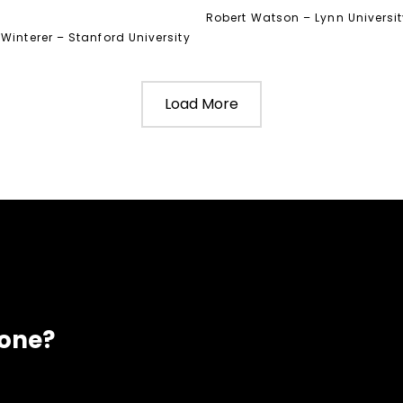
Robert Watson – Lynn Universi
Winterer – Stanford University
Load More
eone?