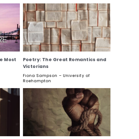
he Most
Poetry: The Great Romantics and
Victorians
Fiona Sampson – University of
Roehampton