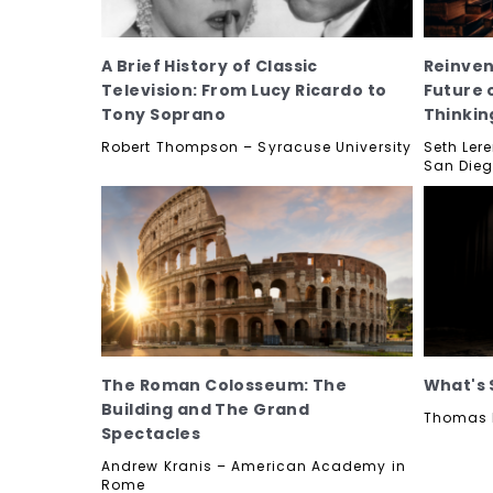
A Brief History of Classic
Reinven
Television: From Lucy Ricardo to
Future 
Tony Soprano
Thinkin
Robert Thompson – Syracuse University
Seth Lere
San Die
The Roman Colosseum: The
What's 
Building and The Grand
Thomas K
Spectacles
Andrew Kranis – American Academy in
Rome