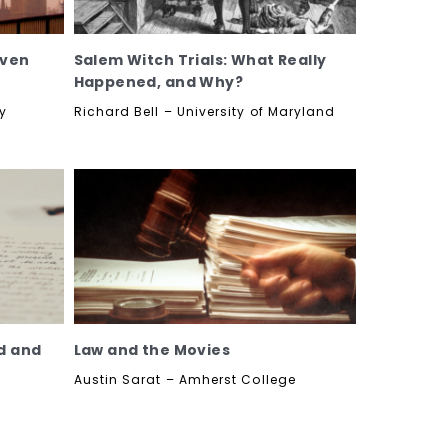
even
Salem Witch Trials: What Really
Happened, and Why?
ty
Richard Bell – University of Maryland
ad and
Law and the Movies
Austin Sarat – Amherst College