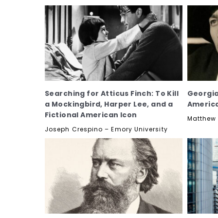
Searching for Atticus Finch: To Kill
Georgia
a Mockingbird, Harper Lee, and a
Americ
Fictional American Icon
Matthew 
Joseph Crespino – Emory University