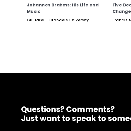
Johannes Brahms: His Life and
Five Be
Music
Change
Gil Harel – Brandeis University
Francis 
Questions? Comments?
Just want to speak to som