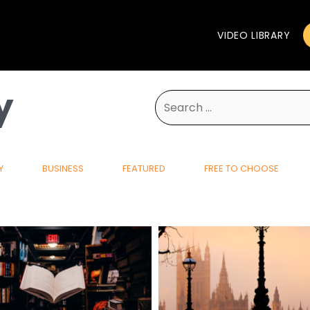
VIDEO LIBRARY
y
Search
for:
Y
BUSINESS
FEATURED
FREE TO CHOOSE