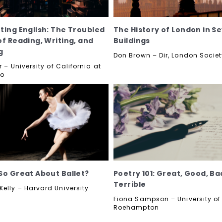
ting English: The Troubled
The History of London in S
of Reading, Writing, and
Buildings
g
Don Brown – Dir, London Socie
r – University of California at
go
So Great About Ballet?
Poetry 101: Great, Good, B
Terrible
elly – Harvard University
Fiona Sampson – University of
Roehampton