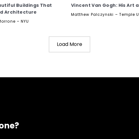
autiful Buildings That
Vincent Van Gogh: His Art a
d Architecture
Matthew Palczynski – Temple U
Morrone – NYU
Load More
eone?