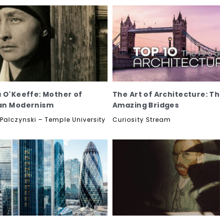
 O'Keeffe: Mother of
The Art of Architecture: T
an Modernism
Amazing Bridges
Palczynski – Temple University
Curiosity Stream