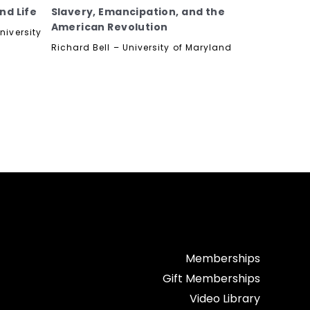
nd Life
Slavery, Emancipation, and the
American Revolution
niversity
Richard Bell – University of Maryland
Memberships
Gift Memberships
Video Library