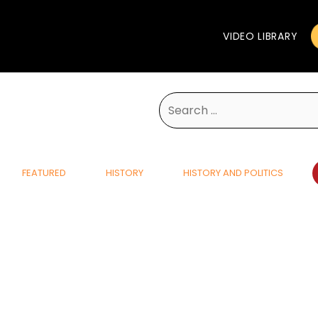
VIDEO LIBRARY
Search
for:
FEATURED
HISTORY
HISTORY AND POLITICS