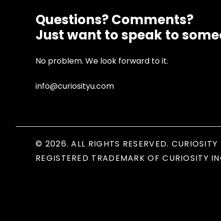
Questions? Comments?
Just want to speak to som
No problem. We look forward to it.
info@curiosityu.com
© 2026. ALL RIGHTS RESERVED. CURIOSITY 
REGISTERED TRADEMARK OF CURIOSITY IN