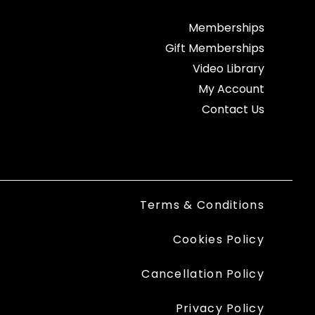
Memberships
Gift Memberships
Video Library
My Account
Contact Us
Terms & Conditions
Cookies Policy
Cancellation Policy
Privacy Policy