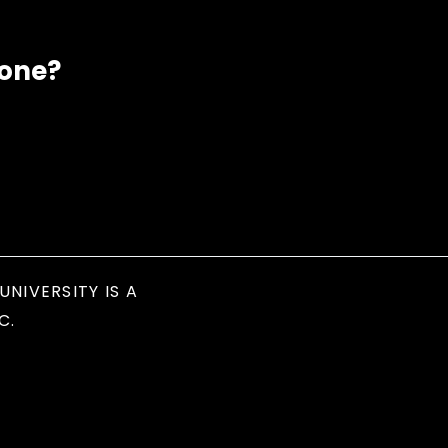
eone?
UNIVERSITY IS A
C.