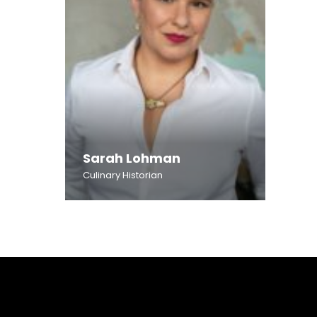
Sarah Lohman
Culinary Historian