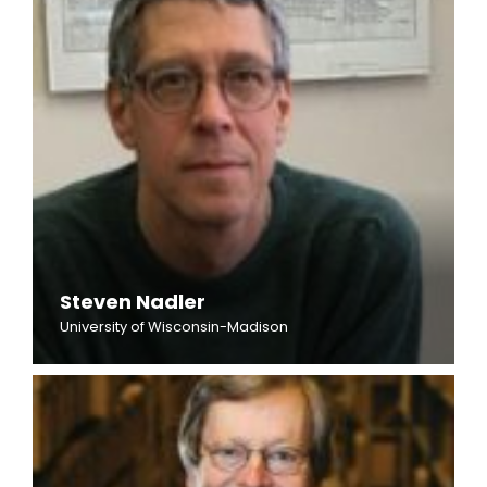
Steven Nadler
University of Wisconsin-Madison