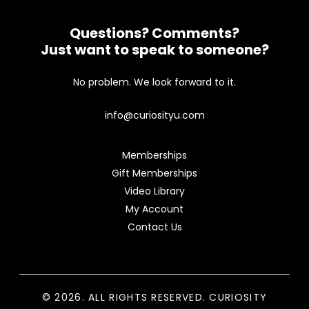
Questions? Comments?
Just want to speak to someone?
No problem. We look forward to it.
info@curiosityu.com
Memberships
Gift Memberships
Video Library
My Account
Contact Us
© 2026. ALL RIGHTS RESERVED. CURIOSITY