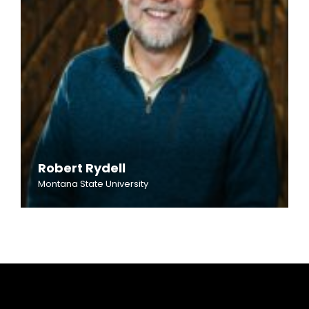
Robert Rydell
Montana State University