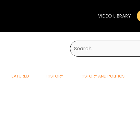
VIDEO LIBRARY
Search
for:
FEATURED
HISTORY
HISTORY AND POLITICS