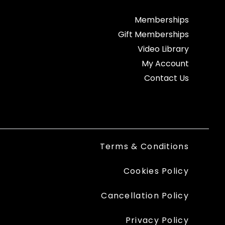
Memberships
Gift Memberships
Video Library
My Account
Contact Us
Terms & Conditions
Cookies Policy
Cancellation Policy
Privacy Policy