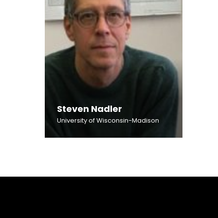
Steven Nadler
University of Wisconsin-Madison