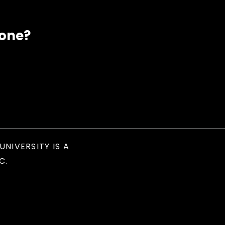
eone?
UNIVERSITY IS A
C.