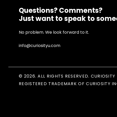
Questions? Comments?
Just want to speak to som
No problem. We look forward to it.
info@curiosityu.com
© 2026. ALL RIGHTS RESERVED. CURIOSITY 
REGISTERED TRADEMARK OF CURIOSITY IN