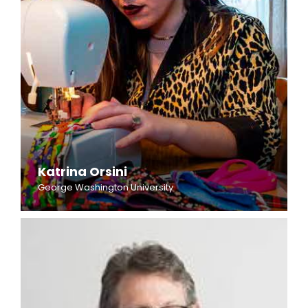
Katrina Orsini
George Washington University