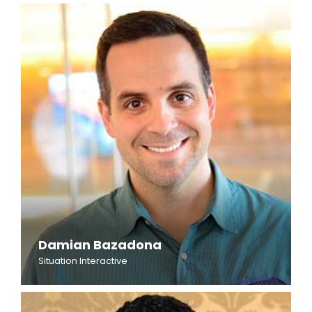
Damian Bazadona
Situation Interactive