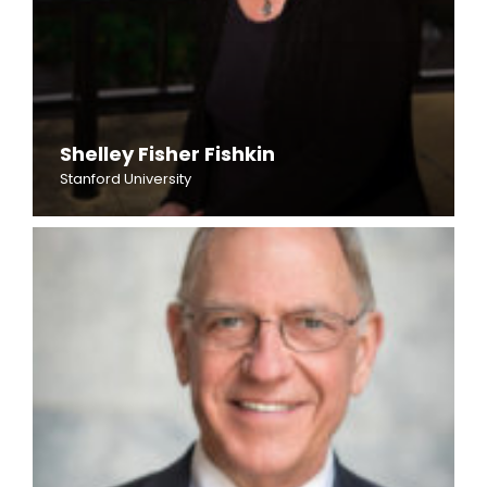
Shelley Fisher Fishkin
Stanford University