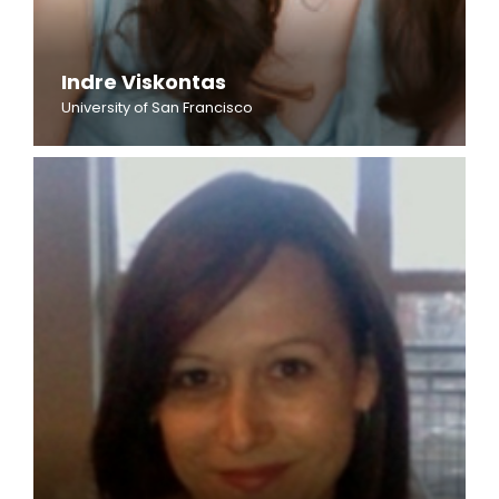
Indre Viskontas
University of San Francisco