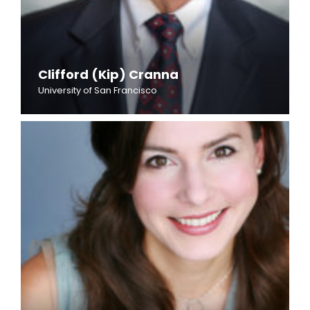
Clifford (Kip) Cranna
University of San Francisco