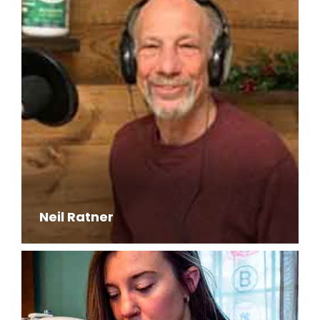
Neil Ratner