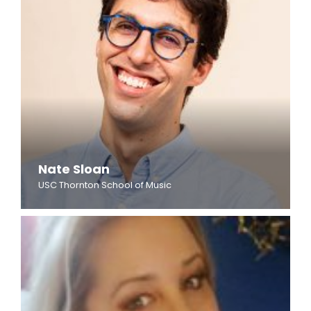
Nate Sloan
USC Thornton School of Music