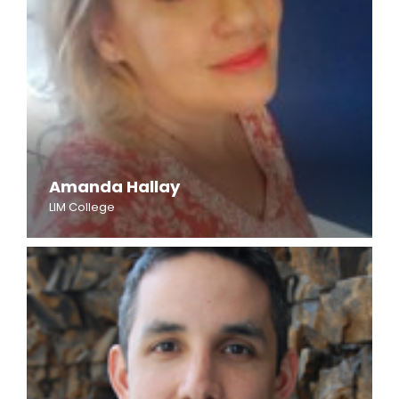
Amanda Hallay
LIM College