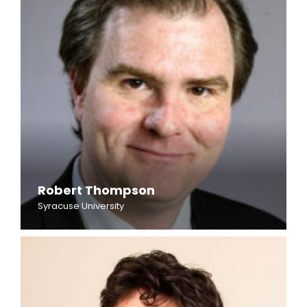
Robert Thompson
Syracuse University