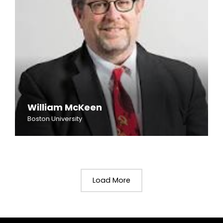
William McKeen
Boston University
Load More