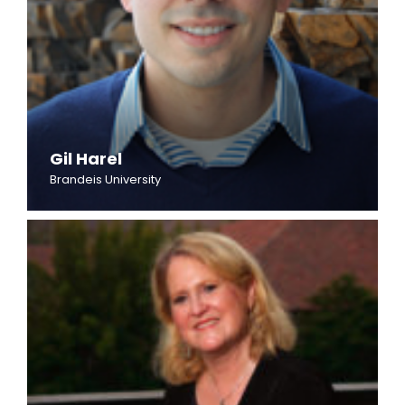
Gil Harel
Brandeis University