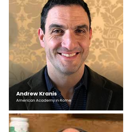
Andrew Kranis
American Academy in Rome