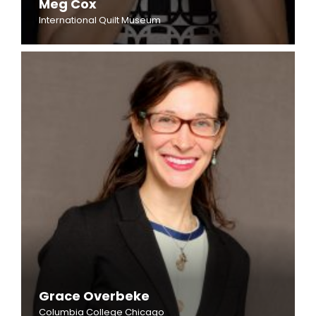
Meg Cox
International Quilt Museum
Grace Overbeke
Columbia College Chicago