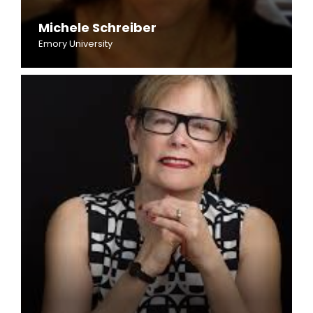
Michele Schreiber
Emory University