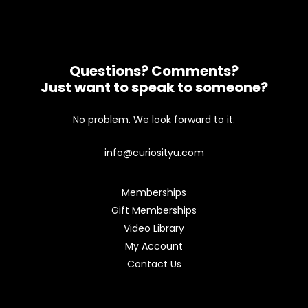
Questions? Comments?
Just want to speak to someone?
No problem. We look forward to it.
info@curiosityu.com
Memberships
Gift Memberships
Video Library
My Account
Contact Us