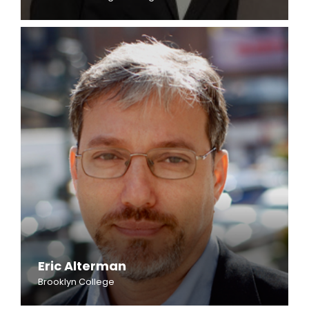
Eric Alterman
Brooklyn College