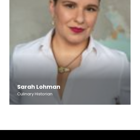
Sarah Lohman
Culinary Historian