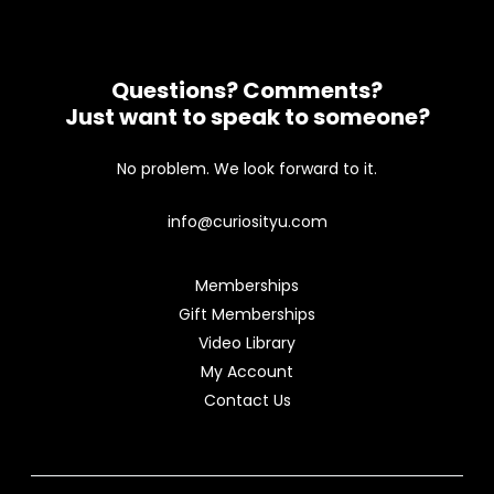
Questions? Comments?
Just want to speak to someone?
No problem. We look forward to it.
info@curiosityu.com
Memberships
Gift Memberships
Video Library
My Account
Contact Us