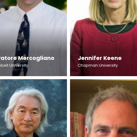
vatore Mercogliano
Jennifer Keene
ell University
Chapman University