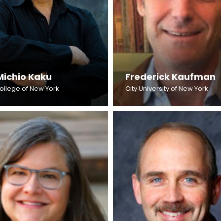
Michio Kaku
Frederick Kaufman
College of New York
City University of New York