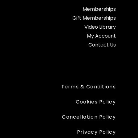
Memberships
Gift Memberships
Video Library
My Account
Contact Us
Terms & Conditions
Cookies Policy
Cancellation Policy
Privacy Policy