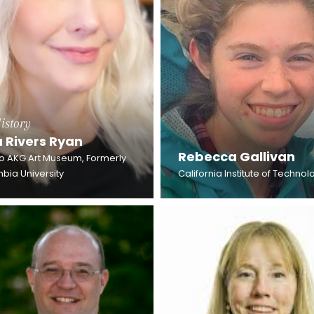
istory
a Rivers Ryan
Rebecca Gallivan
lo AKG Art Museum, Formerly
bia University
California Institute of Technol