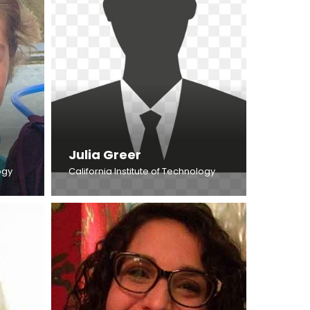
Julia Greer
ogy
California Institute of Technology