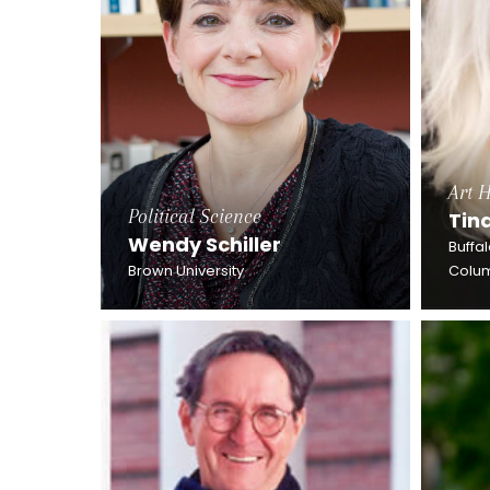
Art H
Political Science
Tin
Wendy Schiller
Buffa
Brown University
Colum