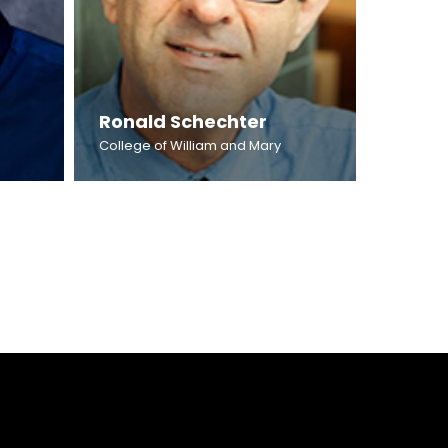
Ronald Schechter
College of William and Mary