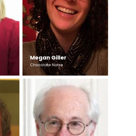
Megan Giller
Chocolate Noise