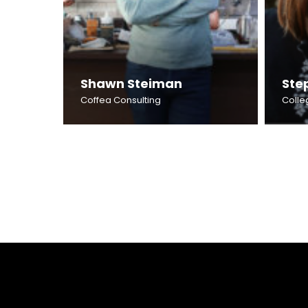
Shawn Steiman
Ste
Coffea Consulting
Colle