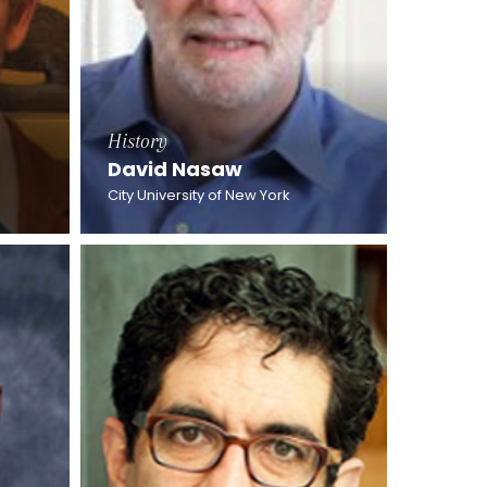
History
David Nasaw
City University of New York