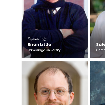
Psychology
Brian Little
Sal
Cambridge University
Campb