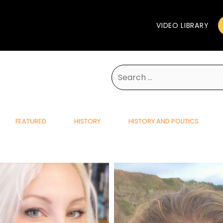
VIDEO LIBRARY
Search
for:
FEATURED
HISTORY
HISTORY AND POLITICS