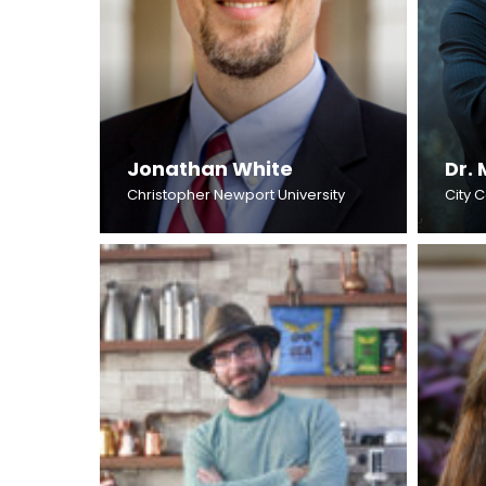
Jonathan White
Dr. 
Christopher Newport University
City 