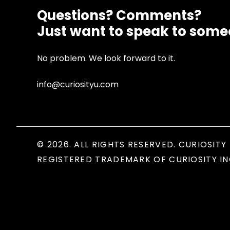
Questions? Comments?
Just want to speak to som
No problem. We look forward to it.
info@curiosityu.com
© 2026. ALL RIGHTS RESERVED. CURIOSITY 
REGISTERED TRADEMARK OF CURIOSITY IN