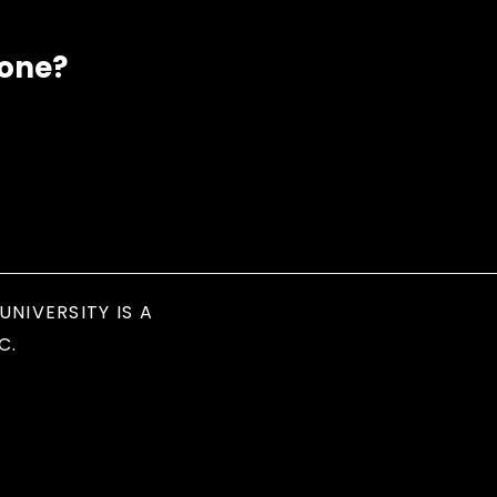
eone?
UNIVERSITY IS A
C.