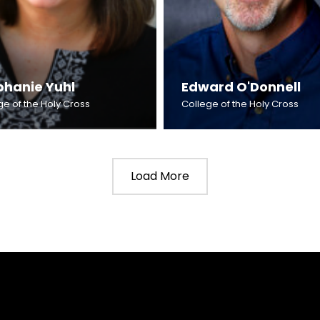
phanie Yuhl
Edward O'Donnell
ge of the Holy Cross
College of the Holy Cross
Load More