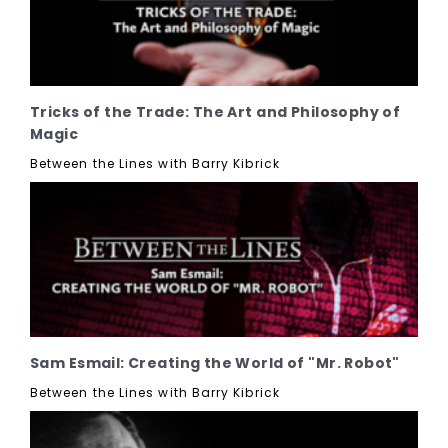
Tricks of the Trade: The Art and Philosophy of
Magic
Between the Lines with Barry Kibrick
Sam Esmail: Creating the World of "Mr. Robot"
Between the Lines with Barry Kibrick