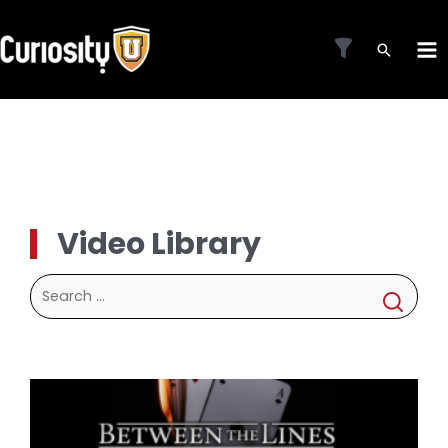
Skip
to
MA
content
ME
Video Library
Search
for: