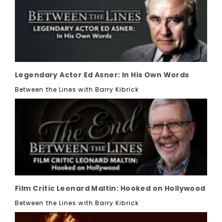
Legendary Actor Ed Asner: In His Own Words
Between the Lines with Barry Kibrick
Film Critic Leonard Maltin: Hooked on Hollywood
Between the Lines with Barry Kibrick