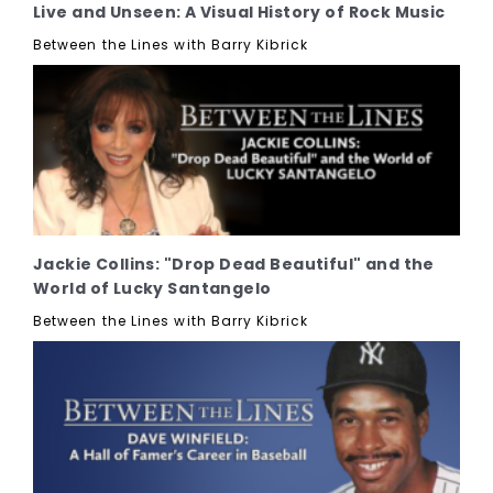
Live and Unseen: A Visual History of Rock Music
Between the Lines with Barry Kibrick
Jackie Collins: "Drop Dead Beautiful" and the
World of Lucky Santangelo
Between the Lines with Barry Kibrick