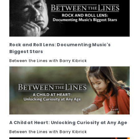
Rock and Roll Lens: Documenting Music's
Biggest Stars
Between the Lines with Barry Kibrick
A Child at Heart: Unlocking Curiosity at Any Age
Between the Lines with Barry Kibrick