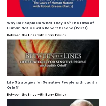
Why Do People Do What They Do? The Laws of
Human Nature with Robert Greene (Part 1)
Between the Lines with Barry Kibrick
Life Strategies for Sensitive People with Judith
Orloff
Between the Lines with Barry Kibrick