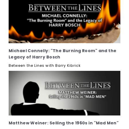
Michael Connelly: "The Burning Room" and the
Legacy of Harry Bosch
Between the Lines with Barry Kibrick
Matthew Weiner: Selling the 1960s in "Mad Men"