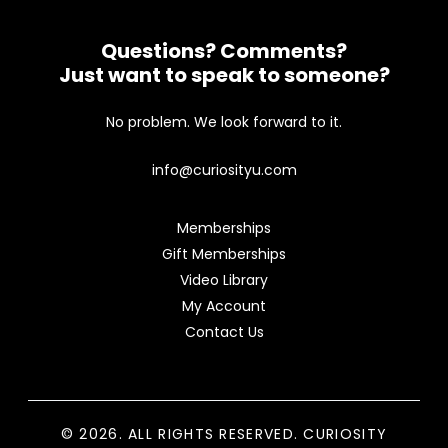
Questions? Comments?
Just want to speak to someone?
No problem. We look forward to it.
info@curiosityu.com
Memberships
Gift Memberships
Video Library
My Account
Contact Us
© 2026. ALL RIGHTS RESERVED. CURIOSITY