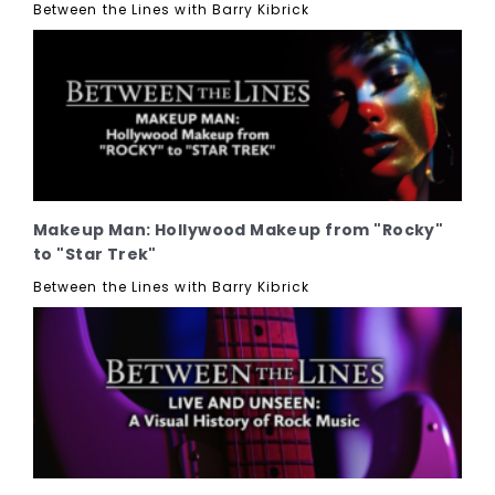
Between the Lines with Barry Kibrick
Makeup Man: Hollywood Makeup from "Rocky"
to "Star Trek"
Between the Lines with Barry Kibrick