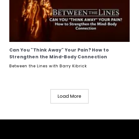
Can You "Think Away" Your Pain? How to
Strengthen the Mind-Body Connection
Between the Lines with Barry Kibrick
Load More