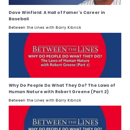
Dave Winfield: A Hall of Famer's Career in
Baseball
Between the Lines with Barry Kibrick
Why Do People Do What They Do? The Laws of
Human Nature with Robert Greene (Part 2)
Between the Lines with Barry Kibrick