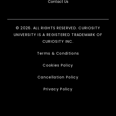
Contact Us
© 2026. ALL RIGHTS RESERVED. CURIOSITY
UNIVERSITY IS A REGISTERED TRADEMARK OF
CURIOSITY INC.
Terms & Conditions
Cookies Policy
Cancellation Policy
Privacy Policy