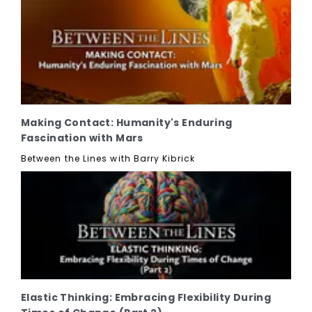
Making Contact: Humanity's Enduring
Fascination with Mars
Between the Lines with Barry Kibrick
Elastic Thinking: Embracing Flexibility During