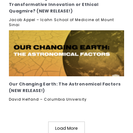
Transformative Innovation or Ethical
Quagmire? (NEW RELEASE!)
Jacob Appel – Icahn School of Medicine at Mount
Sinai
Our Changing Earth: The Astronomical Factors
(NEW RELEASE!)
David Helfand – Columbia University
Load More