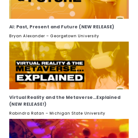
AI: Past, Present and Future (NEW RELEASE)
Bryan Alexander – Georgetown University
Virtual Reality and the Metaverse…Explained
(NEW RELEASE!)
Rabindra Ratan – Michigan State University