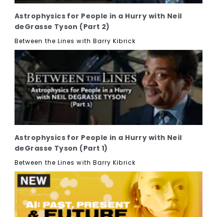
Astrophysics for People in a Hurry with Neil
deGrasse Tyson (Part 2)
Between the Lines with Barry Kibrick
Astrophysics for People in a Hurry with Neil
deGrasse Tyson (Part 1)
Between the Lines with Barry Kibrick