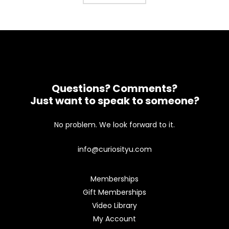
Questions? Comments?
Just want to speak to someone?
No problem. We look forward to it.
info@curiosityu.com
Memberships
Gift Memberships
Video Library
My Account