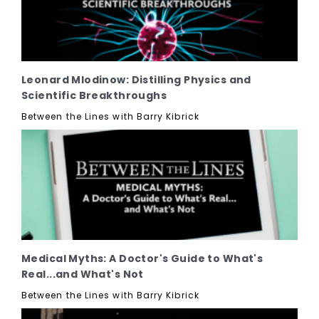
Leonard Mlodinow: Distilling Physics and
Scientific Breakthroughs
Between the Lines with Barry Kibrick
Medical Myths: A Doctor's Guide to What's
Real...and What's Not
Between the Lines with Barry Kibrick