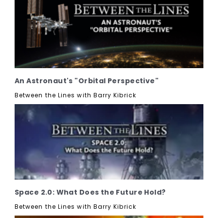
An Astronaut's "Orbital Perspective"
Between the Lines with Barry Kibrick
Space 2.0: What Does the Future Hold?
Between the Lines with Barry Kibrick