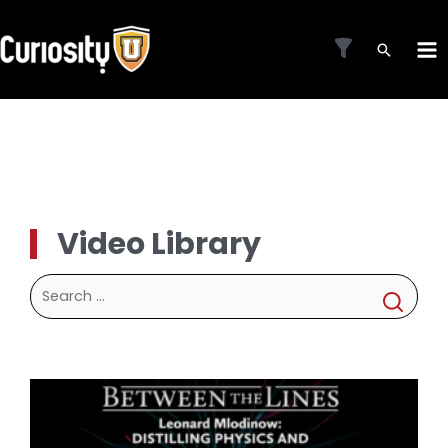
Skip
to
MA
content
ME
Video Library
Search
for: