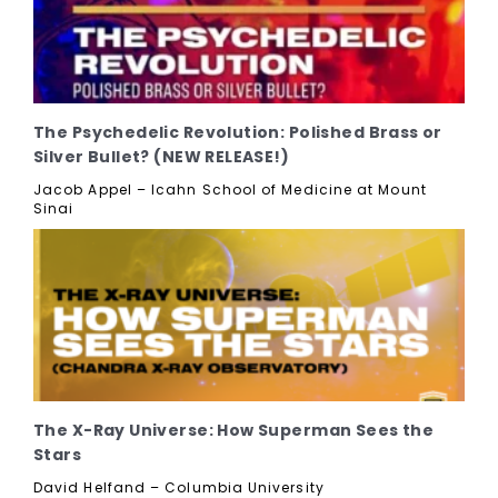
The Psychedelic Revolution: Polished Brass or
Silver Bullet? (NEW RELEASE!)
Jacob Appel – Icahn School of Medicine at Mount
Sinai
The X-Ray Universe: How Superman Sees the
Stars
David Helfand – Columbia University