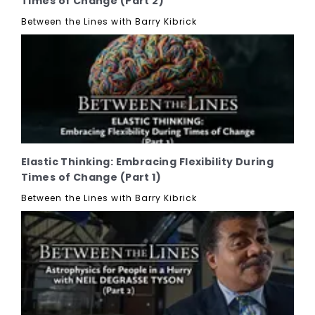
Times of Change (Part 2)
Between the Lines with Barry Kibrick
Elastic Thinking: Embracing Flexibility During
Times of Change (Part 1)
Between the Lines with Barry Kibrick