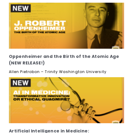
Oppenheimer and the Birth of the Atomic Age
(NEW RELEASE!)
Allen Pietrobon – Trinity Washington University
Artificial Intelligence in Medicine: