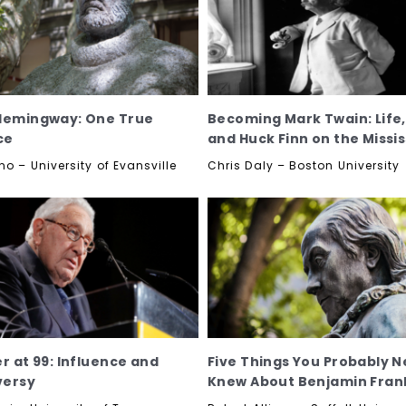
Hemingway: One True
Becoming Mark Twain: Life
ce
and Huck Finn on the Missis
no – University of Evansville
Chris Daly – Boston University
er at 99: Influence and
Five Things You Probably N
versy
Knew About Benjamin Frank