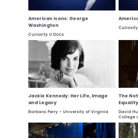
American Icons: George
America
Washington
Curiosit
Curiosity U Docs
Jackie Kennedy: Her Life, Image
The Not
and Legacy
Equalit
Barbara Perry – University of Virginia
David Hu
College 