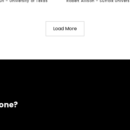
ri – University of Texas
Robert Allison – Suffolk Univers
Load More
eone?