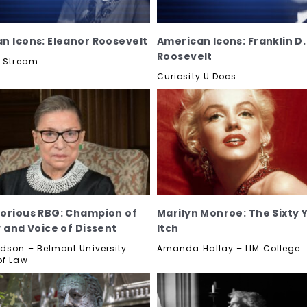
n Icons: Eleanor Roosevelt
American Icons: Franklin D.
Roosevelt
y Stream
Curiosity U Docs
orious RBG: Champion of
Marilyn Monroe: The Sixty 
y and Voice of Dissent
Itch
dson – Belmont University
Amanda Hallay – LIM College
of Law