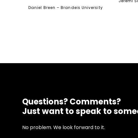
Jeremi Su
Daniel Breen – Brandeis University
Questions? Comments?
Just want to speak to som
No problem. We look forward to it.