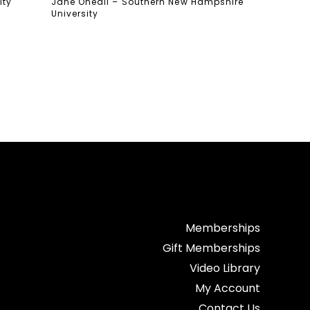
ity
Jane Oneail – Southern New Hampshire
University
Memberships
Gift Memberships
Video Library
My Account
Contact Us