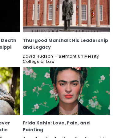
, Death
Thurgood Marshall: His Leadership
sippi
and Legacy
David Hudson – Belmont University
College of Law
ever
Frida Kahlo: Love, Pain, and
lin
Painting