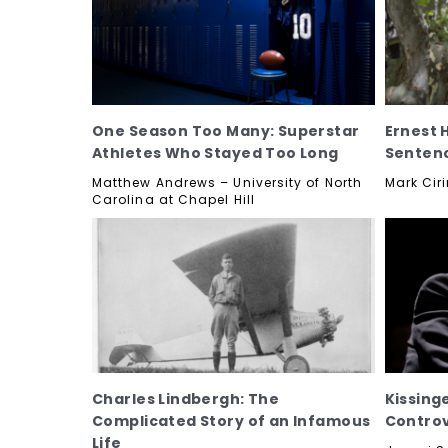
One Season Too Many: Superstar
Ernest 
Athletes Who Stayed Too Long
Senten
Matthew Andrews – University of North
Mark Ciri
Carolina at Chapel Hill
Charles Lindbergh: The
Kissing
Complicated Story of an Infamous
Contro
Life