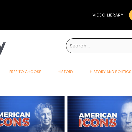
VIDEO LIBRARY
y
Search
for:
FREE TO CHOOSE
HISTORY
HISTORY AND POLITICS