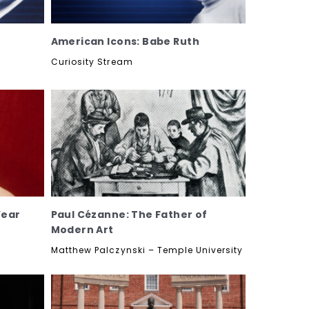
American Icons: Babe Ruth
Curiosity Stream
Year
Paul Cézanne: The Father of
Modern Art
Matthew Palczynski – Temple University