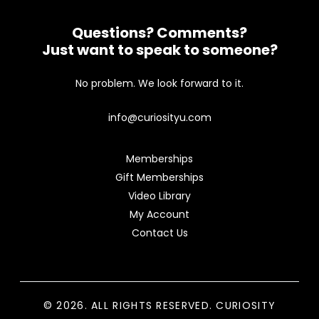
Questions? Comments?
Just want to speak to someone?
No problem. We look forward to it.
info@curiosityu.com
Memberships
Gift Memberships
Video Library
My Account
Contact Us
© 2026. ALL RIGHTS RESERVED. CURIOSITY