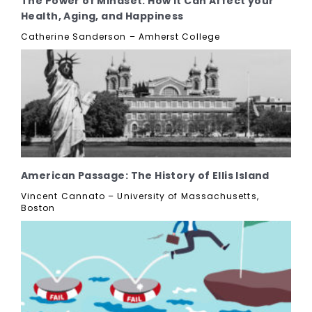
The Power of Mindset: How it Can Affect your
Health, Aging, and Happiness
Catherine Sanderson – Amherst College
American Passage: The History of Ellis Island
Vincent Cannato – University of Massachusetts,
Boston