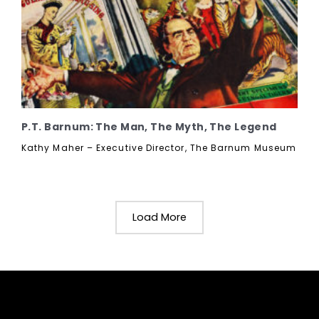
P.T. Barnum: The Man, The Myth, The Legend
Kathy Maher – Executive Director, The Barnum Museum
Load More