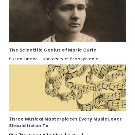
The Scientific Genius of Marie Curie
Susan Lindee – University of Pennsylvania
Three Musical Masterpieces Every Music Lover
Should Listen To
Orin Grossman – Fairfield University