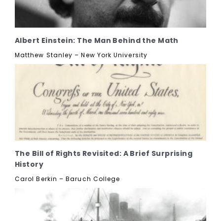
Albert Einstein: The Man Behind the Math
Matthew Stanley – New York University
The Bill of Rights Revisited: A Brief Surprising
History
Carol Berkin – Baruch College