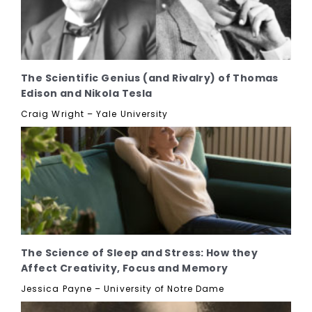
The Scientific Genius (and Rivalry) of Thomas
Edison and Nikola Tesla
Craig Wright – Yale University
The Science of Sleep and Stress: How they
Affect Creativity, Focus and Memory
Jessica Payne – University of Notre Dame