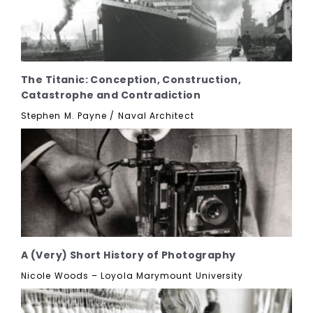
The Titanic: Conception, Construction,
Catastrophe and Contradiction
Stephen M. Payne / Naval Architect
A (Very) Short History of Photography
Nicole Woods – Loyola Marymount University