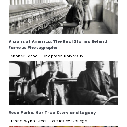
Visions of America: The Real Stories Behind
Famous Photographs
Jennifer Keene – Chapman University
Rosa Parks: Her True Story and Legacy
Brenna Wynn Greer – Wellesley College