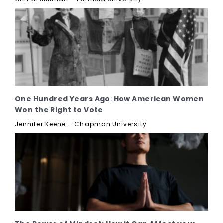
One Hundred Years Ago: How American Women
Won the Right to Vote
Jennifer Keene – Chapman University