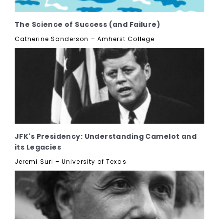
The Science of Success (and Failure)
Catherine Sanderson – Amherst College
JFK's Presidency: Understanding Camelot and
its Legacies
Jeremi Suri – University of Texas