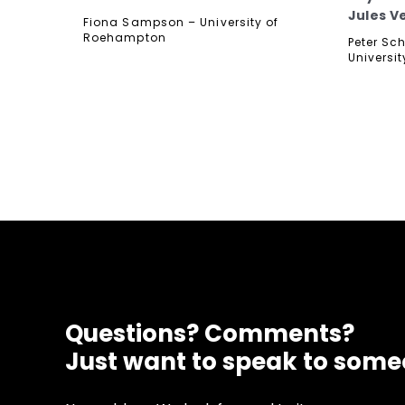
Jules V
Fiona Sampson – University of
Roehampton
Peter Sc
Universit
Questions? Comments?
Just want to speak to som