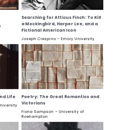
Searching for Atticus Finch: To Kill
a Mockingbird, Harper Lee, and a
e
Fictional American Icon
Joseph Crespino – Emory University
nd Life
Poetry: The Great Romantics and
Victorians
niversity
Fiona Sampson – University of
Roehampton