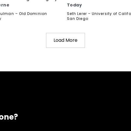
erne
Today
hulman – Old Dominion
Seth Lerer – University of Calif
y
San Diego
Load More
eone?