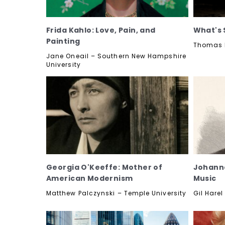
Frida Kahlo: Love, Pain, and
What's 
Painting
Thomas K
Jane Oneail – Southern New Hampshire
University
Georgia O'Keeffe: Mother of
Johanne
American Modernism
Music
Matthew Palczynski – Temple University
Gil Harel