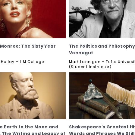
 Monroe: The Sixty Year
The Politics and Philosophy
Vonnegut
allay – LIM College
Mark Lannigan – Tufts Universi
(Student Instructor)
e Earth to the Moon and
Shakespeare's Greatest Hi
 The Writing and Legacy of
Words and Phrases We Still