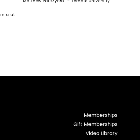
Matthew Palczynski – Temple University
ornia at
Memberships
Gift Memberships
Video Library