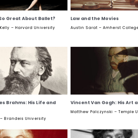
So Great About Ballet?
Law and the Movies
elly – Harvard University
Austin Sarat – Amherst Colleg
s Brahms: His Life and
Vincent Van Gogh: His Art a
Matthew Palczynski – Temple U
 – Brandeis University