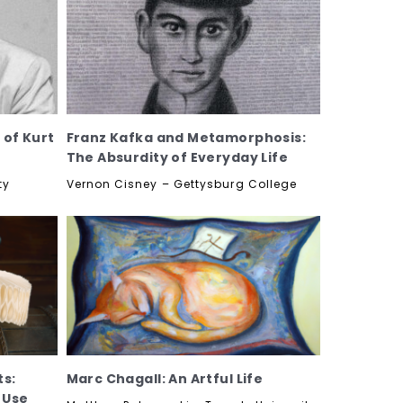
 of Kurt
Franz Kafka and Metamorphosis:
The Absurdity of Everyday Life
ty
Vernon Cisney – Gettysburg College
ts:
Marc Chagall: An Artful Life
 Use