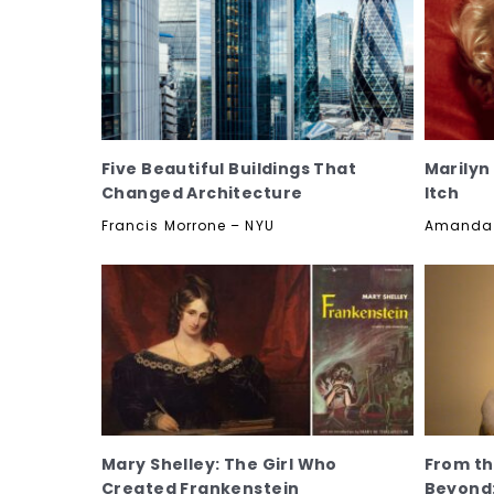
Five Beautiful Buildings That
Marilyn
Changed Architecture
Itch
Francis Morrone – NYU
Amanda H
Mary Shelley: The Girl Who
From th
Created Frankenstein
Beyond: