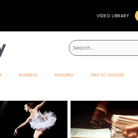
VIDEO LIBRARY
y
Search
for:
Y
BUSINESS
FEATURED
FREE TO CHOOSE