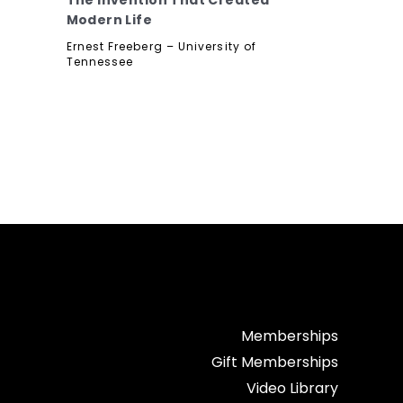
The Invention That Created
Modern Life
f
Ernest Freeberg – University of
Tennessee
Memberships
Gift Memberships
Video Library