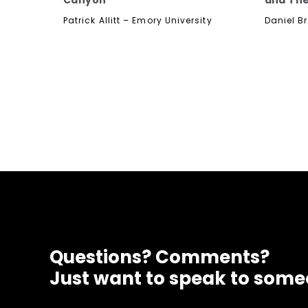
Canyon
and The
Patrick Allitt – Emory University
Daniel B
Questions? Comments?
Just want to speak to som