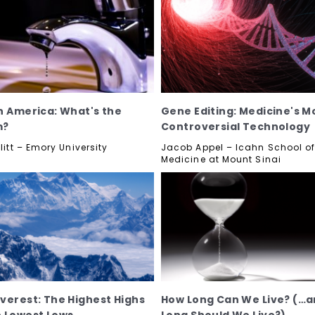
n America: What's the
Gene Editing: Medicine's M
m?
Controversial Technology
llitt – Emory University
Jacob Appel – Icahn School o
Medicine at Mount Sinai
verest: The Highest Highs
How Long Can We Live? (…