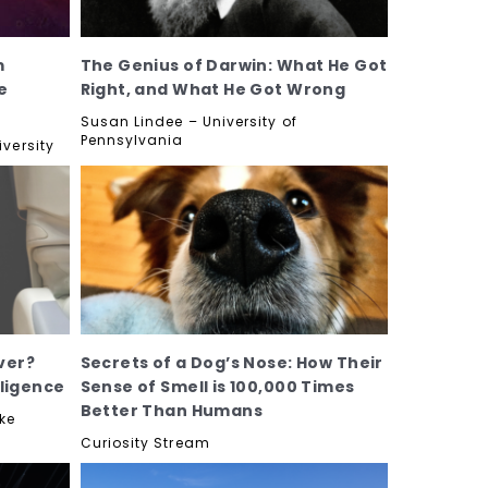
m
The Genius of Darwin: What He Got
e
Right, and What He Got Wrong
Susan Lindee – University of
Pennsylvania
versity
ver?
Secrets of a Dog’s Nose: How Their
lligence
Sense of Smell is 100,000 Times
Better Than Humans
ke
Curiosity Stream