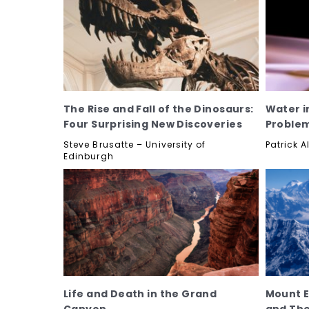
The Rise and Fall of the Dinosaurs:
Water i
Four Surprising New Discoveries
Proble
Steve Brusatte – University of
Patrick A
Edinburgh
Life and Death in the Grand
Mount E