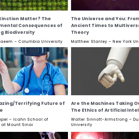
tinction Matter? The
The Universe and You: Fro
nmental Consequences of
Ancient Times to Multivers
ng Biodiversity
Theory
aeem – Columbia University
Matthew Stanley – New York Uni
zing/Terrifying Future of
Are the Machines Taking O
ne
The Ethics of Artificial Inte
pel – Icahn School of
Walter Sinnott-Armstrong – Du
 at Mount Sinai
University