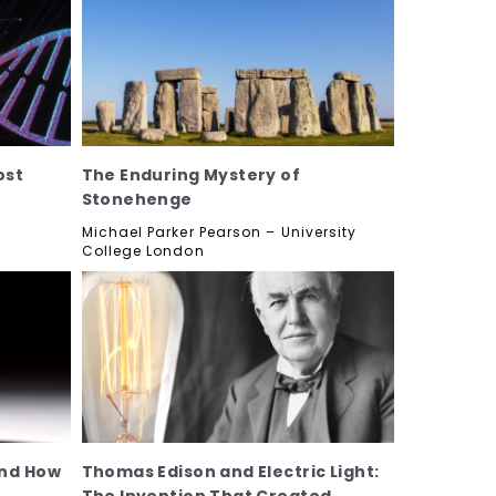
ost
The Enduring Mystery of
Stonehenge
f
Michael Parker Pearson – University
College London
and How
Thomas Edison and Electric Light: