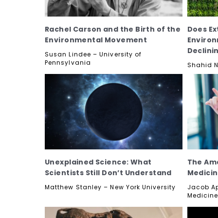
Rachel Carson and the Birth of the
Does Ex
Environmental Movement
Enviro
Declini
Susan Lindee – University of
Pennsylvania
Shahid N
Unexplained Science: What
The Ama
Scientists Still Don’t Understand
Medici
Matthew Stanley – New York University
Jacob Ap
Medicine