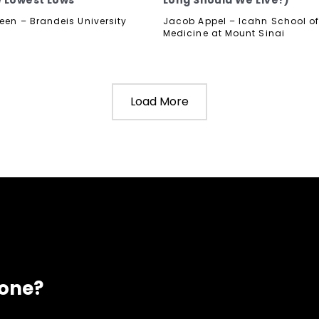
 Lowest Lows
Long Should We Live?)
reen – Brandeis University
Jacob Appel – Icahn School o
Medicine at Mount Sinai
Load More
eone?