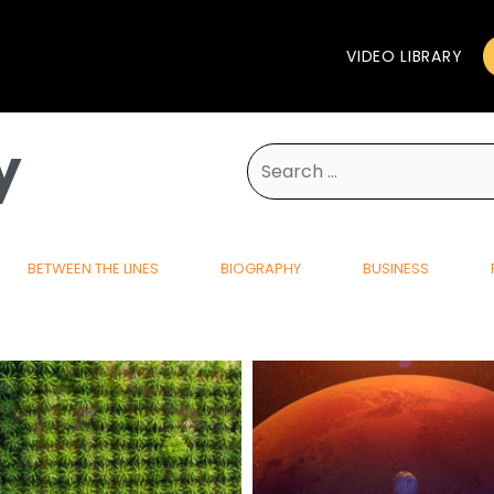
VIDEO LIBRARY
y
Search
for:
BETWEEN THE LINES
BIOGRAPHY
BUSINESS