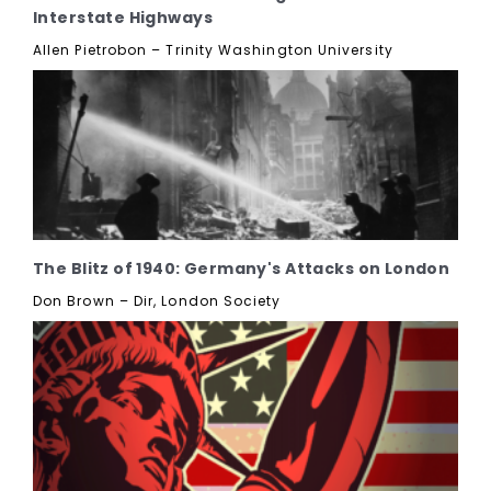
Interstate Highways
Allen Pietrobon – Trinity Washington University
The Blitz of 1940: Germany's Attacks on London
Don Brown – Dir, London Society