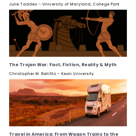
Julie Taddeo – University of Maryland, College Park
The Trojan War: Fact, Fiction, Reality & Myth
Christopher M. Bellitto – Kean University
Travel in America: From Wagon Trains to the