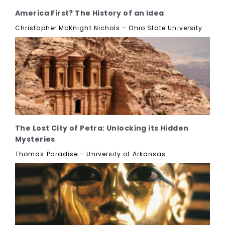
America First? The History of an Idea
Christopher McKnight Nichols – Ohio State University
The Lost City of Petra: Unlocking its Hidden
Mysteries
Thomas Paradise – University of Arkansas