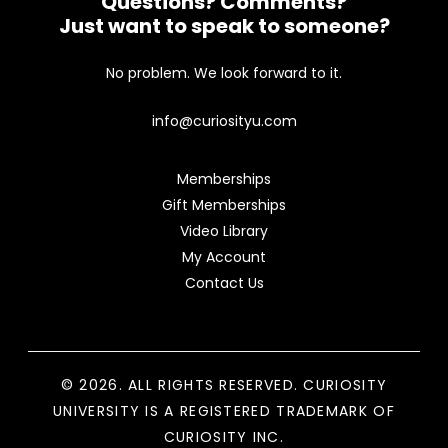
Questions? Comments?
Just want to speak to someone?
No problem. We look forward to it.
info@curiosityu.com
Memberships
Gift Memberships
Video Library
My Account
Contact Us
© 2026. ALL RIGHTS RESERVED. CURIOSITY
UNIVERSITY IS A REGISTERED TRADEMARK OF
CURIOSITY INC.