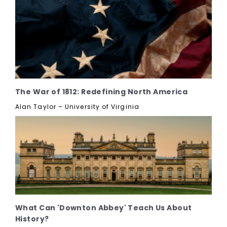
The War of 1812: Redefining North America
Alan Taylor – University of Virginia
What Can 'Downton Abbey' Teach Us About
History?