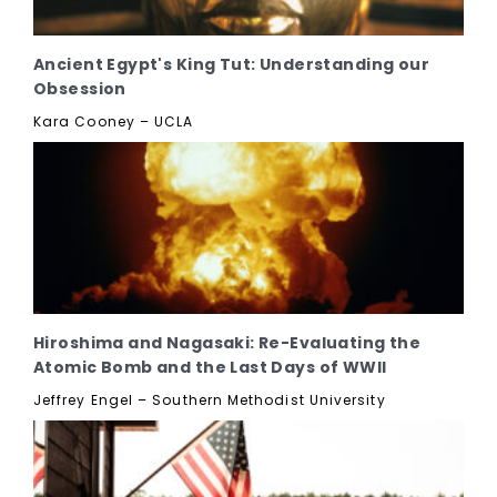
Ancient Egypt's King Tut: Understanding our
Obsession
Kara Cooney – UCLA
Hiroshima and Nagasaki: Re-Evaluating the
Atomic Bomb and the Last Days of WWII
Jeffrey Engel – Southern Methodist University