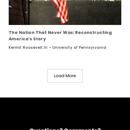
The Nation That Never Was: Reconstructing
America's Story
Kermit Roosevelt III – University of Pennsylvania
Load More