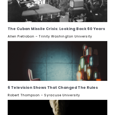
The Cuban Missile Crisis: Looking Back 60 Years
Allen Pietrobon – Trinity Washington University
6 Television Shows That Changed The Rules
Robert Thompson – Syracuse University