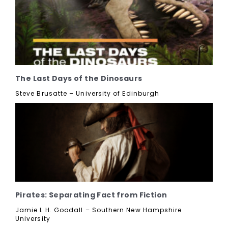
The Last Days of the Dinosaurs
Steve Brusatte – University of Edinburgh
Pirates: Separating Fact from Fiction
Jamie L.H. Goodall – Southern New Hampshire
University