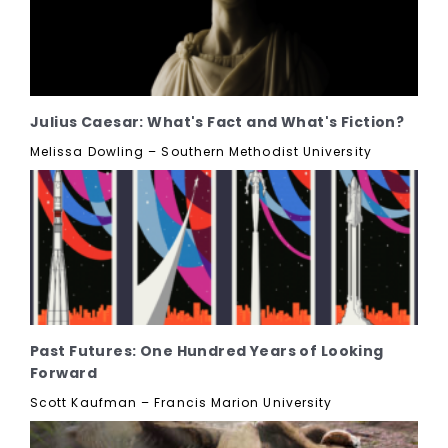
Julius Caesar: What's Fact and What's Fiction?
Melissa Dowling – Southern Methodist University
Past Futures: One Hundred Years of Looking
Forward
Scott Kaufman – Francis Marion University