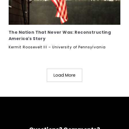
The Nation That Never Was: Reconstructing
America's Story
Kermit Roosevelt III – University of Pennsylvania
Load More