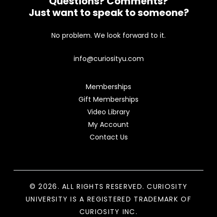
Questions? Comments?
Just want to speak to someone?
No problem. We look forward to it.
info@curiosityu.com
Memberships
Gift Memberships
Video Library
My Account
Contact Us
© 2026. ALL RIGHTS RESERVED. CURIOSITY
UNIVERSITY IS A REGISTERED TRADEMARK OF
CURIOSITY INC.