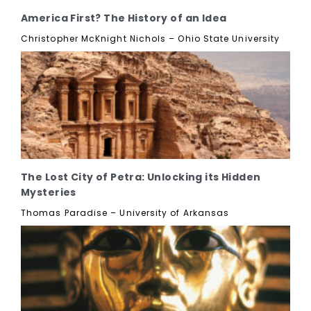
America First? The History of an Idea
Christopher McKnight Nichols – Ohio State University
The Lost City of Petra: Unlocking its Hidden
Mysteries
Thomas Paradise – University of Arkansas