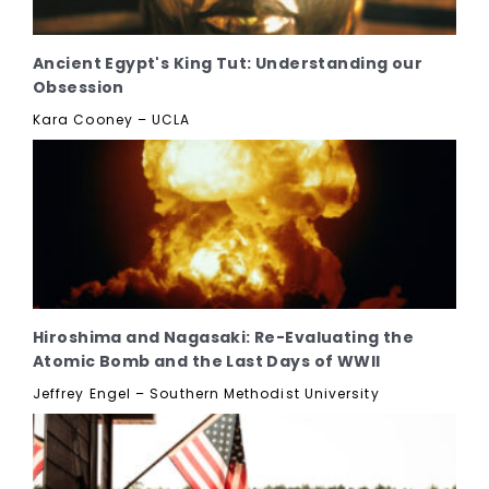
Ancient Egypt's King Tut: Understanding our
Obsession
Kara Cooney – UCLA
Hiroshima and Nagasaki: Re-Evaluating the
Atomic Bomb and the Last Days of WWII
Jeffrey Engel – Southern Methodist University