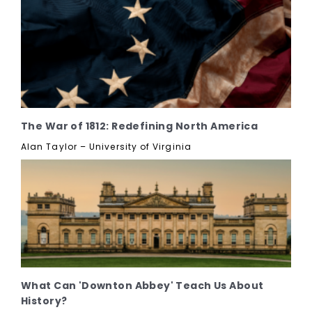
The War of 1812: Redefining North America
Alan Taylor – University of Virginia
What Can 'Downton Abbey' Teach Us About
History?