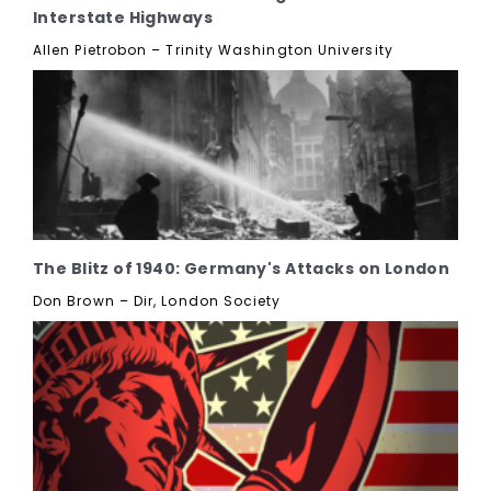
Interstate Highways
Allen Pietrobon – Trinity Washington University
The Blitz of 1940: Germany's Attacks on London
Don Brown – Dir, London Society