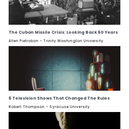
The Cuban Missile Crisis: Looking Back 60 Years
Allen Pietrobon – Trinity Washington University
6 Television Shows That Changed The Rules
Robert Thompson – Syracuse University