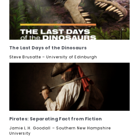
The Last Days of the Dinosaurs
Steve Brusatte – University of Edinburgh
Pirates: Separating Fact from Fiction
Jamie L.H. Goodall – Southern New Hampshire
University