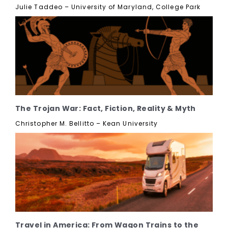
Julie Taddeo – University of Maryland, College Park
The Trojan War: Fact, Fiction, Reality & Myth
Christopher M. Bellitto – Kean University
Travel in America: From Wagon Trains to the