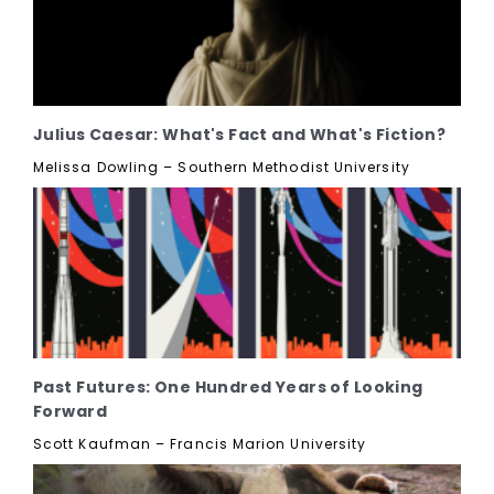
Julius Caesar: What's Fact and What's Fiction?
Melissa Dowling – Southern Methodist University
Past Futures: One Hundred Years of Looking
Forward
Scott Kaufman – Francis Marion University