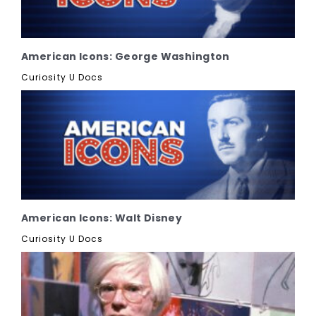
American Icons: George Washington
Curiosity U Docs
American Icons: Walt Disney
Curiosity U Docs