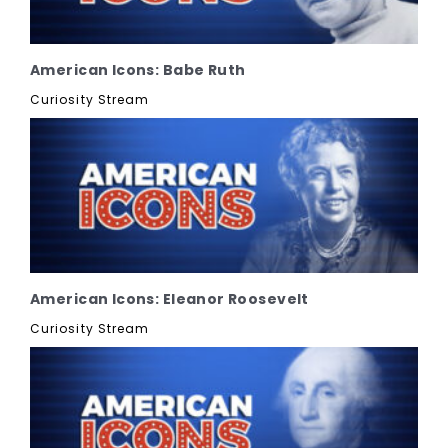
American Icons: Babe Ruth
Curiosity Stream
American Icons: Eleanor Roosevelt
Curiosity Stream