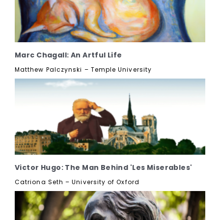
Marc Chagall: An Artful Life
Matthew Palczynski – Temple University
Victor Hugo: The Man Behind 'Les Miserables'
Catriona Seth – University of Oxford