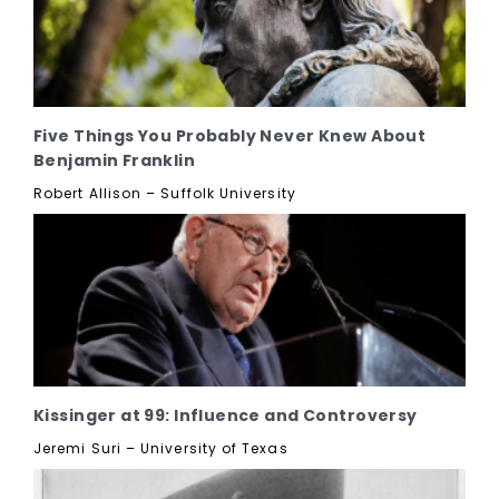
Five Things You Probably Never Knew About
Benjamin Franklin
Robert Allison – Suffolk University
Kissinger at 99: Influence and Controversy
Jeremi Suri – University of Texas