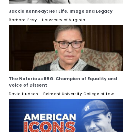
Jackie Kennedy: Her Life, Image and Legacy
Barbara Perry – University of Virginia
The Notorious RBG: Champion of Equality and
Voice of Dissent
David Hudson – Belmont University College of Law