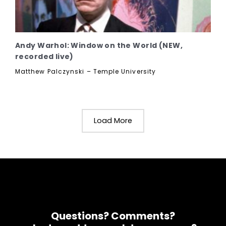
Andy Warhol: Window on the World (NEW,
recorded live)
Matthew Palczynski – Temple University
Load More
Questions? Comments?