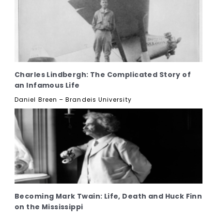
Charles Lindbergh: The Complicated Story of
an Infamous Life
Daniel Breen – Brandeis University
Becoming Mark Twain: Life, Death and Huck Finn
on the Mississippi