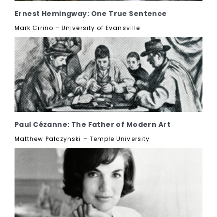
Ernest Hemingway: One True Sentence
Mark Cirino – University of Evansville
Paul Cézanne: The Father of Modern Art
Matthew Palczynski – Temple University