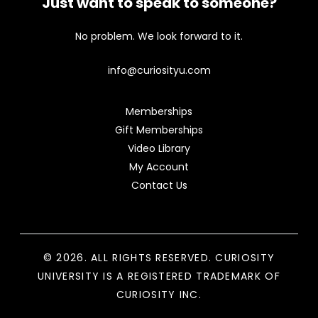
Just want to speak to someone?
No problem. We look forward to it.
info@curiosityu.com
Memberships
Gift Memberships
Video Library
My Account
Contact Us
© 2026. ALL RIGHTS RESERVED. CURIOSITY
UNIVERSITY IS A REGISTERED TRADEMARK OF
CURIOSITY INC.