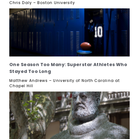
Chris Daly – Boston University
One Season Too Many: Superstar Athletes Who
Stayed Too Long
Matthew Andrews – University of North Carolina at
Chapel Hill