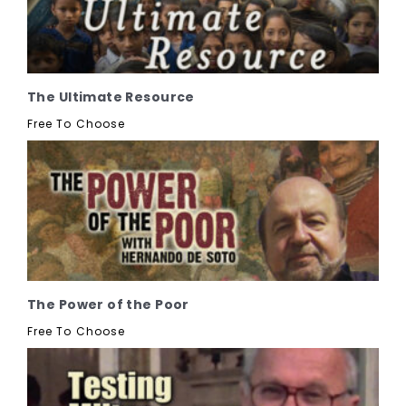
The Ultimate Resource
Free To Choose
The Power of the Poor
Free To Choose