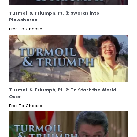
Turmoil & Triumph, Pt. 3: Swords into
Plowshares
Free To Choose
Turmoil & Triumph, Pt. 2: To Start the World
Over
Free To Choose