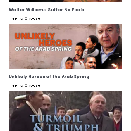
Walter Williams: Suffer No Fools
Free To Choose
Unlikely Heroes of the Arab Spring
Free To Choose