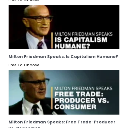
Milton Friedman Speaks: Is Capitalism Humane?
Free To Choose
Milton Friedman Speaks: Free Trade-Producer