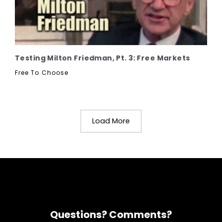
Testing Milton Friedman, Pt. 3: Free Markets
Free To Choose
Load More
Questions? Comments?