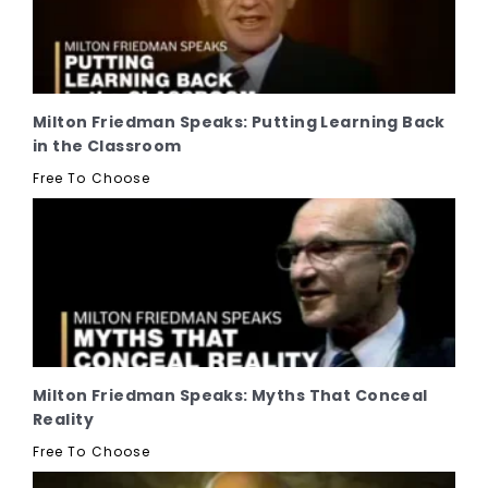
Milton Friedman Speaks: Putting Learning Back
in the Classroom
Free To Choose
Milton Friedman Speaks: Myths That Conceal
Reality
Free To Choose