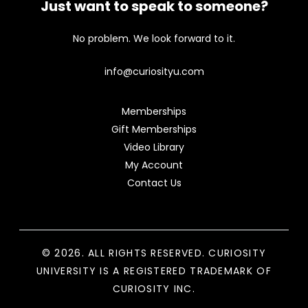
Just want to speak to someone?
No problem. We look forward to it.
info@curiosityu.com
Memberships
Gift Memberships
Video Library
My Account
Contact Us
© 2026. ALL RIGHTS RESERVED. CURIOSITY
UNIVERSITY IS A REGISTERED TRADEMARK OF
CURIOSITY INC.