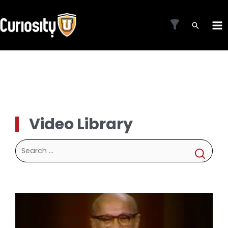
Skip
to
MA
content
ME
Video Library
Search
for: