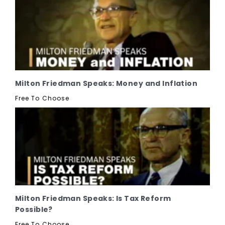
Milton Friedman Speaks: Money and Inflation
Free To Choose
Milton Friedman Speaks: Is Tax Reform
Possible?
Free To Choose