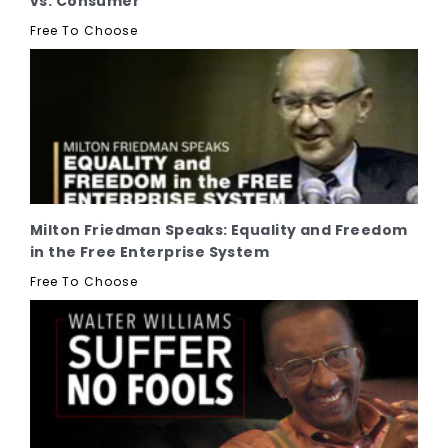
vs. Consumer
Free To Choose
Milton Friedman Speaks: Equality and Freedom
in the Free Enterprise System
Free To Choose