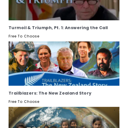
Turmoil & Triumph, Pt. 1: Answering the Call
Free To Choose
Trailblazers: The New Zealand Story
Free To Choose