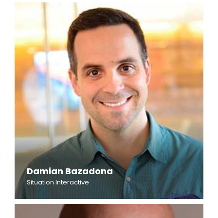
Damian Bazadona
Situation Interactive