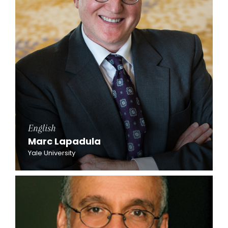
English
Marc Lapadula
Yale University