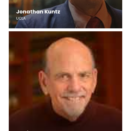
Jonathan Kuntz
UCLA