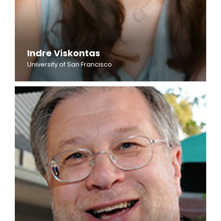
Indre Viskontas
University of San Francisco