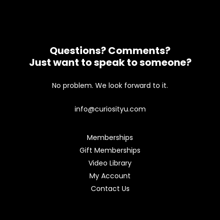
Questions? Comments?
Just want to speak to someone?
No problem. We look forward to it.
info@curiosityu.com
Memberships
Gift Memberships
Video Library
My Account
Contact Us