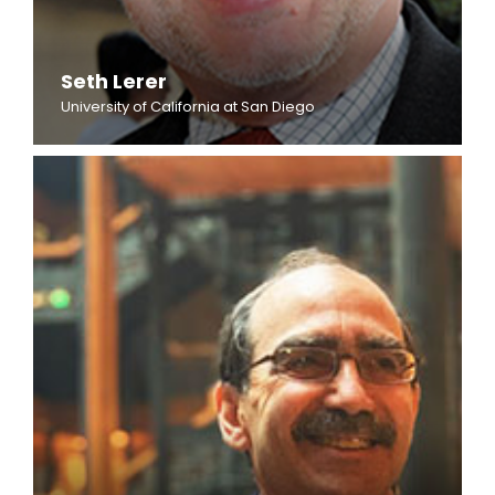
Seth Lerer
University of California at San Diego