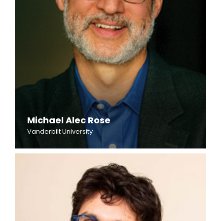
Michael Alec Rose
Vanderbilt University