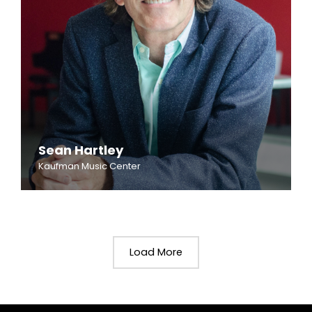
Sean Hartley
Kaufman Music Center
Load More