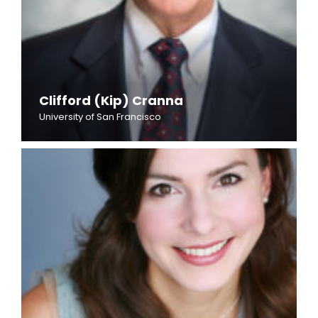
Clifford (Kip) Cranna
University of San Francisco