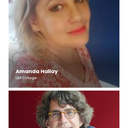
Amanda Hallay
LIM College