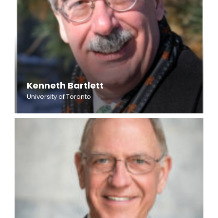
Kenneth Bartlett
University of Toronto