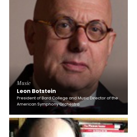
Music
Leon Botstein
President of Bard College and Music Director of the
American Symphony Orchestra