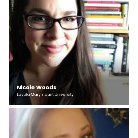
Nicole Woods
Loyola Marymount University