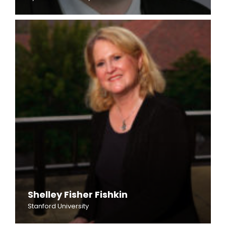
Shelley Fisher Fishkin
Stanford University