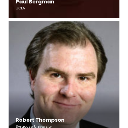
Paul Bergman
UCLA
Robert Thompson
Syracuse University