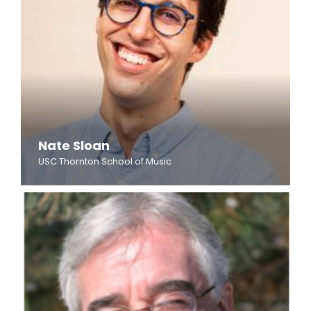
Nate Sloan
USC Thornton School of Music