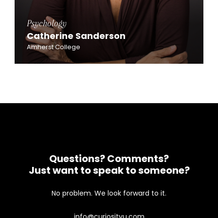
Psychology
Catherine Sanderson
Amherst College
Questions? Comments?
Just want to speak to someone?
No problem. We look forward to it.
info@curiosityu.com