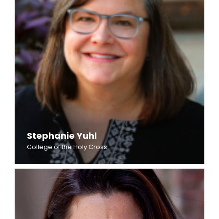
Stephanie Yuhl
College of the Holy Cross