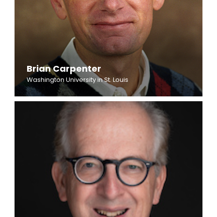
Brian Carpenter
Washington University in St. Louis