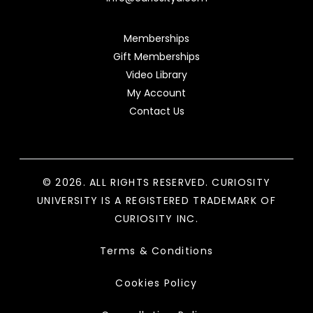
Memberships
Gift Memberships
Video Library
My Account
Contact Us
© 2026. ALL RIGHTS RESERVED. CURIOSITY
UNIVERSITY IS A REGISTERED TRADEMARK OF
CURIOSITY INC.
Terms & Conditions
Cookies Policy