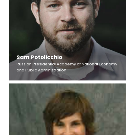
Sam Potolicchio
Russian Presidential Academy of National Economy
and Public Administration