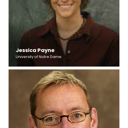
Jessica Payne
University of Notre Dame