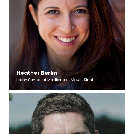
Heather Berlin
Icahn School of Medicine at Mount Sinai