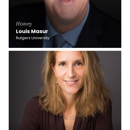
History
Louis Masur
Rutgers University