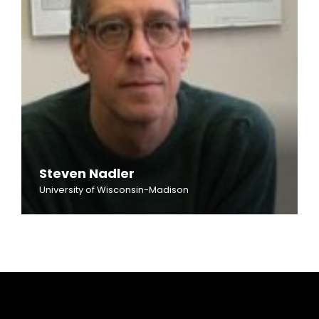
Steven Nadler
University of Wisconsin-Madison