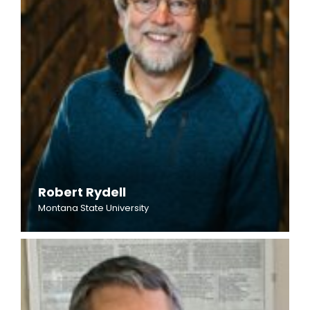
Robert Rydell
Montana State University