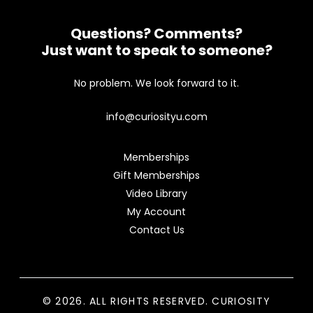
Questions? Comments?
Just want to speak to someone?
No problem. We look forward to it.
info@curiosityu.com
Memberships
Gift Memberships
Video Library
My Account
Contact Us
© 2026. ALL RIGHTS RESERVED. CURIOSITY