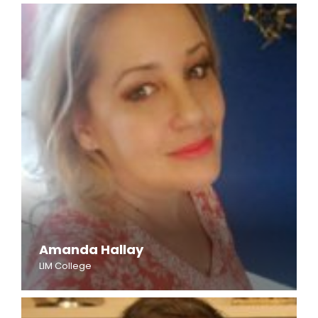
Amanda Hallay
LIM College