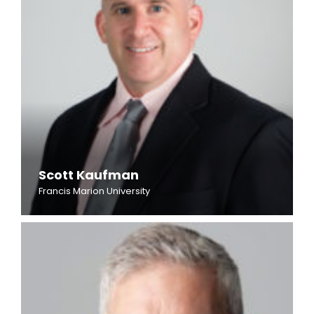
Scott Kaufman
Francis Marion University