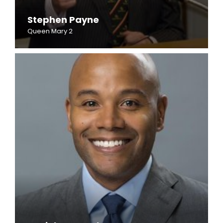
Stephen Payne
Queen Mary 2