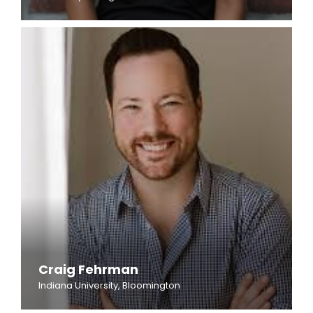
Craig Fehrman
Indiana University, Bloomington