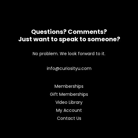
Questions? Comments?
Just want to speak to someone?
No problem. We look forward to it.
info@curiosityu.com
Memberships
Gift Memberships
Video Library
My Account
Contact Us