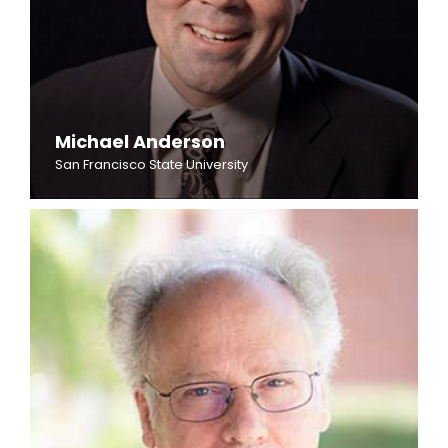
Michael Anderson
San Francisco State University