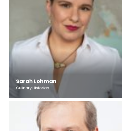
Sarah Lohman
Culinary Historian