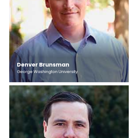
Denver Brunsman
George Washington University