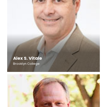
Alex S. Vitale
Brooklyn College