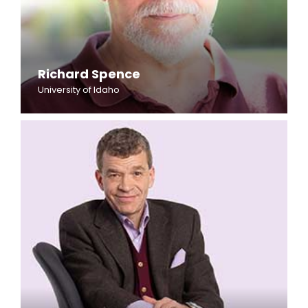
Richard Spence
University of Idaho