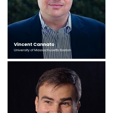
Vincent Cannato
University of Massachusetts Boston