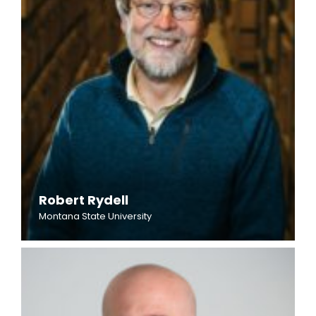
Robert Rydell
Montana State University