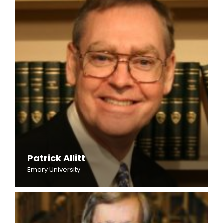
Patrick Allitt
Emory University