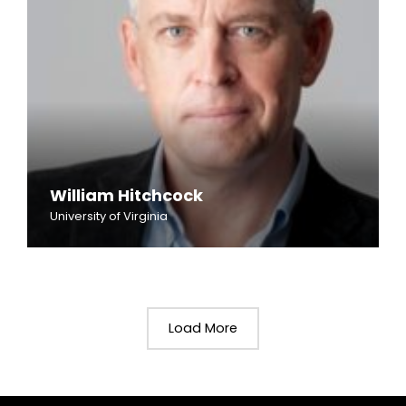
William Hitchcock
University of Virginia
Load More