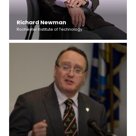
Richard Newman
Rochester Institute of Technology