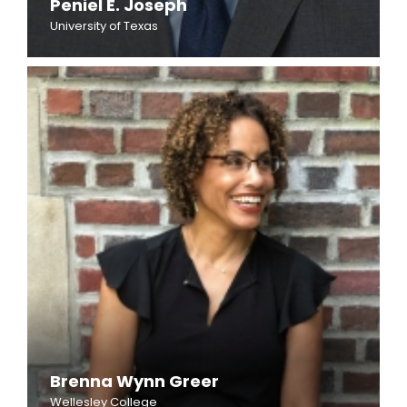
Peniel E. Joseph
University of Texas
Brenna Wynn Greer
Wellesley College