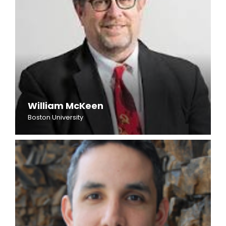
William McKeen
Boston University