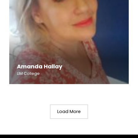
Amanda Hallay
LIM College
Load More