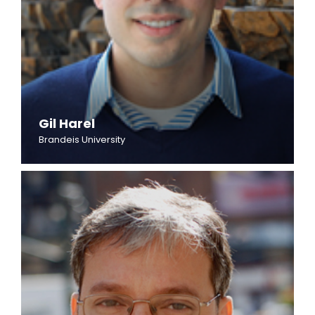
Gil Harel
Brandeis University