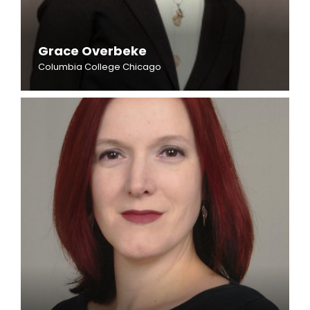
Grace Overbeke
Columbia College Chicago