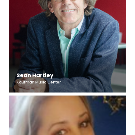
Sean Hartley
Kaufman Music Center