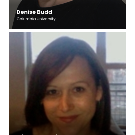
Denise Budd
Columbia University