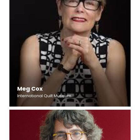
Meg Cox
International Quilt Museum