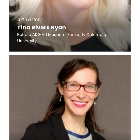
Art History
Tina Rivers Ryan
Buffalo AKG Art Museum, Formerly Columbia
University