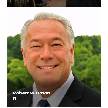
Robert Wittman
FBI