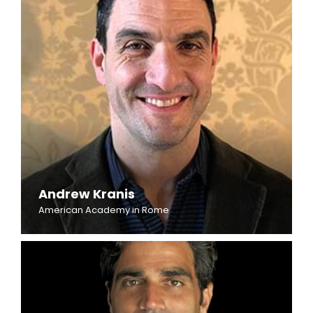
Andrew Kranis
American Academy in Rome