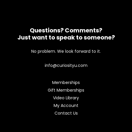
Questions? Comments?
Just want to speak to someone?
No problem. We look forward to it.
info@curiosityu.com
Memberships
Gift Memberships
Video Library
My Account
Contact Us