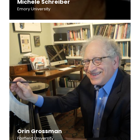
Michele Schreiber
Emory University
Orin Grossman
Fairfield University