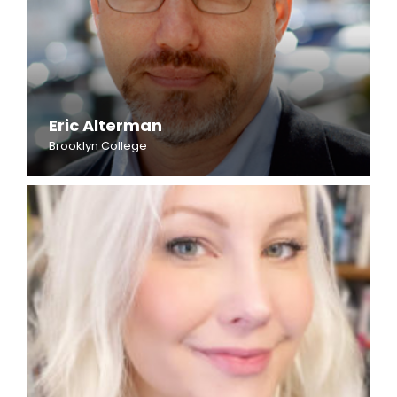
Eric Alterman
Brooklyn College