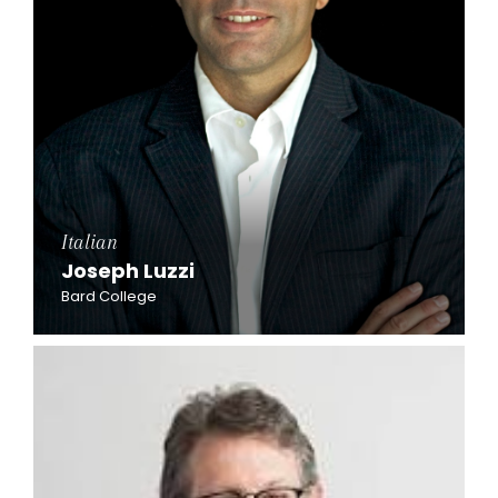
Italian
Joseph Luzzi
Bard College