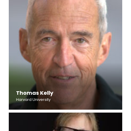
Thomas Kelly
Harvard University