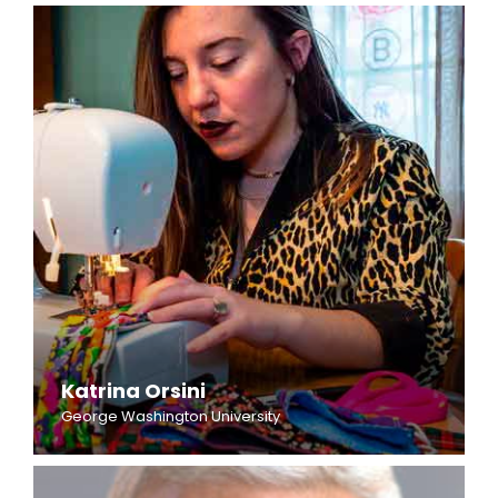
Katrina Orsini
George Washington University