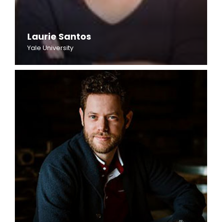
Laurie Santos
Yale University