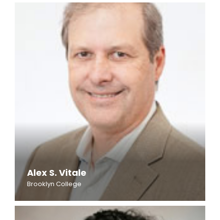
Alex S. Vitale
Brooklyn College