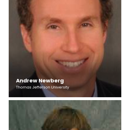
Andrew Newberg
Thomas Jefferson University