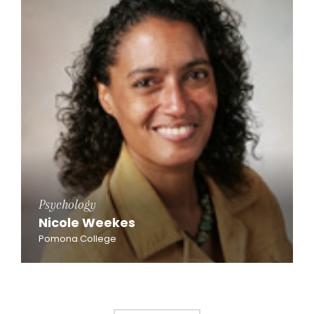
Psychology
Nicole Weekes
Pomona College