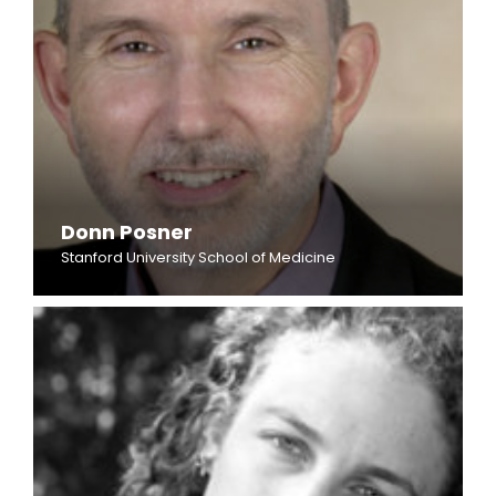
Donn Posner
Stanford University School of Medicine