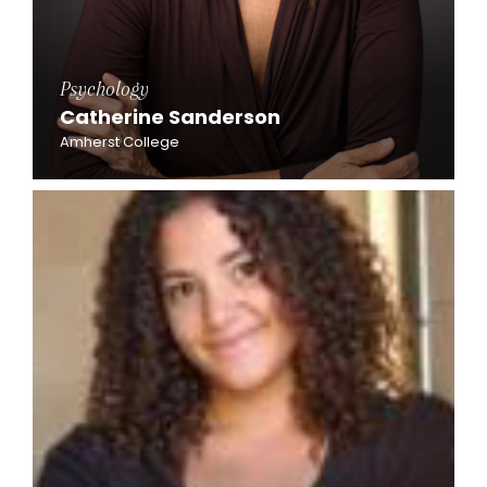
Psychology
Catherine Sanderson
Amherst College