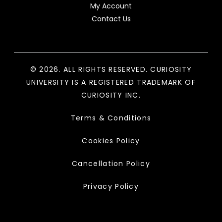
My Account
Contact Us
© 2026. ALL RIGHTS RESERVED. CURIOSITY
UNIVERSITY IS A REGISTERED TRADEMARK OF
CURIOSITY INC.
Terms & Conditions
Cookies Policy
Cancellation Policy
Privacy Policy