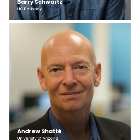
Barry Schwartz
UC Berkeley
Andrew Shatté
University of Arizona