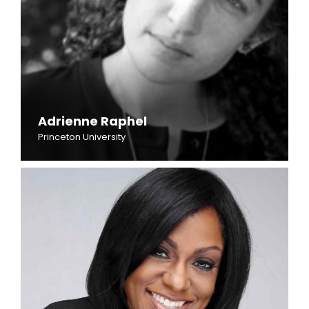
Adrienne Raphel
Princeton University