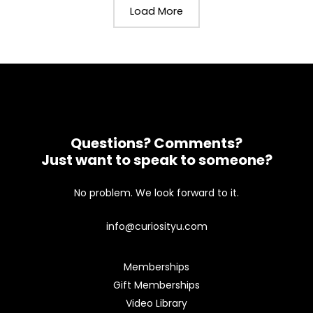
Load More
Questions? Comments?
Just want to speak to someone?
No problem. We look forward to it.
info@curiosityu.com
Memberships
Gift Memberships
Video Library