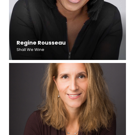
Regine Rousseau
Shall We Wine