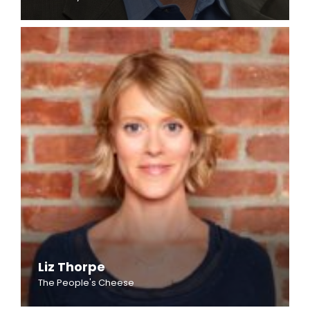
Liz Thorpe
The People's Cheese