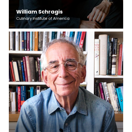
William Schragis
Culinary Institute of America