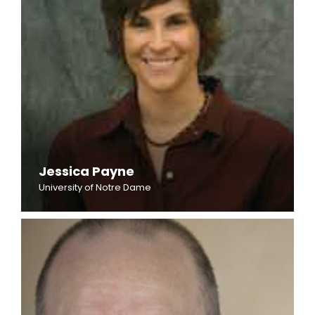
Jessica Payne
University of Notre Dame