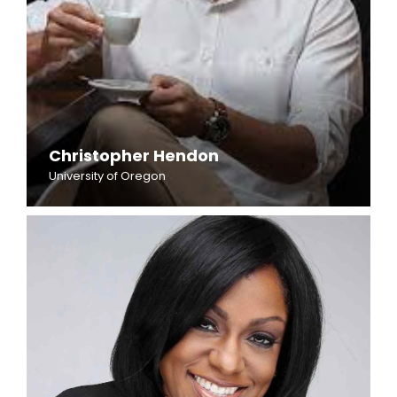
Christopher Hendon
University of Oregon