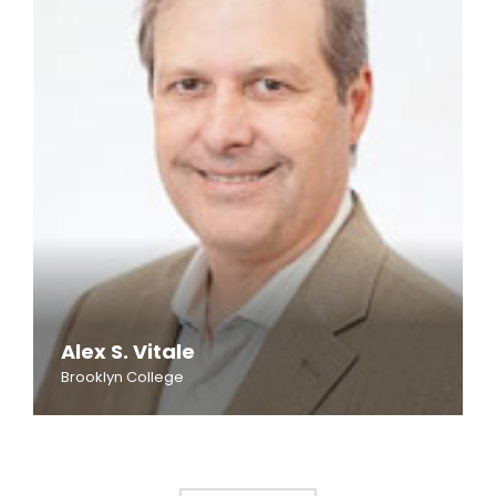
Alex S. Vitale
Brooklyn College