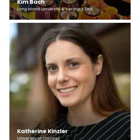
Kim Bach
Long Island University & Verdigris Tea
Katherine Kinzler
University of Chicago