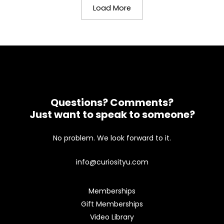
Load More
Questions? Comments?
Just want to speak to someone?
No problem. We look forward to it.
info@curiosityu.com
Memberships
Gift Memberships
Video Library