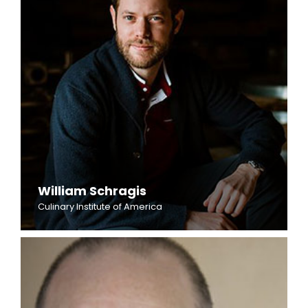
William Schragis
Culinary Institute of America