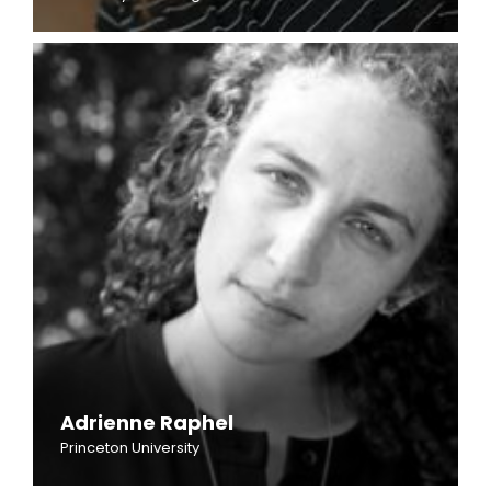
Adrienne Raphel
Princeton University