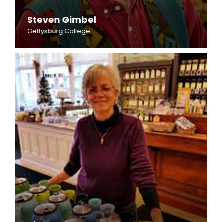
Steven Gimbel
Gettysburg College