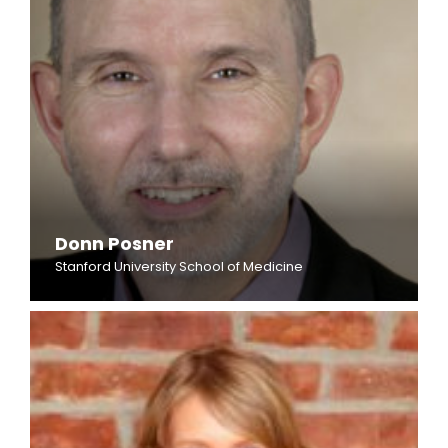
Donn Posner
Stanford University School of Medicine