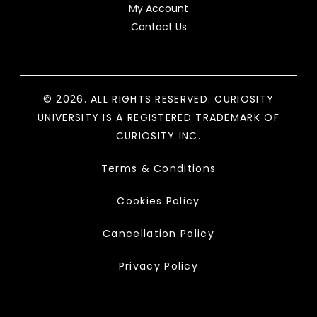
My Account
Contact Us
© 2026. ALL RIGHTS RESERVED. CURIOSITY
UNIVERSITY IS A REGISTERED TRADEMARK OF
CURIOSITY INC.
Terms & Conditions
Cookies Policy
Cancellation Policy
Privacy Policy