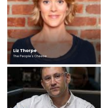
Liz Thorpe
The People's Cheese