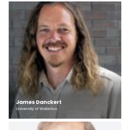
James Danckert
University of Waterloo