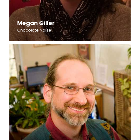
Megan Giller
Chocolate Noise