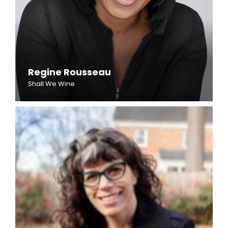
Regine Rousseau
Shall We Wine