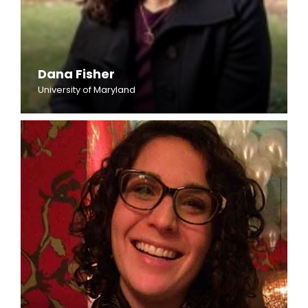
Dana Fisher
University of Maryland