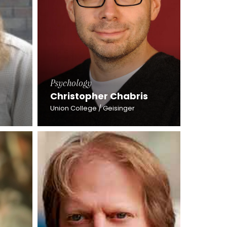
Psychology
Christopher Chabris
Union College / Geisinger