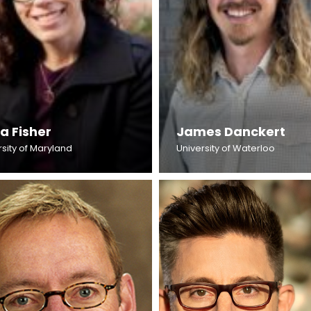
a Fisher
James Danckert
rsity of Maryland
University of Waterloo