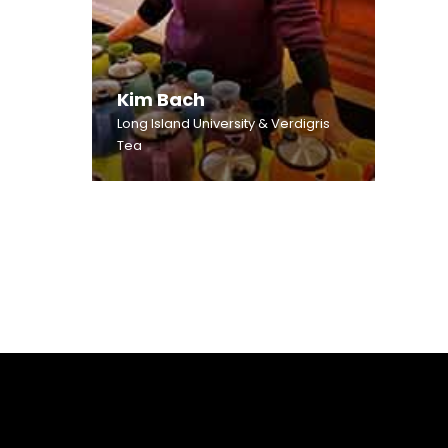
Kim Bach
Long Island University & Verdigris
Tea