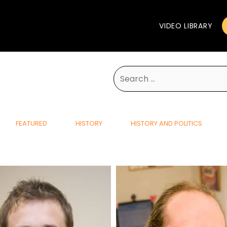
VIDEO LIBRARY
Search
for:
FEATURED
HISTORY
HISTORY AND POLITICS