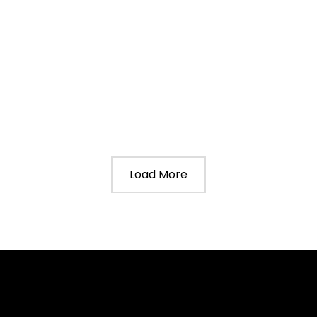
Load More