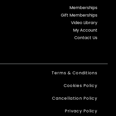
Memberships
Gift Memberships
Video Library
My Account
Contact Us
Terms & Conditions
Cookies Policy
Cancellation Policy
Privacy Policy