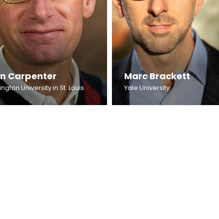
an Carpenter
Marc Brackett
gton University in St. Louis
Yale University