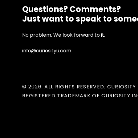
Questions? Comments?
Just want to speak to som
No problem. We look forward to it.
info@curiosityu.com
© 2026. ALL RIGHTS RESERVED. CURIOSITY 
REGISTERED TRADEMARK OF CURIOSITY IN