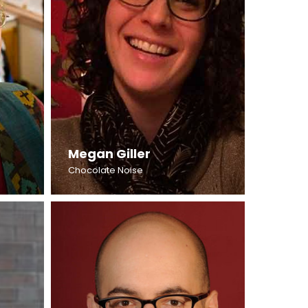
Megan Giller
Chocolate Noise