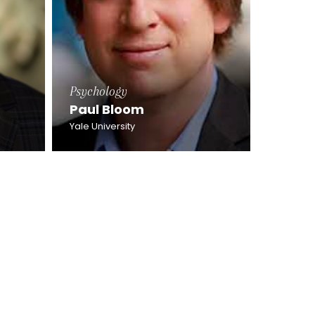
Psychology
Paul Bloom
Yale University