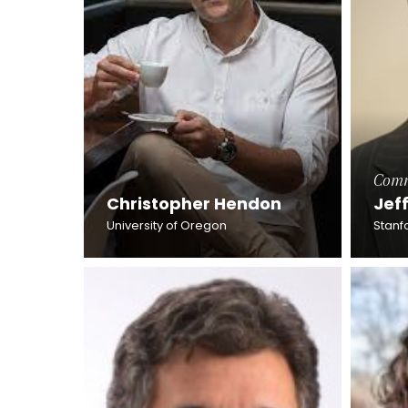
Comm
Christopher Hendon
Jef
University of Oregon
Stanfo