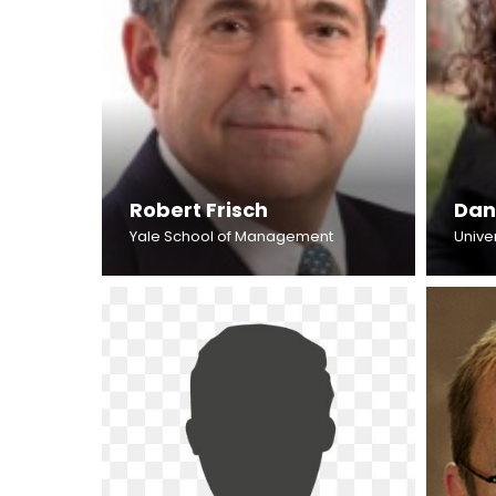
Robert Frisch
Dan
Yale School of Management
Unive