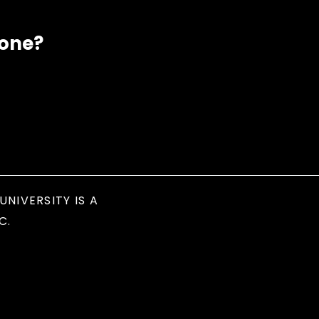
eone?
UNIVERSITY IS A
C.