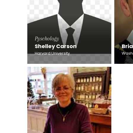
Pyschology
Shelley Carson
Bri
Harvard University
Washin