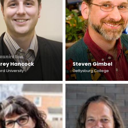
unication
frey Hancock
Steven Gimbel
rd University
Gettysburg College