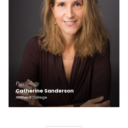
Psychology
Catherine Sanderson
Amherst College