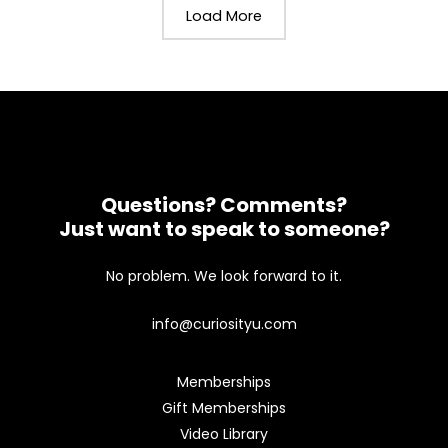
Load More
Questions? Comments?
Just want to speak to someone?
No problem. We look forward to it.
info@curiosityu.com
Memberships
Gift Memberships
Video Library