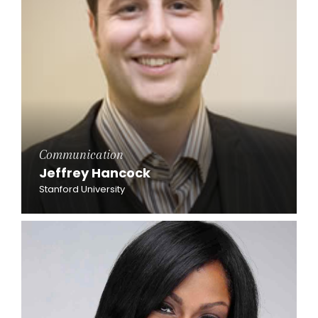
Communication
Jeffrey Hancock
Stanford University