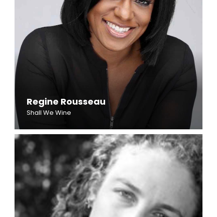
Regine Rousseau
Shall We Wine