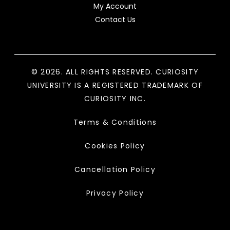
My Account
Contact Us
© 2026. ALL RIGHTS RESERVED. CURIOSITY
UNIVERSITY IS A REGISTERED TRADEMARK OF
CURIOSITY INC.
Terms & Conditions
Cookies Policy
Cancellation Policy
Privacy Policy