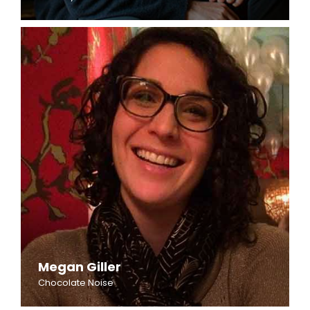
Megan Giller
Chocolate Noise