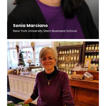
Sonia Marciano
New York University Stern Business School