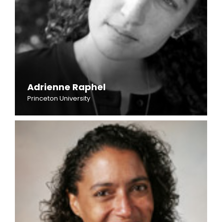
Adrienne Raphel
Princeton University