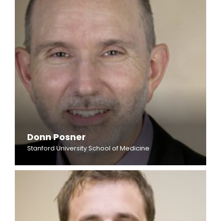
Donn Posner
Stanford University School of Medicine