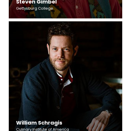
Steven Gimbel
Gettysburg College
William Schragis
Culinary Institute of America