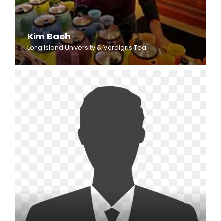
Kim Bach
Long Island University & Verdigris Tea