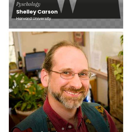
Pyschology
Shelley Carson
Harvard University