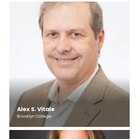
Alex S. Vitale
Brooklyn College