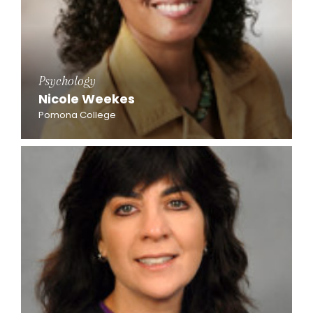
Psychology
Nicole Weekes
Pomona College