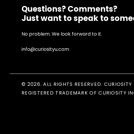
Questions? Comments?
Just want to speak to som
No problem. We look forward to it.
info@curiosityu.com
© 2026. ALL RIGHTS RESERVED. CURIOSITY 
REGISTERED TRADEMARK OF CURIOSITY IN