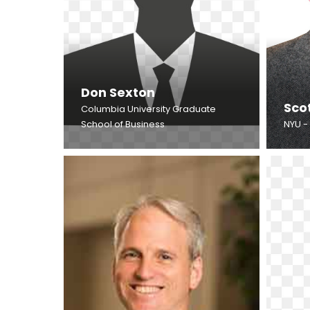
Don Sexton
Sco
Columbia University Graduate
School of Business
NYU -