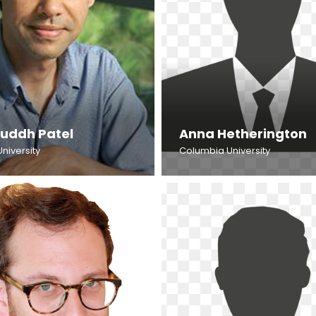
ruddh Patel
Anna Hetherington
University
Columbia University