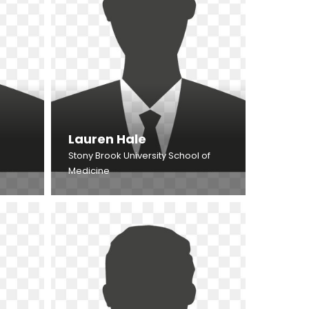
Lauren Hale
Stony Brook University School of
Medicine