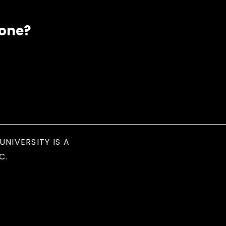
eone?
UNIVERSITY IS A
C.