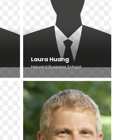
Laura Huang
Harvard Business School