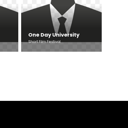
One Day University
Short Film Festival