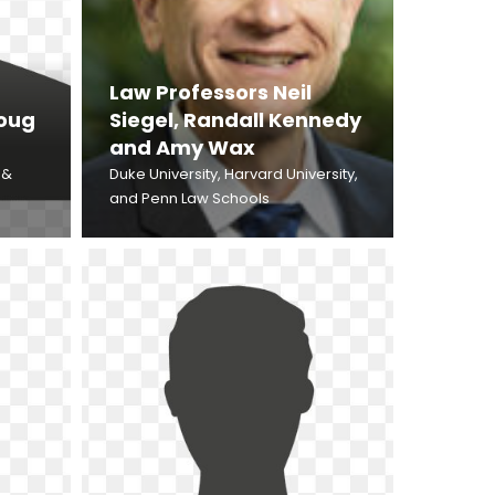
Law Professors Neil
Doug
Siegel, Randall Kennedy
and Amy Wax
 &
Duke University, Harvard University,
and Penn Law Schools