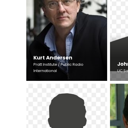
Kurt Andersen
Joh
Pratt Institute / Public Radio
International
UC Sa