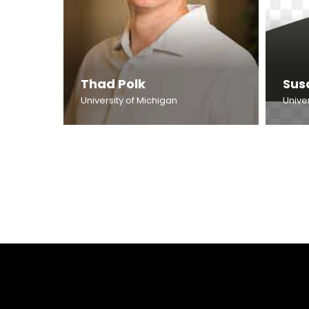
Thad Polk
Sus
University of Michigan
Univer