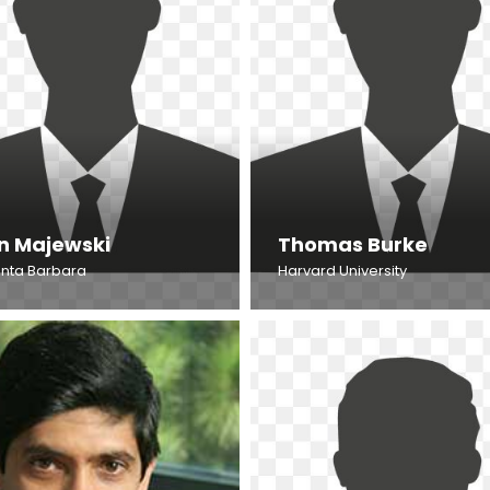
n Majewski
Thomas Burke
nta Barbara
Harvard University