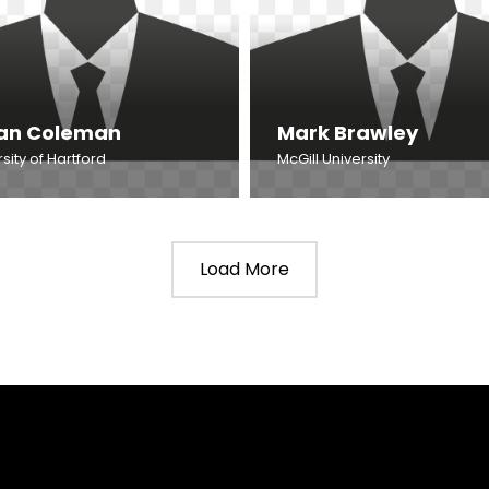
an Coleman
Mark Brawley
sity of Hartford
McGill University
Load More