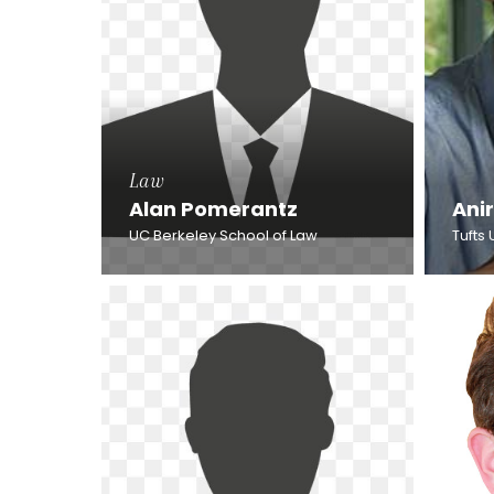
Law
Alan Pomerantz
Ani
UC Berkeley School of Law
Tufts 