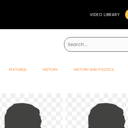
VIDEO LIBRARY
Search
for:
FEATURED
HISTORY
HISTORY AND POLITICS