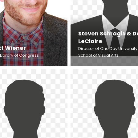
Steven Schragis & 
LeClaire
tt Wiener
Director of One Day University
 Library of Congress
School of Visual Arts