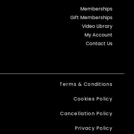
Memberships
Gift Memberships
Video Library
My Account
Contact Us
Terms & Conditions
Cookies Policy
Cancellation Policy
Privacy Policy