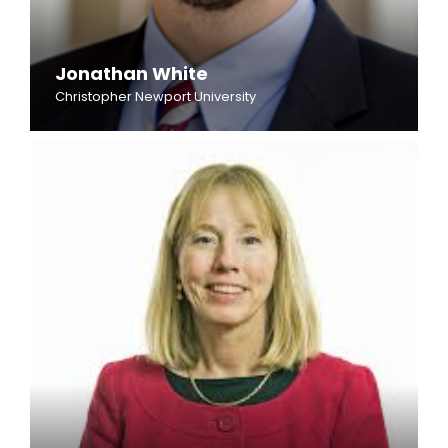
Jonathan White
Christopher Newport University