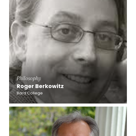
Philosophy
Roger Berkowitz
Bard College