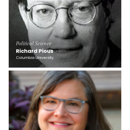
Political Science
Richard Pious
Columbia University