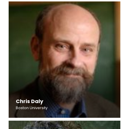
Chris Daly
Boston University