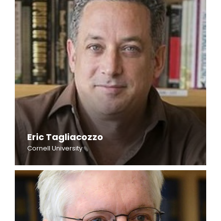
Eric Tagliacozzo
Cornell University