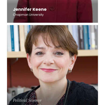
Jennifer Keene
Chapman University
Political Science