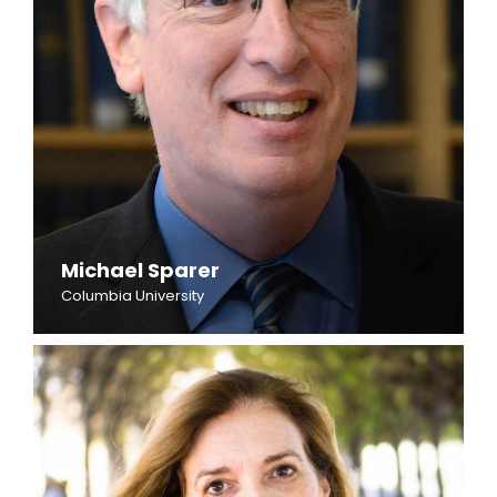
Michael Sparer
Columbia University