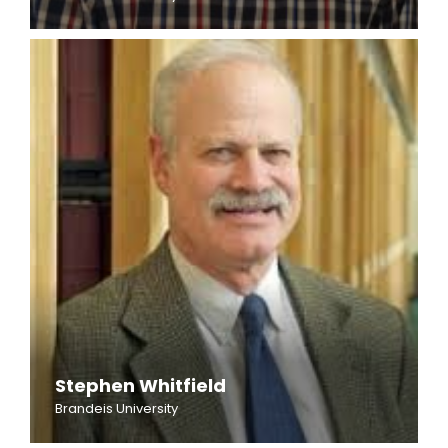
Stephen Whitfield
Brandeis University