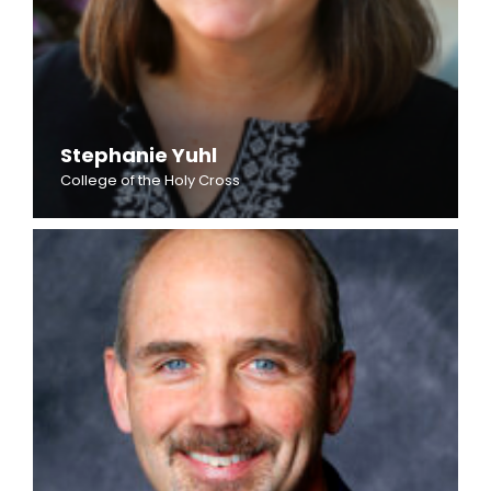
Stephanie Yuhl
College of the Holy Cross