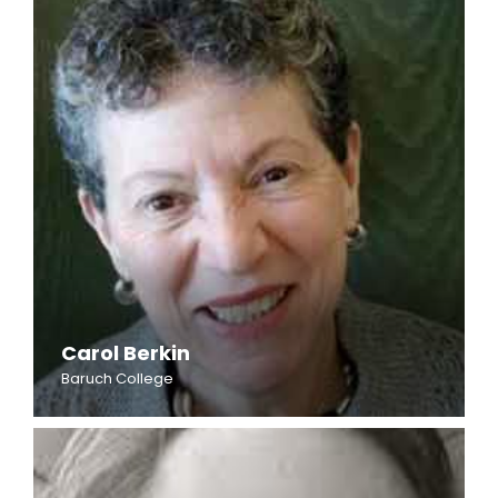
Carol Berkin
Baruch College