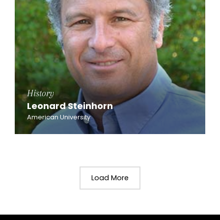
History
Leonard Steinhorn
American University
Load More