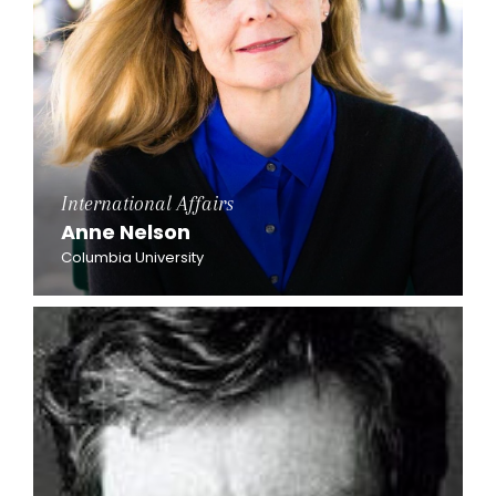
International Affairs
Anne Nelson
Columbia University