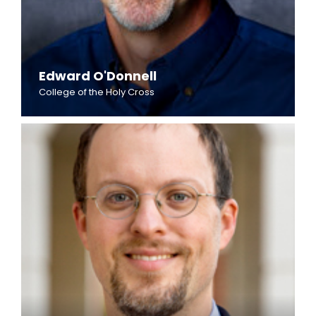
Edward O'Donnell
College of the Holy Cross