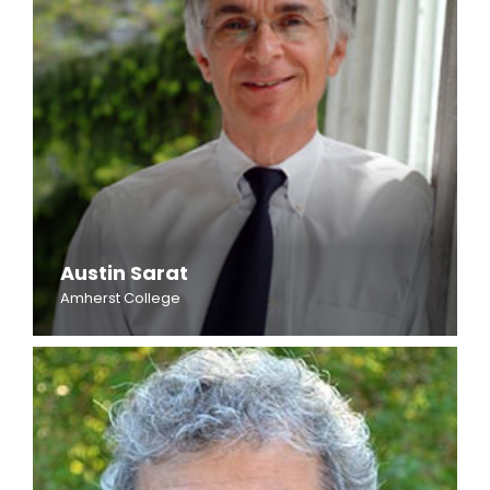
Austin Sarat
Amherst College