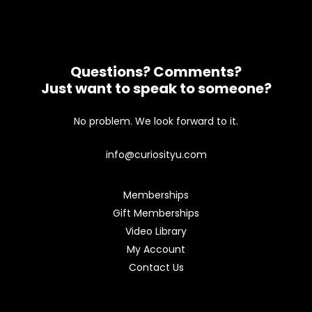
Questions? Comments?
Just want to speak to someone?
No problem. We look forward to it.
info@curiosityu.com
Memberships
Gift Memberships
Video Library
My Account
Contact Us