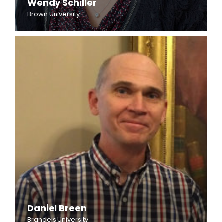
Wendy Schiller
Brown University
Daniel Breen
Brandeis University